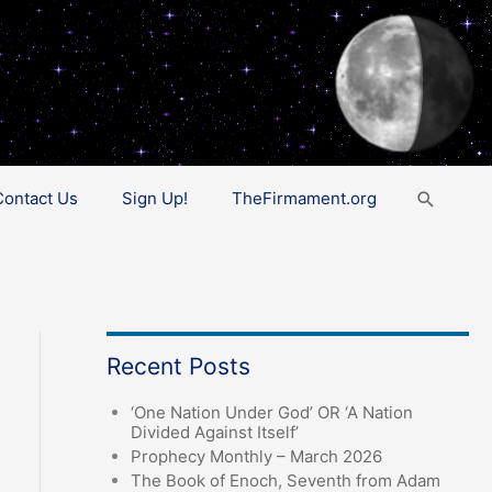
Search
Contact Us
Sign Up!
TheFirmament.org
Recent Posts
‘One Nation Under God’ OR ‘A Nation
Divided Against Itself’
Prophecy Monthly – March 2026
The Book of Enoch, Seventh from Adam