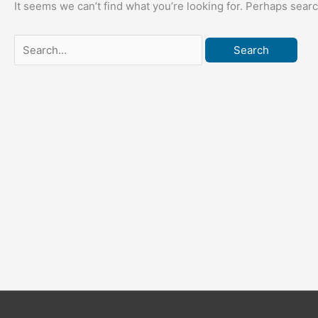
It seems we can’t find what you’re looking for. Perhaps sear
Search
for: