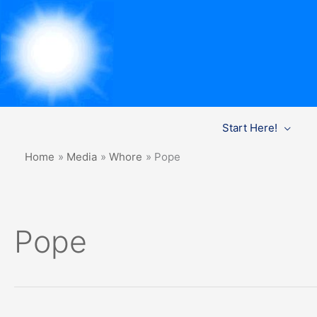
Skip
Start Here!
to
content
Home
Media
Whore
Pope
Pope