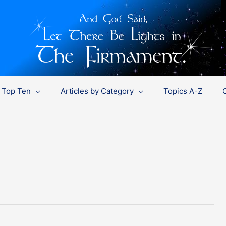
Top Ten
Articles by Category
Topics A-Z