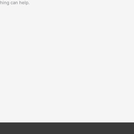
ching can help.