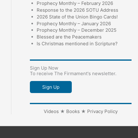
Prophecy Monthly – February 2026
Response to the 2026 SOTU Address
2026 State of the Union Bingo Cards!
Prophecy Monthly – January 2026
Prophecy Monthly – December 2025
Blessed are the Peacemakers
Is Christmas mentioned in Scripture?
Sign Up Now
To receive The Firmament's newsletter.
Sign Up
Videos
★
Books
★
Privacy Policy