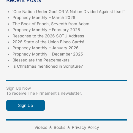
‘One Nation Under God’ OR ‘A Nation Divided Against Itself’
Prophecy Monthly – March 2026
The Book of Enoch, Seventh from Adam
Prophecy Monthly – February 2026
Response to the 2026 SOTU Address
2026 State of the Union Bingo Cards!
Prophecy Monthly – January 2026
Prophecy Monthly – December 2025
Blessed are the Peacemakers
Is Christmas mentioned in Scripture?
Sign Up Now
To receive The Firmament's newsletter.
Sign Up
Videos
★
Books
★
Privacy Policy