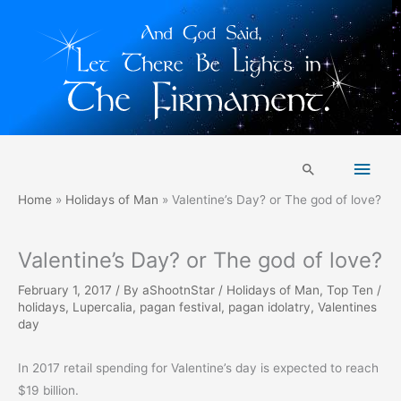
Skip
Main
to
Search
content
Men
Home
Holidays of Man
Valentine’s Day? or The god of love?
Valentine’s Day? or The god of love?
February 1, 2017
/ By
aShootnStar
/
Holidays of Man
,
Top Ten
/
holidays
,
Lupercalia
,
pagan festival
,
pagan idolatry
,
Valentines
day
In 2017 retail spending for Valentine’s day is expected to reach
$19 billion.