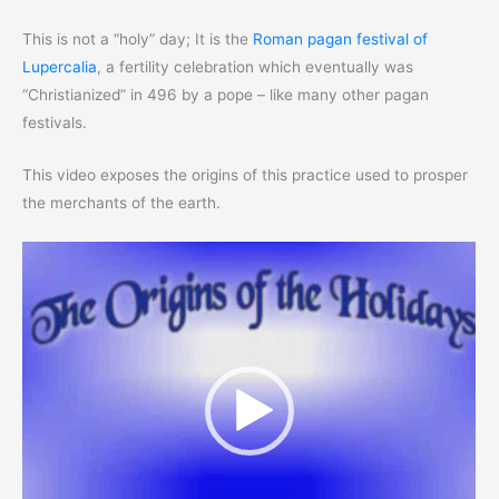
This is not a “holy” day; It is the
Roman pagan festival of
Lupercalia
, a fertility celebration which eventually was
“Christianized” in 496 by a pope – like many other pagan
festivals.
This video exposes the origins of this practice used to prosper
the merchants of the earth.
Video
Player