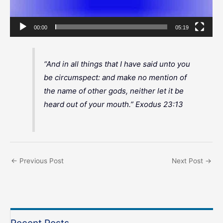
00:00
05:19
“And in all things that I have said unto you
be circumspect: and make no mention of
the name of other gods, neither let it be
heard out of your mouth.” Exodus 23:13
←
Previous Post
Next Post
→
Recent Posts