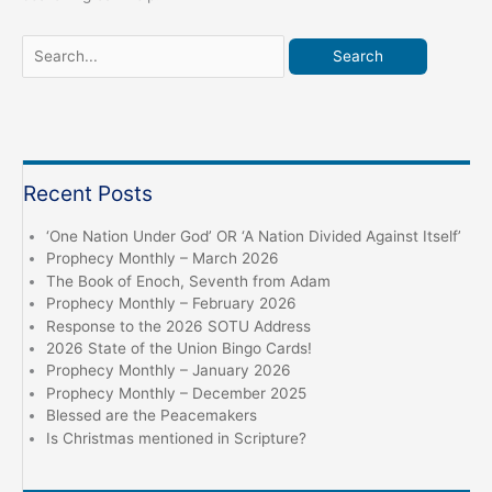
Search
for:
Recent Posts
‘One Nation Under God’ OR ‘A Nation Divided Against Itself’
Prophecy Monthly – March 2026
The Book of Enoch, Seventh from Adam
Prophecy Monthly – February 2026
Response to the 2026 SOTU Address
2026 State of the Union Bingo Cards!
Prophecy Monthly – January 2026
Prophecy Monthly – December 2025
Blessed are the Peacemakers
Is Christmas mentioned in Scripture?