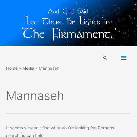
Skip
Main
to
Search
content
Men
Home
Media
Mannaseh
Mannaseh
It seems we can’t find what you’re looking for. Perhaps
searching can help.