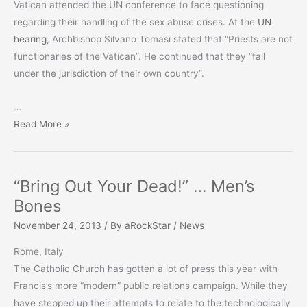
Vatican attended the UN conference to face questioning
regarding their handling of the sex abuse crises. At the
UN
hearing
, Archbishop Silvano Tomasi stated that “Priests are not
functionaries of the Vatican”. He continued that they “fall
under the jurisdiction of their own country”.
…
Benedict
Read More »
DID
NOT
Defrock
“Bring Out Your Dead!” … Men’s
Priests!
Bones
November 24, 2013
/ By
aRockStar
/
News
Rome, Italy
The Catholic Church has gotten a lot of press this year with
Francis’s more “modern” public relations campaign. While they
have stepped up their attempts to relate to the technologically