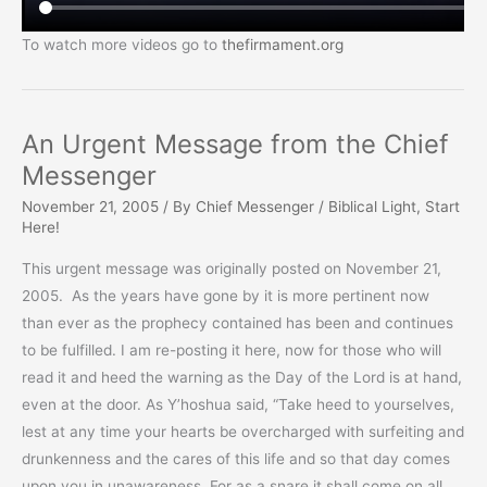
To watch more videos go to
thefirmament.org
An Urgent Message from the Chief
Messenger
November 21, 2005
/ By
Chief Messenger
/
Biblical Light
,
Start
Here!
This urgent message was originally posted on November 21,
2005. As the years have gone by it is more pertinent now
than ever as the prophecy contained has been and continues
to be fulfilled. I am re-posting it here, now for those who will
read it and heed the warning as the Day of the Lord is at hand,
even at the door. As Y’hoshua said, “Take heed to yourselves,
lest at any time your hearts be overcharged with surfeiting and
drunkenness and the cares of this life and so that day comes
upon you in unawareness. For as a snare it shall come on all