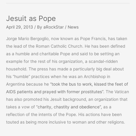
Your
Dead!”
Jesuit as Pope
…
April 29, 2013
/ By
aRockStar
/
News
Men’s
Bones
Jorge Mario Bergoglio, now known as Pope Francis, has taken
the lead of the Roman Catholic Church. He has been defined
as a humble and charitable Pope and said to be setting an
example for the rest of his organization, a scandal-ridden
household. The press has made a particularly big deal about
his “humble” practices when he was an Archbishop in
Argentina because he
“took the bus to work, kissed the feet of
AIDS patients and prayed with former prostitutes”.
The Vatican
has also promoted his Jesuit background, an organization that
takes a vow of
“charity, chastity and obedience”,
as a
reflection of the intents of the Pope. His actions have been
touted as being more inclusive to woman and other religions.