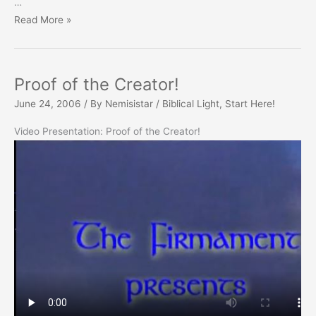
…
Jesuit
Read More »
as
Pope
Proof of the Creator!
June 24, 2006
/ By
Nemisistar
/
Biblical Light
,
Start Here!
Video Presentation: Proof of the Creator!