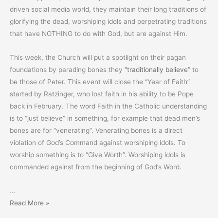
driven social media world, they maintain their long traditions of
glorifying the dead, worshiping idols and perpetrating traditions
that have NOTHING to do with God, but are against Him.
This week, the Church will put a spotlight on their pagan
foundations by parading bones they
“traditionally believe
” to
be those of Peter. This event will close the “Year of Faith”
started by Ratzinger, who lost faith in his ability to be Pope
back in February. The word Faith in the Catholic understanding
is to “just believe” in something, for example that dead men’s
bones are for “venerating”. Venerating bones is a direct
violation of God’s Command against worshiping idols. To
worship something is to “Give Worth”. Worshiping idols is
commanded against from the beginning of God’s Word.
…
“Bring
Read More »
Out