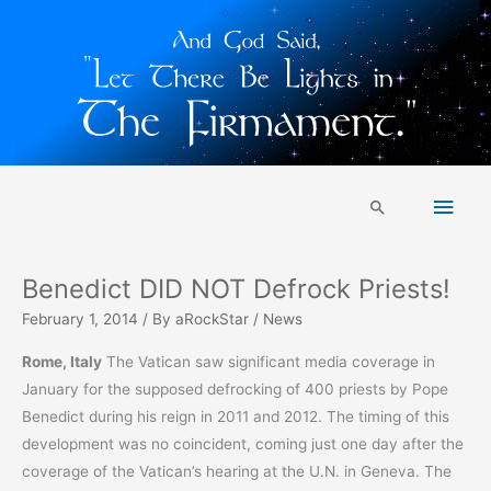
Skip
Main
to
Search
content
Men
Benedict DID NOT Defrock Priests!
February 1, 2014
/ By
aRockStar
/
News
Rome, Italy
The Vatican saw significant media coverage in
January for the supposed defrocking of 400 priests by Pope
Benedict during his reign in 2011 and 2012. The timing of this
development was no coincident, coming just one day after the
coverage of the Vatican’s hearing at the U.N. in Geneva. The