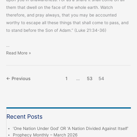
them that dwell on the face of the whole earth. Watch
therefore, and pray always, that you may be accounted
worthy to escape all these things that shall come to pass, and
to stand before the Son of Adam.” (Luke 21:34-36)
…
An
Read More »
Urgent
Message
from
←
Previous
1
…
53
54
the
Chief
Messenger
Recent Posts
‘One Nation Under God’ OR ‘A Nation Divided Against Itself’
Prophecy Monthly – March 2026