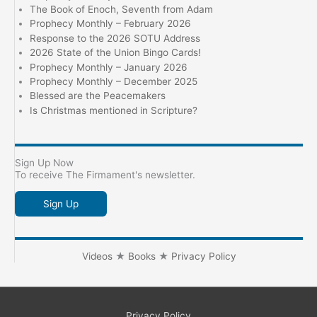
The Book of Enoch, Seventh from Adam
Prophecy Monthly – February 2026
Response to the 2026 SOTU Address
2026 State of the Union Bingo Cards!
Prophecy Monthly – January 2026
Prophecy Monthly – December 2025
Blessed are the Peacemakers
Is Christmas mentioned in Scripture?
Sign Up Now
To receive The Firmament's newsletter.
Sign Up
Videos
★
Books
★
Privacy Policy
Privacy Policy