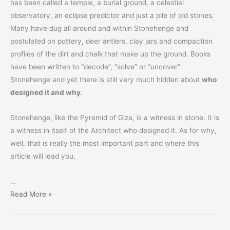
has been called a temple, a burial ground, a celestial
observatory, an eclipse predictor and just a pile of old stones.
Many have dug all around and within Stonehenge and
postulated on pottery, deer antlers, clay jars and compaction
profiles of the dirt and chalk that make up the ground. Books
have been written to “decode”, “solve” or “uncover”
Stonehenge and yet there is still very much hidden about
who
designed it and why
.
Stonehenge, like the Pyramid of Giza, is a witness in stone. It is
a witness in itself of the Architect who designed it. As for why,
well, that is really the most important part and where this
article will lead you.
…
Stonehenge
Read More »
–
For