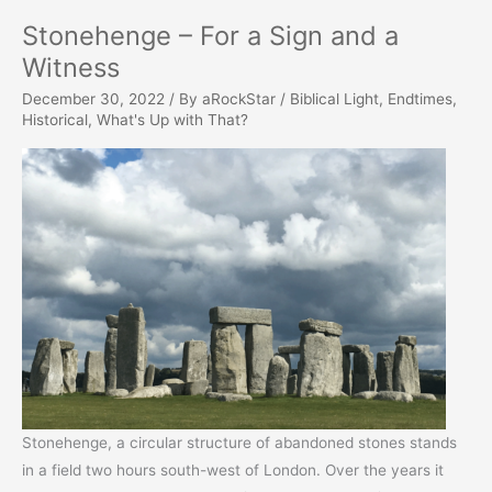
Stonehenge – For a Sign and a
Witness
December 30, 2022
/ By
aRockStar
/
Biblical Light
,
Endtimes
,
Historical
,
What's Up with That?
Stonehenge, a circular structure of abandoned stones stands
in a field two hours south-west of London. Over the years it