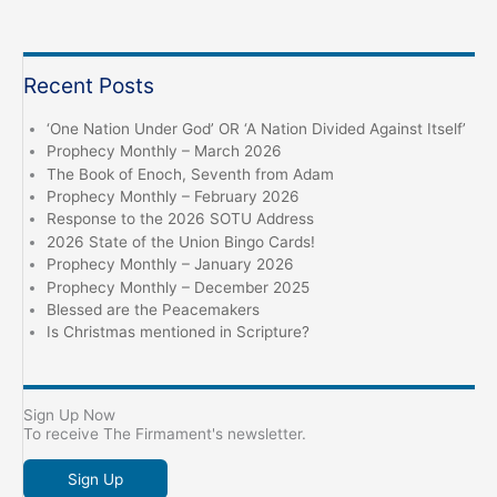
a
Sign
and
Recent Posts
a
Witness
‘One Nation Under God’ OR ‘A Nation Divided Against Itself’
Prophecy Monthly – March 2026
The Book of Enoch, Seventh from Adam
Prophecy Monthly – February 2026
Response to the 2026 SOTU Address
2026 State of the Union Bingo Cards!
Prophecy Monthly – January 2026
Prophecy Monthly – December 2025
Blessed are the Peacemakers
Is Christmas mentioned in Scripture?
Sign Up Now
To receive The Firmament's newsletter.
Sign Up