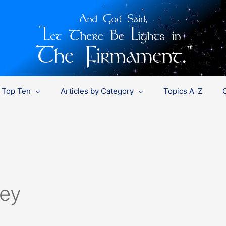
Top Ten
Articles by Category
Topics A-Z
ley