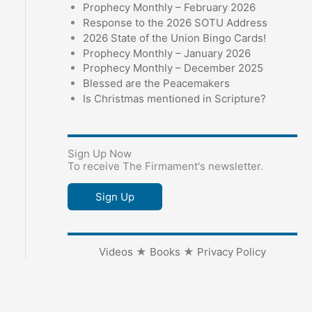
Prophecy Monthly – February 2026
Response to the 2026 SOTU Address
2026 State of the Union Bingo Cards!
Prophecy Monthly – January 2026
Prophecy Monthly – December 2025
Blessed are the Peacemakers
Is Christmas mentioned in Scripture?
Sign Up Now
To receive The Firmament's newsletter.
Sign Up
Videos
★
Books
★
Privacy Policy