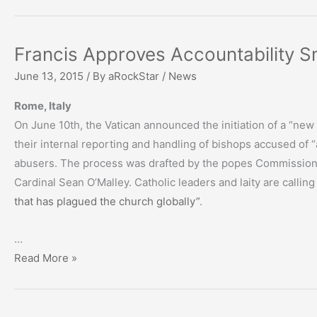
Francis Approves Accountability 
June 13, 2015
/ By
aRockStar
/
News
Rome, Italy
On June 10th, the Vatican announced the initiation of a “new 
their internal reporting and handling of bishops accused of 
abusers. The process was drafted by the popes Commission f
Cardinal Sean O’Malley. Catholic leaders and laity are calling
that has plagued the church globally”
.
…
Francis
Read More »
Approves
Accountability
Smokescreen