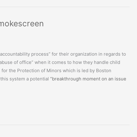
Smokescreen
accountability process” for their organization in regards to
“abuse of office” when it comes to how they handle child
or the Protection of Minors which is led by Boston
 this system a potential
“breakthrough moment on an issue