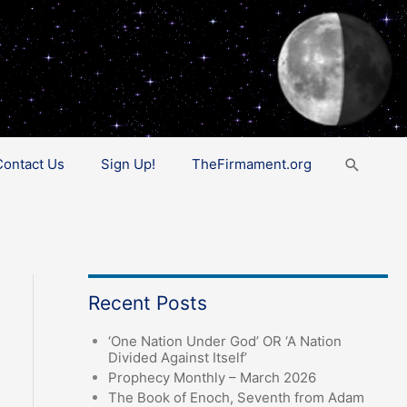
Search
Contact Us
Sign Up!
TheFirmament.org
Recent Posts
‘One Nation Under God’ OR ‘A Nation
Divided Against Itself’
Prophecy Monthly – March 2026
The Book of Enoch, Seventh from Adam