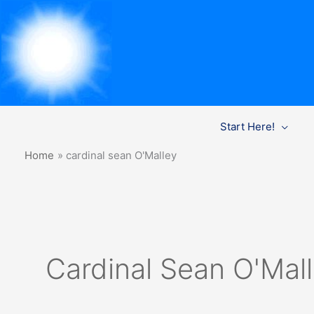
Skip
Start Here!
to
content
Home
cardinal sean O'Malley
Cardinal Sean O'Mal