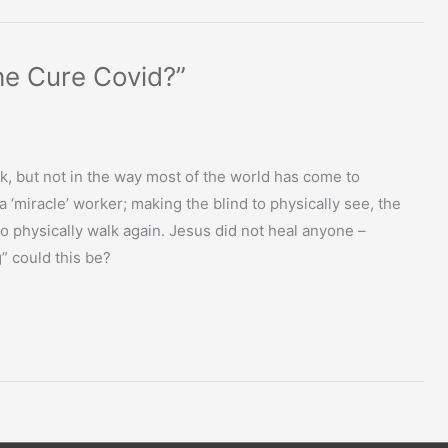
 he Cure Covid?”
k, but not in the way most of the world has come to
‘miracle’ worker; making the blind to physically see, the
to physically walk again. Jesus did not heal anyone –
g” could this be?