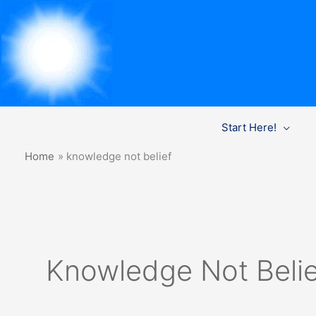
Skip
Start Here!
to
content
Home
knowledge not belief
Knowledge Not Belie