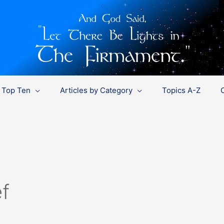
Top Ten
Articles by Category
Topics A-Z
f