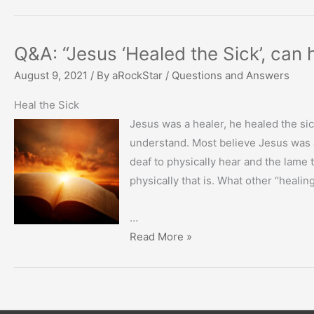
Q&A: “Jesus ‘Healed the Sick’, can
August 9, 2021
/ By
aRockStar
/
Questions and Answers
Heal the Sick
Jesus was a healer, he healed the sic
understand. Most believe Jesus was a 
deaf to physically hear and the lame 
physically that is. What other “healin
…
Q&A:
Read More »
“Jesus
‘Healed
the
Sick’,