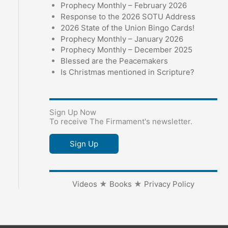
Prophecy Monthly – February 2026
Response to the 2026 SOTU Address
2026 State of the Union Bingo Cards!
Prophecy Monthly – January 2026
Prophecy Monthly – December 2025
Blessed are the Peacemakers
Is Christmas mentioned in Scripture?
Sign Up Now
To receive The Firmament's newsletter.
Sign Up
Videos
★
Books
★
Privacy Policy