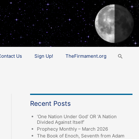
Search
Contact Us
Sign Up!
TheFirmament.org
Recent Posts
‘One Nation Under God’ OR ‘A Nation
Divided Against Itself’
Prophecy Monthly – March 2026
The Book of Enoch, Seventh from Adam