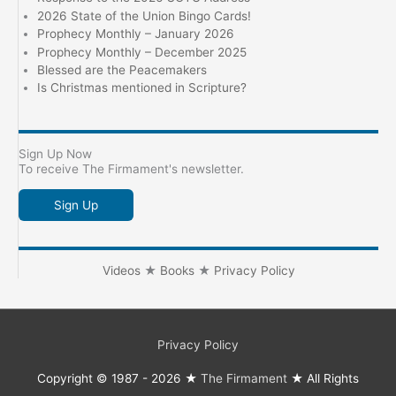
2026 State of the Union Bingo Cards!
Prophecy Monthly – January 2026
Prophecy Monthly – December 2025
Blessed are the Peacemakers
Is Christmas mentioned in Scripture?
Sign Up Now
To receive The Firmament's newsletter.
Sign Up
Videos
★
Books
★
Privacy Policy
Privacy Policy
Copyright © 1987 - 2026 ★
The Firmament
★ All Rights