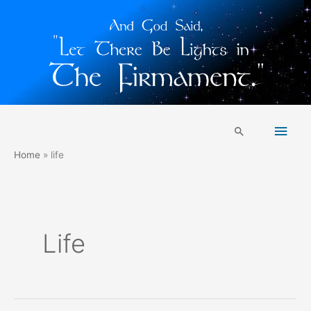
Skip
Main
to
Search
content
Men
Home
life
Life