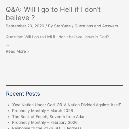
Q&A: Will I go to Hell if I don’t
believe ?
September 20, 2020
/ By
StarGate
/
Questions and Answers
Question: Will I go to Hell if I don’t believe Jesus is God?
…
Q&A:
Read More »
Will
I
go
to
Hell
Recent Posts
if
I
‘One Nation Under God’ OR ‘A Nation Divided Against Itself’
don’t
Prophecy Monthly – March 2026
believe
The Book of Enoch, Seventh from Adam
Prophecy Monthly – February 2026
?
Response to the 2026 SOTU Address