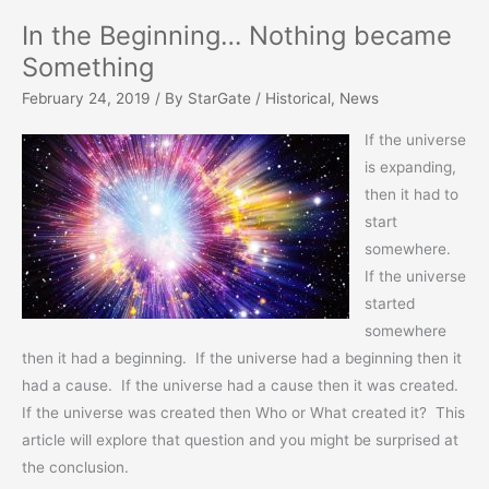
In the Beginning… Nothing became
Something
February 24, 2019
/ By
StarGate
/
Historical
,
News
If the universe
is expanding,
then it had to
start
somewhere.
If the universe
started
somewhere
then it had a beginning. If the universe had a beginning then it
had a cause. If the universe had a cause then it was created.
If the universe was created then Who or What created it? This
article will explore that question and you might be surprised at
the conclusion.