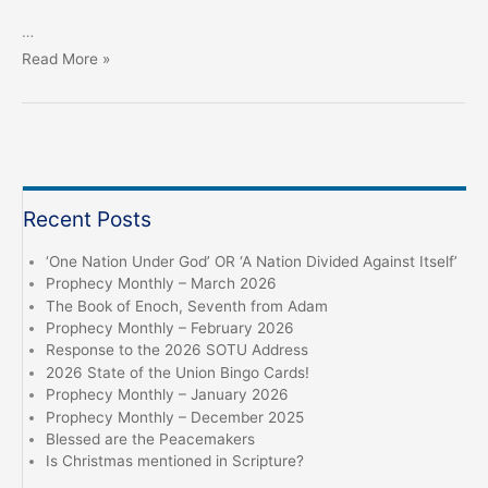
…
In
Read More »
the
Beginning…
Nothing
became
Something
Recent Posts
‘One Nation Under God’ OR ‘A Nation Divided Against Itself’
Prophecy Monthly – March 2026
The Book of Enoch, Seventh from Adam
Prophecy Monthly – February 2026
Response to the 2026 SOTU Address
2026 State of the Union Bingo Cards!
Prophecy Monthly – January 2026
Prophecy Monthly – December 2025
Blessed are the Peacemakers
Is Christmas mentioned in Scripture?