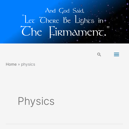
Skip
Main
to
Search
content
Men
Home
physics
Physics