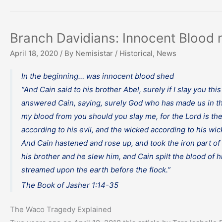
Branch Davidians: Innocent Blood 
April 18, 2020
/ By
Nemisistar
/
Historical
,
News
In the beginning… was innocent blood shed
“And Cain said to his brother Abel, surely if I slay you t
answered Cain, saying, surely God who has made us in th
my blood from you should you slay me, for the Lord is the 
according to his evil, and the wicked according to his w
And Cain hastened and rose up, and took the iron part o
his brother and he slew him, and Cain spilt the blood of 
streamed upon the earth before the flock.”
The Book of Jasher 1:14-35
The Waco Tragedy Explained