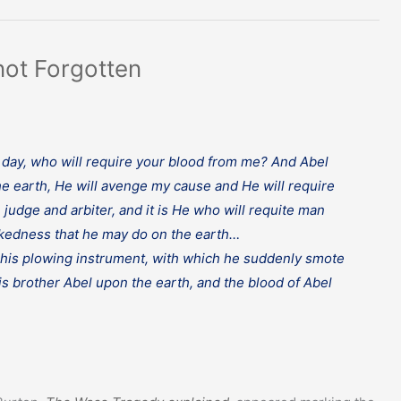
not Forgotten
his day, who will require your blood from me? And Abel
e earth, He will avenge my cause and He will require
judge and arbiter, and it is He who will requite man
ickedness that he may do on the earth…
f his plowing instrument, with which he suddenly smote
his brother Abel upon the earth, and the blood of Abel