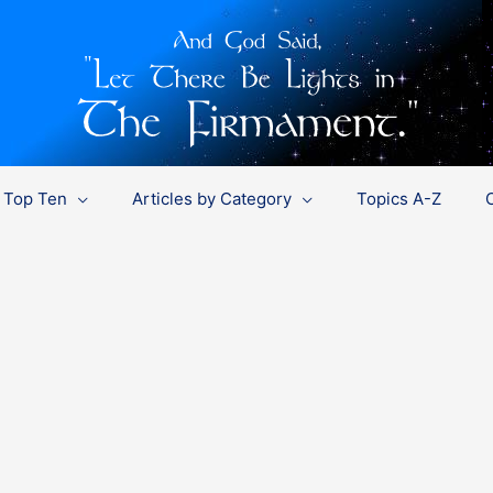
Top Ten
Articles by Category
Topics A-Z