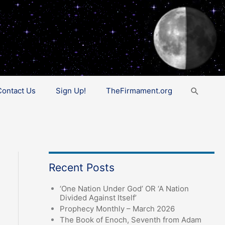
Search
Contact Us
Sign Up!
TheFirmament.org
Recent Posts
‘One Nation Under God’ OR ‘A Nation
Divided Against Itself’
Prophecy Monthly – March 2026
The Book of Enoch, Seventh from Adam