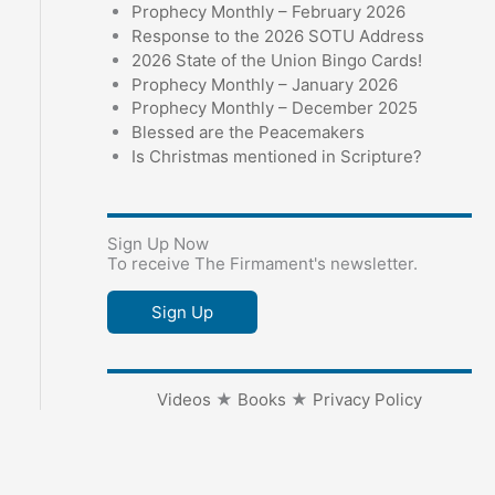
Prophecy Monthly – February 2026
Response to the 2026 SOTU Address
2026 State of the Union Bingo Cards!
Prophecy Monthly – January 2026
Prophecy Monthly – December 2025
Blessed are the Peacemakers
Is Christmas mentioned in Scripture?
Sign Up Now
To receive The Firmament's newsletter.
Sign Up
Videos
★
Books
★
Privacy Policy