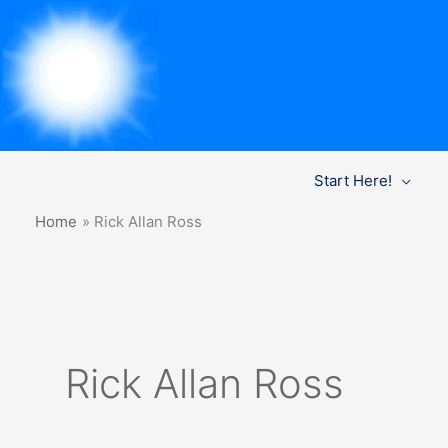
Skip
Start Here!
to
content
Home
Rick Allan Ross
Rick Allan Ross