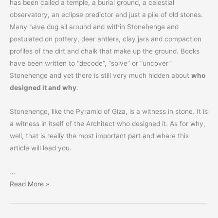
has been called a temple, a burial ground, a celestial
observatory, an eclipse predictor and just a pile of old stones.
Many have dug all around and within Stonehenge and
postulated on pottery, deer antlers, clay jars and compaction
profiles of the dirt and chalk that make up the ground. Books
have been written to “decode”, “solve” or “uncover”
Stonehenge and yet there is still very much hidden about
who
designed it and why
.
Stonehenge, like the Pyramid of Giza, is a witness in stone. It is
a witness in itself of the Architect who designed it. As for why,
well, that is really the most important part and where this
article will lead you.
…
Stonehenge
Read More »
–
For