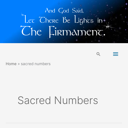
Skip
Main
to
Search
content
Men
Home
sacred numbers
Sacred Numbers