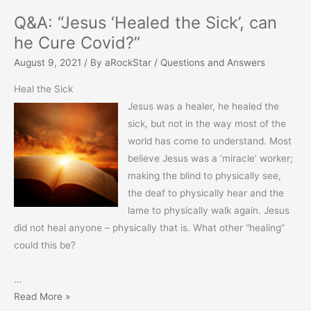
Q&A: “Jesus ‘Healed the Sick’, can
he Cure Covid?”
August 9, 2021
/ By
aRockStar
/
Questions and Answers
Heal the Sick
Jesus was a healer, he healed the
sick, but not in the way most of the
world has come to understand. Most
believe Jesus was a ‘miracle’ worker;
making the blind to physically see,
the deaf to physically hear and the
lame to physically walk again. Jesus
did not heal anyone – physically that is. What other “healing”
could this be?
…
Q&A:
Read More »