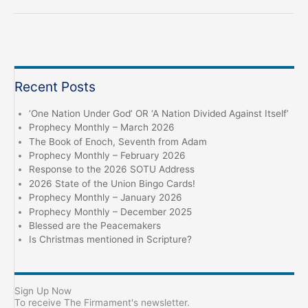
“Jesus
‘Healed
the
Sick’,
can
Recent Posts
he
Cure
‘One Nation Under God’ OR ‘A Nation Divided Against Itself’
Covid?”
Prophecy Monthly – March 2026
The Book of Enoch, Seventh from Adam
Prophecy Monthly – February 2026
Response to the 2026 SOTU Address
2026 State of the Union Bingo Cards!
Prophecy Monthly – January 2026
Prophecy Monthly – December 2025
Blessed are the Peacemakers
Is Christmas mentioned in Scripture?
Sign Up Now
To receive The Firmament's newsletter.