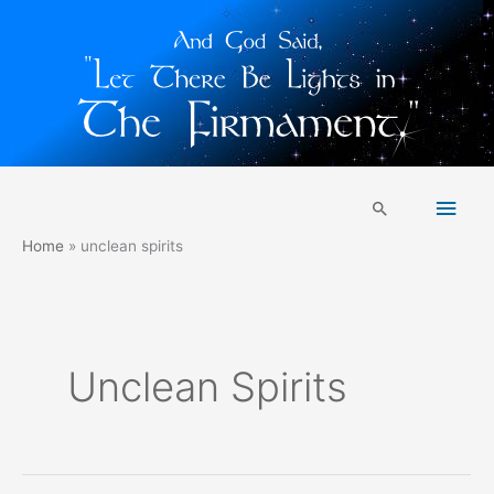
Skip
Main
to
Search
content
Men
Home
unclean spirits
Unclean Spirits