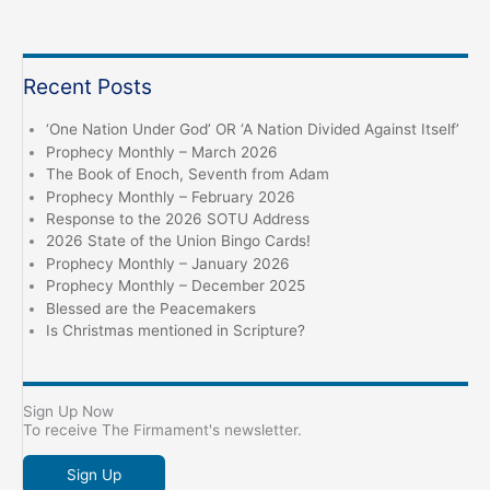
Recent Posts
‘One Nation Under God’ OR ‘A Nation Divided Against Itself’
Prophecy Monthly – March 2026
The Book of Enoch, Seventh from Adam
Prophecy Monthly – February 2026
Response to the 2026 SOTU Address
2026 State of the Union Bingo Cards!
Prophecy Monthly – January 2026
Prophecy Monthly – December 2025
Blessed are the Peacemakers
Is Christmas mentioned in Scripture?
Sign Up Now
To receive The Firmament's newsletter.
Sign Up