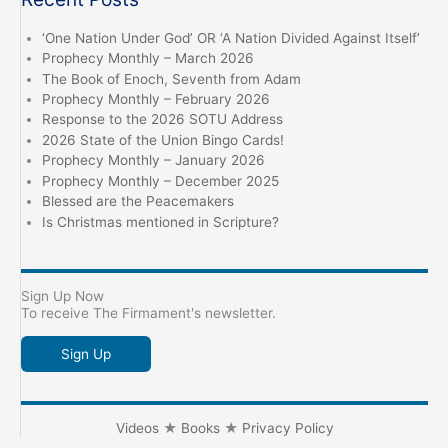
Day
of
‘One Nation Under God’ OR ‘A Nation Divided Against Itself’
the
Prophecy Monthly – March 2026
LORD
The Book of Enoch, Seventh from Adam
Prophecy Monthly – February 2026
is
Response to the 2026 SOTU Address
come
2026 State of the Union Bingo Cards!
Prophecy Monthly – January 2026
Prophecy Monthly – December 2025
Blessed are the Peacemakers
Is Christmas mentioned in Scripture?
Sign Up Now
To receive The Firmament's newsletter.
Sign Up
Videos
★
Books
★
Privacy Policy