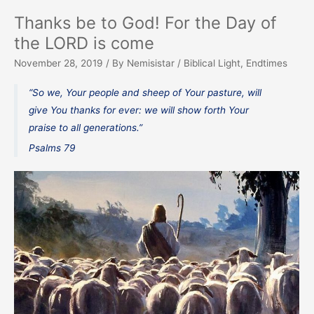
Thanks be to God! For the Day of
the LORD is come
November 28, 2019
/ By
Nemisistar
/
Biblical Light
,
Endtimes
“So we, Your people and sheep of Your pasture, will
give You thanks for ever: we will show forth Your
praise to all generations.”
Psalms 79