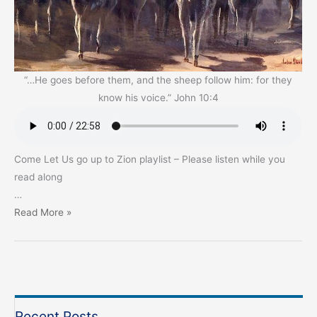
“…He goes before them, and the sheep follow him: for they
know his voice.” John 10:4
Come Let Us go up to Zion playlist – Please listen while you
read along
…
Thanks
Read More »
be
to
God!
For
the
Recent Posts