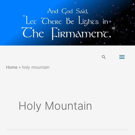
Skip
Main
to
Search
content
Men
Home
holy mountain
Holy Mountain