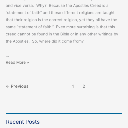
and vice versa. Why? Because the Apostles Creed is a
“statement of faith” and these different religions are taught
that their religion is the correct religion, yet they all have the
same “statement of faith.” Even more surprising is that this
creed cannot be found in the Bible or in any other writings by
the Apostles. So, where did it come from?
…
Not
Read More »
The
Apostles
Creed
←
Previous
1
2
Recent Posts