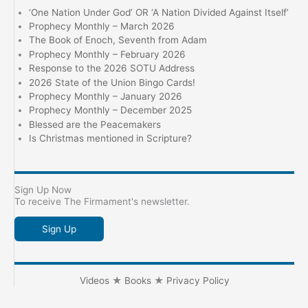
‘One Nation Under God’ OR ‘A Nation Divided Against Itself’
Prophecy Monthly – March 2026
The Book of Enoch, Seventh from Adam
Prophecy Monthly – February 2026
Response to the 2026 SOTU Address
2026 State of the Union Bingo Cards!
Prophecy Monthly – January 2026
Prophecy Monthly – December 2025
Blessed are the Peacemakers
Is Christmas mentioned in Scripture?
Sign Up Now
To receive The Firmament's newsletter.
Sign Up
Videos
★
Books
★
Privacy Policy