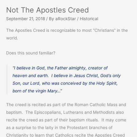
Not The Apostles Creed
September 21, 2018
/ By
aRockStar
/
Historical
The Apostles Creed is recognizable to most “Christians” in the
world.
Does this sound familiar?
“I believe in God, the Father almighty, creator of
heaven and earth. I believe in Jesus Christ, God’s only
Son, our Lord, who was conceived by the Holy Spirit,
born of the virgin Mary…”
The creed is recited as part of the Roman Catholic Mass and
baptism. The Episcopalians, Lutherans and Methodists also
recite the creed as part of their baptism rituals. It may come
as a surprise to the laity in the Protestant branches of
Christianity to learn that Catholics recite the Apostles Creed