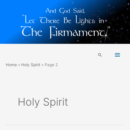
Skip
Main
to
Search
content
Men
Home
Holy Spirit
Page 2
Holy Spirit