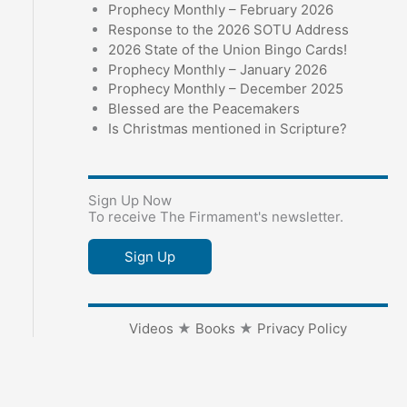
Prophecy Monthly – February 2026
Response to the 2026 SOTU Address
2026 State of the Union Bingo Cards!
Prophecy Monthly – January 2026
Prophecy Monthly – December 2025
Blessed are the Peacemakers
Is Christmas mentioned in Scripture?
Sign Up Now
To receive The Firmament's newsletter.
Sign Up
Videos
★
Books
★
Privacy Policy