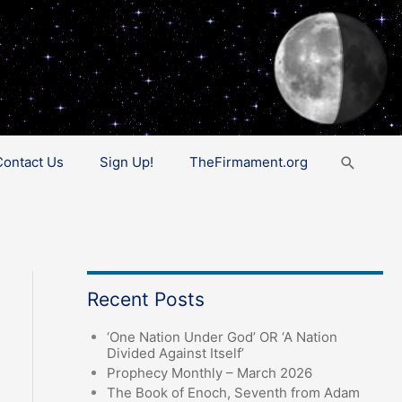
Search
Contact Us
Sign Up!
TheFirmament.org
Recent Posts
‘One Nation Under God’ OR ‘A Nation
Divided Against Itself’
Prophecy Monthly – March 2026
The Book of Enoch, Seventh from Adam