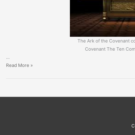
The Ark of the Covenant co
Covenant The Ten Co
…
‘New
Read More »
Social
Contract’
or
‘New
Covenant’?
C