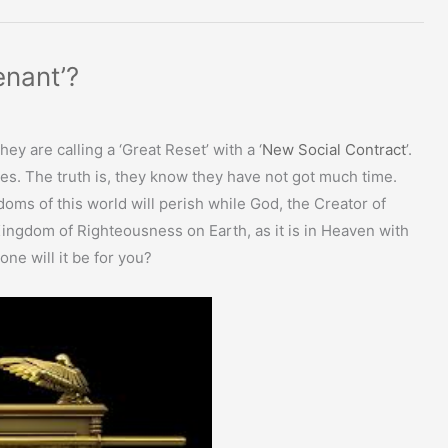
enant’?
ey are calling a ‘Great Reset’ with a ‘
New Social Contract
’.
ies. The truth is, they know they have not got much time.
doms of this world will perish while God, the Creator of
 Kingdom of Righteousness on Earth, as it is in Heaven with
one will it be for you?