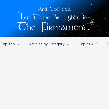
Top Ten
Articles by Category
Topics A-Z