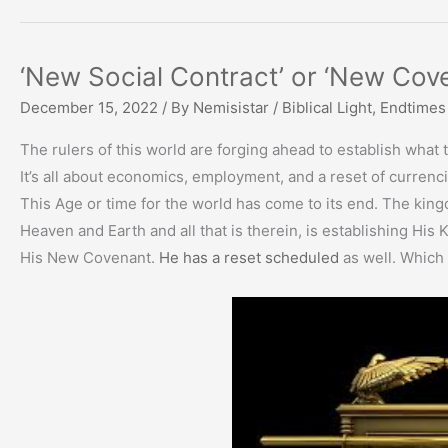
‘New Social Contract’ or ‘New Cov
December 15, 2022
/ By
Nemisistar
/
Biblical Light
,
Endtimes
The rulers of this world are forging ahead to establish what th
It’s all about economics, employment, and a reset of currenc
This Age or time for the world has come to its end. The king
Heaven and Earth and all that is therein, is establishing His
His New Covenant.
He has a reset scheduled
as well. Which 