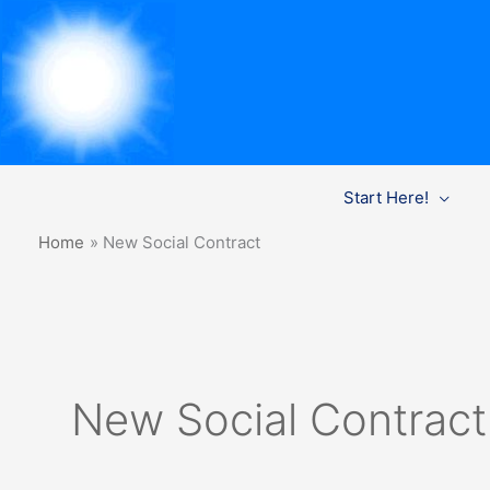
Skip
Start Here!
to
content
Home
New Social Contract
New Social Contract