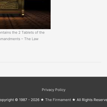
ntains the 2 Tablets of the
mmandments – The Law
Privacy Policy
opyright © 1987 - 2026 ★
The Firmament
★ All Rights Reserv