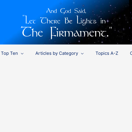
Top Ten
Articles by Category
Topics A-Z