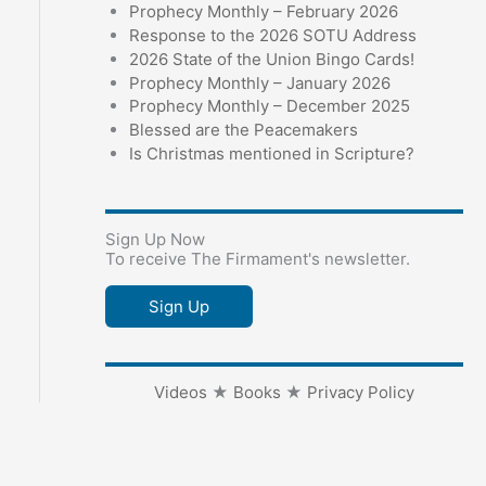
Prophecy Monthly – February 2026
Response to the 2026 SOTU Address
2026 State of the Union Bingo Cards!
Prophecy Monthly – January 2026
Prophecy Monthly – December 2025
Blessed are the Peacemakers
Is Christmas mentioned in Scripture?
Sign Up Now
To receive The Firmament's newsletter.
Sign Up
Videos
★
Books
★
Privacy Policy