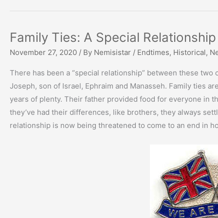
Family Ties: A Special Relationship
November 27, 2020
/ By
Nemisistar
/
Endtimes
,
Historical
,
N
There has been a “special relationship” between these two c
Joseph, son of Israel, Ephraim and Manasseh. Family ties ar
years of plenty. Their father provided food for everyone in 
they’ve had their differences, like brothers, they always set
relationship is now being threatened to come to an end in hosti