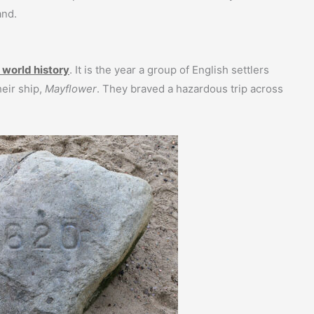
and.
 world history
. It is the year a group of English settlers
eir ship,
Mayflower
. They braved a hazardous trip across