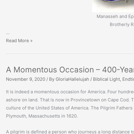
Manasseh and Eph
Brotherly R
…
Family
Read More »
Ties:
A
Special
A Momentous Occasion – 400-Year
Relationship
November 9, 2020
/ By
GloriaHallelujah
/
Biblical Light
,
Endt
It is indeed a momentous occasion for America. Four hundre
ashore on land. That is now in Provincetown on Cape Cod. The
culture of the United States of America. The Pilgrim Father
Plymouth, Massachusetts in 1620.
A pilgrim is defined a person who journeys a long distance 