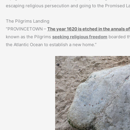
escaping religious persecution and going to the Promised L
The Pilgrims Landing
“PROVINCETOWN –
The year 1620 is etched in the annals of
known as the Pilgrims
seeking religious freedom
boarded th
the Atlantic Ocean to establish a new home.”