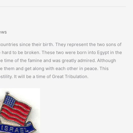
ews
ountries since their birth. They represent the two sons of
e hard to be broken. These two were born into Egypt in the
the time of the famine and was greatly admired. Although
tle them and get along with each other in peace. This
lity. It will be a time of Great Tribulation.