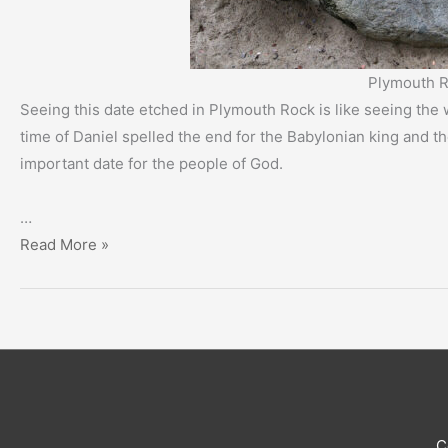
Plymouth R
Seeing this date etched in Plymouth Rock is like seeing the w
time of Daniel spelled the end for the Babylonian king and th
important date for the people of God.
…
A
Read More »
Momentous
Occasion
–
400-
Year
Anniversary
C