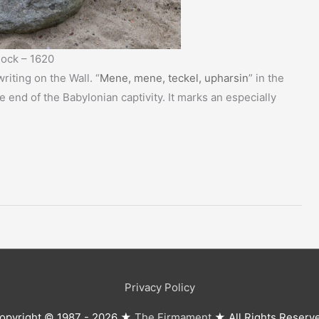
ock – 1620
riting on the Wall. “
Mene, mene, teckel, upharsin
” in the
e end of the Babylonian captivity. It marks an especially
Privacy Policy
opyright © 1987 - 2026 ★
The Firmament
★ All Rights Reserv