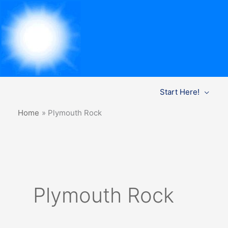
Skip
Start Here!
to
content
Home
Plymouth Rock
Plymouth Rock