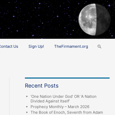
Search
Contact Us
Sign Up!
TheFirmament.org
Recent Posts
‘One Nation Under God’ OR ‘A Nation
Divided Against Itself’
Prophecy Monthly – March 2026
The Book of Enoch, Seventh from Adam