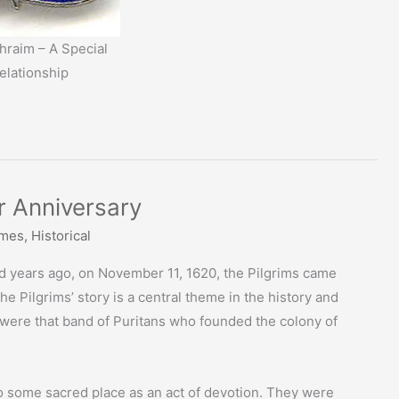
raim – A Special
elationship
 Anniversary
imes
,
Historical
d years ago, on November 11, 1620, the Pilgrims came
 Pilgrims’ story is a central theme in the history and
s were that band of Puritans who founded the colony of
to some sacred place as an act of devotion. They were