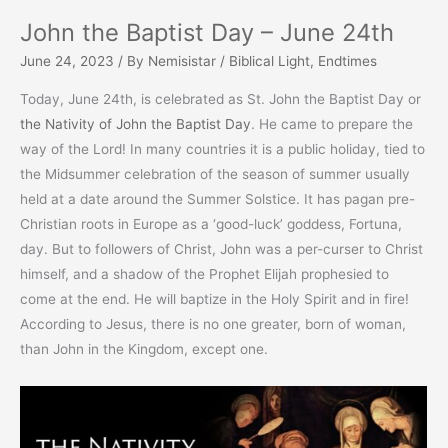
John the Baptist Day – June 24th
June 24, 2023
/ By
Nemisistar
/
Biblical Light
,
Endtimes
Today, June 24th, is celebrated as St. John the Baptist Day or
the Nativity of John the Baptist Day
. He came to prepare the
way of the Lord! In many countries it is a public holiday, tied to
the Midsummer celebration of the season of summer usually
held at a date around the Summer Solstice. It has pagan pre-
Christian roots in Europe as a ‘good-luck’ goddess, Fortuna,
day. But to followers of Christ, John was a per-curser to Christ
himself, and a shadow of the Prophet Elijah prophesied to
come at the end. He will baptize in the Holy Spirit and in fire!
According to Jesus, there is no one greater, born of woman,
than John in the Kingdom, except one.