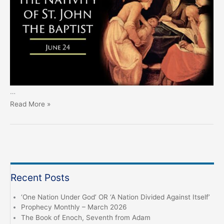
…
John
Read More »
the
Baptist
Day
–
June
Recent Posts
24th
‘One Nation Under God’ OR ‘A Nation Divided Against Itself’
Prophecy Monthly – March 2026
The Book of Enoch, Seventh from Adam