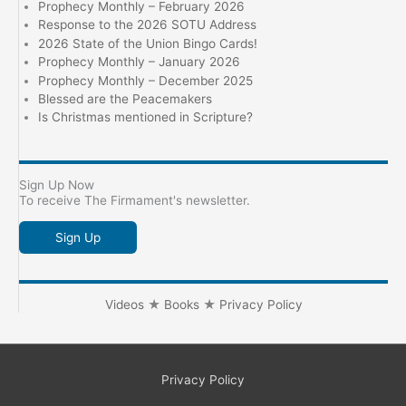
Prophecy Monthly – February 2026
Response to the 2026 SOTU Address
2026 State of the Union Bingo Cards!
Prophecy Monthly – January 2026
Prophecy Monthly – December 2025
Blessed are the Peacemakers
Is Christmas mentioned in Scripture?
Sign Up Now
To receive The Firmament's newsletter.
Sign Up
Videos
★
Books
★
Privacy Policy
Privacy Policy