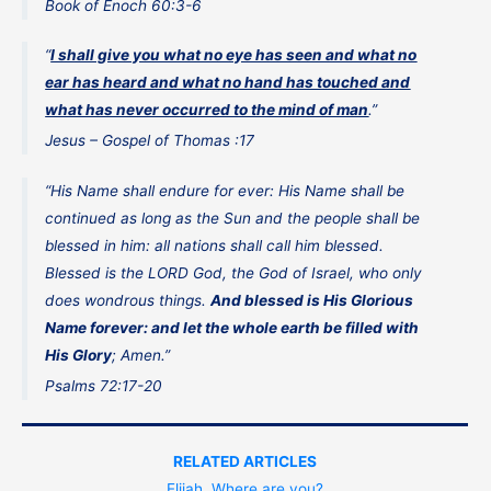
Book of Enoch 60:3-6
“
I shall give you what no eye has seen and what no
ear has heard and what no hand has touched and
what has never occurred to the mind of man
.”
Jesus – Gospel of Thomas :17
“His Name shall endure for ever: His Name shall be
continued as long as the Sun and the people shall be
blessed in him: all nations shall call him blessed.
Blessed is the LORD God, the God of Israel, who only
does wondrous things.
And blessed is His Glorious
Name forever: and let the whole earth be filled with
His Glory
; Amen.”
Psalms 72:17-20
RELATED ARTICLES
Elijah, Where are you?