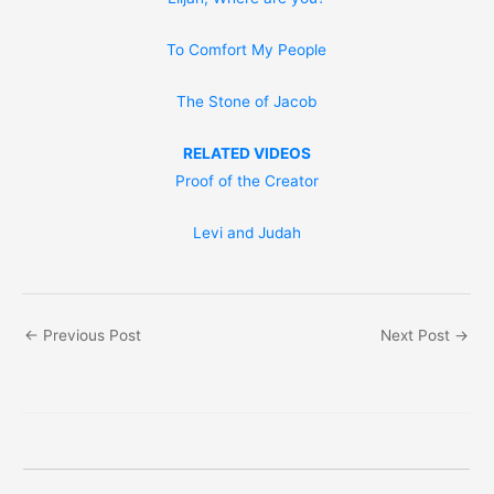
To Comfort My People
The Stone of Jacob
RELATED VIDEOS
Proof of the Creator
Levi and Judah
←
Previous Post
Next Post
→