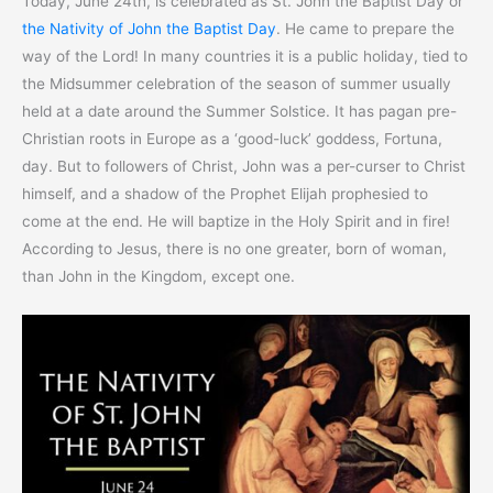
Today, June 24th, is celebrated as St. John the Baptist Day or
the Nativity of John the Baptist Day
. He came to prepare the
way of the Lord! In many countries it is a public holiday, tied to
the Midsummer celebration of the season of summer usually
held at a date around the Summer Solstice. It has pagan pre-
Christian roots in Europe as a ‘good-luck’ goddess, Fortuna,
day. But to followers of Christ, John was a per-curser to Christ
himself, and a shadow of the Prophet Elijah prophesied to
come at the end. He will baptize in the Holy Spirit and in fire!
According to Jesus, there is no one greater, born of woman,
than John in the Kingdom, except one.