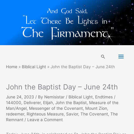
Skip
Main
to
Search
content
Men
Home
Biblical Light
John the Baptist Day – June 24th
John the Baptist Day – June 24th
June 24, 2023
/ By
Nemisistar
/
Biblical Light
,
Endtimes
/
144000
,
Deliverer
,
Elijah
,
John the Baptist
,
Measure of the
Man/Angel
,
Messenger of the Covenant
,
Mount Zion
,
redeemer
,
Righteous Measure
,
Savior
,
The Covenant
,
The
Remnant
/
Leave a Comment