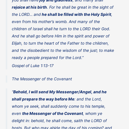
rejoice at his birth
. For he shall be great in the sight of
the LORD… and
he shall be filled with the Holy Spirit
,
even from his mother’s womb. And many of the
children of Israel shall he turn to the LORD their God.
And he shall go before Him in the spirit and power of
Elijah, to turn the heart of the Father to the children,
and the disobedient to the wisdom of the just; to make
ready a people prepared for the Lord.”
Gospel of Luke 1:13-17
The Messenger of the Covenant
“
Behold, I will send My Messenger/Angel, and he
shall prepare the way before Me
: and the Lord,
whom ye seek, shall suddenly come to his temple,
even
the Messenger of the Covenant
, whom ye
delight in: behold, he shall come, saith the LORD of
hosts. But who may abide the day of his coming? and