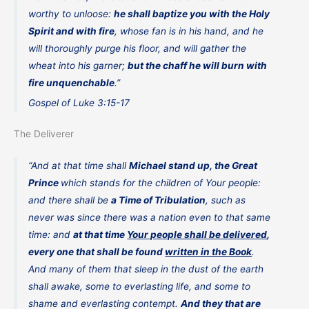
worthy to unloose:
he shall baptize you with the Holy
Spirit and with fire
, whose fan is in his hand, and he
will thoroughly purge his floor, and will gather the
wheat into his garner;
but the chaff he will burn with
fire unquenchable
.”
Gospel of Luke 3:15-17
The Deliverer
“And at that time shall
Michael stand up, the Great
Prince
which stands for the children of Your people:
and there shall be
a Time of Tribulation
, such as
never was since there was a nation even to that same
time: and
at that time
Your people shall be delivered
,
every one that shall be found
written in the Book
.
And many of them that sleep in the dust of the earth
shall awake, some to everlasting life, and some to
shame and everlasting contempt.
And they that are