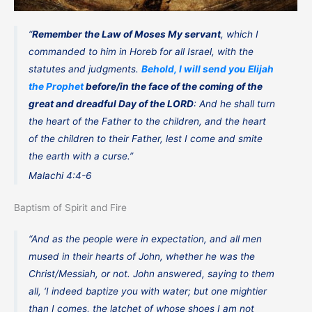
“
Remember the Law of Moses My servant
, which I
commanded to him in Horeb for all Israel, with the
statutes and judgments.
Behold, I will send you Elijah
the Prophet
before/in the face of the coming of the
great and dreadful Day of the LORD
: And he shall turn
the heart of the Father to the children, and the heart
of the children to their Father, lest I come and smite
the earth with a curse.”
Malachi 4:4-6
Baptism of Spirit and Fire
“And as the people were in expectation, and all men
mused in their hearts of John, whether he was the
Christ/Messiah, or not. John answered, saying to them
all, ‘I indeed baptize you with water; but one mightier
than I comes, the latchet of whose shoes I am not