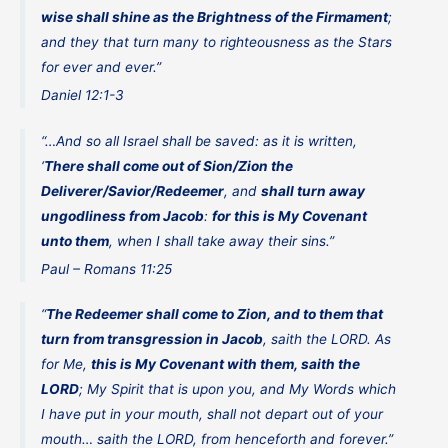
wise shall shine as the Brightness of the Firmament
;
and they that turn many to righteousness as the Stars
for ever and ever.”
Daniel 12:1-3
“…And so all Israel shall be saved: as it is written,
‘
There shall come out of Sion/Zion the
Deliverer/Savior/Redeemer
, and
shall turn away
ungodliness from Jacob
:
for this is My Covenant
unto them
, when I shall take away their sins.”
Paul – Romans 11:25
“
The Redeemer shall come to Zion, and to them that
turn from transgression in Jacob
, saith the LORD. As
for Me,
this is My Covenant with them, saith the
LORD
; My Spirit that is upon you, and My Words which
I have put in your mouth, shall not depart out of your
mouth… saith the LORD, from henceforth and forever.”