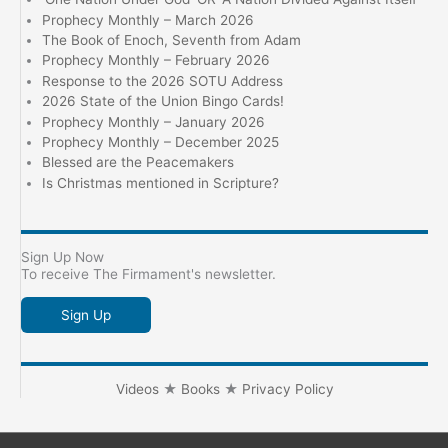
Prophecy Monthly – March 2026
The Book of Enoch, Seventh from Adam
Prophecy Monthly – February 2026
Response to the 2026 SOTU Address
2026 State of the Union Bingo Cards!
Prophecy Monthly – January 2026
Prophecy Monthly – December 2025
Blessed are the Peacemakers
Is Christmas mentioned in Scripture?
Sign Up Now
To receive The Firmament's newsletter.
Sign Up
Videos
★
Books
★
Privacy Policy