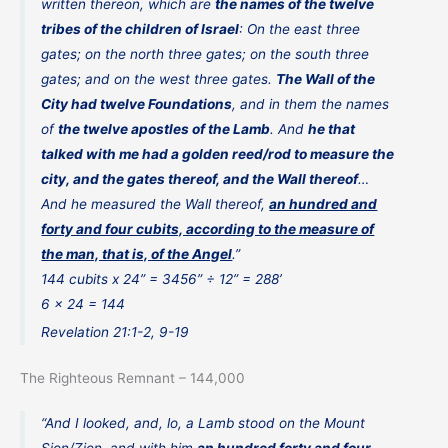
written thereon, which are
the names of the twelve
tribes of the children of Israel
: On the east three
gates; on the north three gates; on the south three
gates; and on the west three gates.
The Wall of the
City had twelve Foundations
, and in them the names
of
the twelve apostles of the Lamb
. And
he that
talked with me had a golden reed/rod to measure the
city, and the gates thereof, and the Wall thereof
…
And he measured the Wall thereof,
an hundred and
forty and four cubits, according to the measure of
the man, that is, of the Angel
.”
144 cubits x 24” = 3456” ÷ 12” = 288’
6 x 24 = 144
Revelation 21:1-2, 9-19
The Righteous Remnant – 144,000
“And I looked, and, lo, a Lamb stood on the Mount