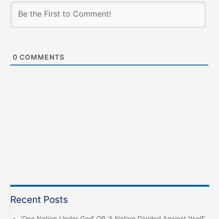
0
COMMENTS
Recent Posts
‘One Nation Under God’ OR ‘A Nation Divided Against Itself’