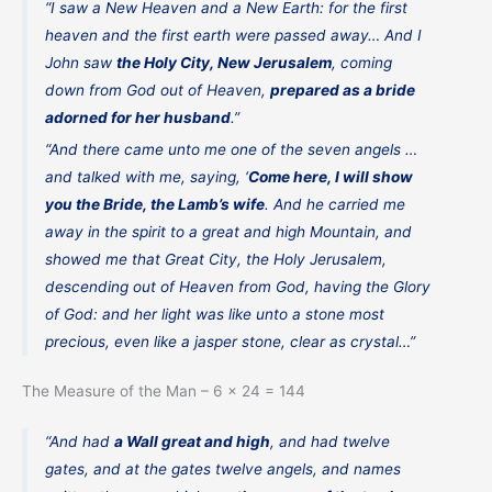
“I saw a New Heaven and a New Earth: for the first
heaven and the first earth were passed away… And I
John saw
the Holy City, New Jerusalem
, coming
down from God out of Heaven,
prepared as a bride
adorned for her husband
.”
“And there came unto me one of the seven angels …
and talked with me, saying, ‘
Come here, I will show
you the Bride, the Lamb’s wife
. And he carried me
away in the spirit to a great and high Mountain, and
showed me that Great City, the Holy Jerusalem,
descending out of Heaven from God, having the Glory
of God: and her light was like unto a stone most
precious, even like a jasper stone, clear as crystal…”
The Measure of the Man – 6 x 24 = 144
“And had
a Wall great and high
, and had twelve
gates, and at the gates twelve angels, and names