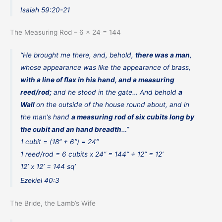
Isaiah 59:20-21
The Measuring Rod – 6 x 24 = 144
“He brought me there, and, behold,
there was a man
,
whose appearance was like the appearance of brass,
with a line of flax in his hand, and a measuring
reed/rod;
and he stood in the gate… And behold
a
Wall
on the outside of the house round about, and in
the man’s hand
a measuring rod of six cubits long by
the cubit and an hand breadth
…”
1 cubit = (18” + 6”) = 24”
1 reed/rod = 6 cubits x 24” = 144” ÷ 12” = 12’
12’ x 12’ = 144 sq’
Ezekiel 40:3
The Bride, the Lamb’s Wife