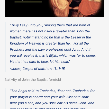
“Truly I say unto you, ‘Among them that are born of
women there has not risen a greater than John the
Baptist: notwithstanding he that is the Lesser in the
Kingdom of Heaven is greater than he… For all the
Prophets and the Law prophesied until John. And if
you will receive it, this is Elijah, which was for to come.
He that has ears to hear, let him hear.”
-Jesus, Gospel of Matthew 11:11-15
Nativity of John the Baptist foretold
“The Angel said to Zacharias, ‘Fear not, Zacharias: for
your prayer is heard; and your wife Elisabeth shall
bear you a son, and you shall call his name John. And
you shall have
joy and gladness
; and many shall