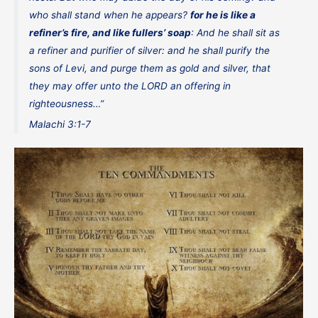
who shall stand when he appears?
for he is like a
refiner’s fire, and like fullers’ soap
: And he shall sit as
a refiner and purifier of silver: and he shall purify the
sons of Levi, and purge them as gold and silver, that
they may offer unto the LORD an offering in
righteousness…”
Malachi 3:1-7