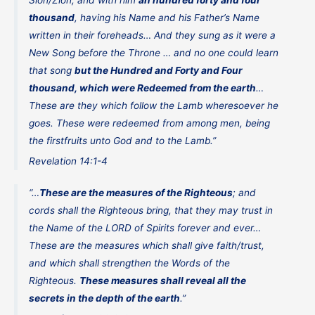
Sion/Zion, and with him
an hundred forty and four
thousand
, having his Name and his Father’s Name
written in their foreheads… And they sung as it were a
New Song before the Throne … and no one could learn
that song
but the Hundred and Forty and Four
thousand, which were Redeemed from the earth
…
These are they which follow the Lamb wheresoever he
goes. These were redeemed from among men, being
the firstfruits unto God and to the Lamb.”
Revelation 14:1-4
“…
These are the measures of the Righteous
; and
cords shall the Righteous bring, that they may trust in
the Name of the LORD of Spirits forever and ever…
These are the measures which shall give faith/trust,
and which shall strengthen the Words of the
Righteous.
These measures shall reveal all the
secrets in the depth of the earth
.”