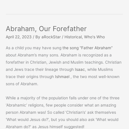
Abraham, Our Forefather
April 22, 2023
/ By
aRockStar
/
Historical
,
Who's Who
As a child you may have sung
the song “Father Abraham”
about Abraham’s many sons. Abraham is recognized as a
forefather in Christian, Jewish and Muslim teachings. Christian
and Jews trace their lineage through
Isaac
, while Muslims
trace their origins through
Ishmael
, the two most well-known
sons of Abraham.
While a majority of the population falls under one of the three
‘Abrahamic’ religions, few people consider what an amazing
person Abraham was! So called ‘Christian’s’ ask themselves
‘What would Jesus do?’, but you should also ask ‘What would
Abraham do?’ as Jesus himself suggested!