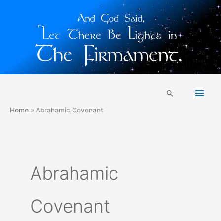
Skip
Main
to
Search
content
Men
Home
Abrahamic Covenant
Abrahamic
Covenant