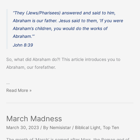
“They (Jews/Pharisees) answered and said to him,
Abraham is our father. Jesus said to them, ‘If you were
Abraham’s children, you would do the works of
Abraham.’”
John 8:39
So, what did Abraham do?! This article introduces you to
Abraham, our forefather.
…
Abraham,
Read More »
Our
Forefather
March Madness
March 30, 2023
/ By
Nemisistar
/
Biblical Light
,
Top Ten
The month of ‘March’ is named after Mars, the Roman god of