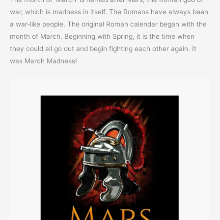
war, which is madness in itself. The Romans have always been
a war-like people. The original Roman calendar began with the
month of March. Beginning with Spring, it is the time when
they could all go out and begin fighting each other again. It
was March Madness!