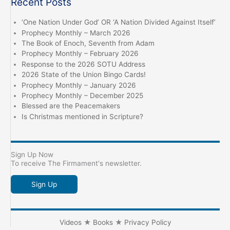
Recent Posts
‘One Nation Under God’ OR ‘A Nation Divided Against Itself’
Prophecy Monthly – March 2026
The Book of Enoch, Seventh from Adam
Prophecy Monthly – February 2026
Response to the 2026 SOTU Address
2026 State of the Union Bingo Cards!
Prophecy Monthly – January 2026
Prophecy Monthly – December 2025
Blessed are the Peacemakers
Is Christmas mentioned in Scripture?
Sign Up Now
To receive The Firmament's newsletter.
Sign Up
Videos
★
Books
★
Privacy Policy