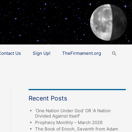
Search
Contact Us
Sign Up!
TheFirmament.org
Recent Posts
‘One Nation Under God’ OR ‘A Nation
Divided Against Itself’
Prophecy Monthly – March 2026
The Book of Enoch, Seventh from Adam