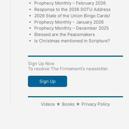
Prophecy Monthly – February 2026
Response to the 2026 SOTU Address
2026 State of the Union Bingo Cards!
Prophecy Monthly – January 2026
Prophecy Monthly – December 2025
Blessed are the Peacemakers
Is Christmas mentioned in Scripture?
Sign Up Now
To receive The Firmament's newsletter.
Sign Up
Videos
★
Books
★
Privacy Policy