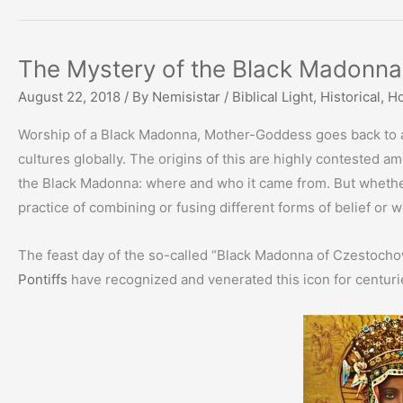
The Mystery of the Black Madonna
August 22, 2018
/ By
Nemisistar
/
Biblical Light
,
Historical
,
Ho
Worship of a Black Madonna, Mother-Goddess goes back to an
cultures globally. The origins of this are highly contested amo
the Black Madonna: where and who it came from. But whether i
practice of combining or fusing different forms of belief or w
The feast day of the so-called “Black Madonna of Czestocho
Pontiffs
have recognized and venerated this icon for centuri