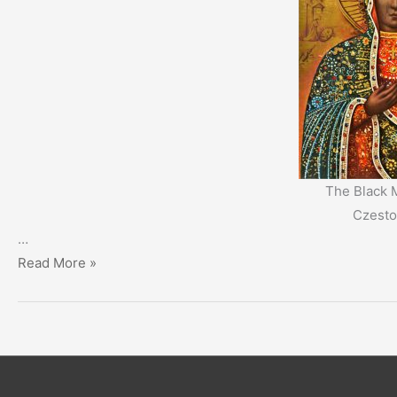
The Black 
Czest
…
The
Read More »
Mystery
of
the
Black
Madonna