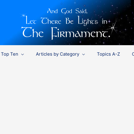
Top Ten
Articles by Category
Topics A-Z