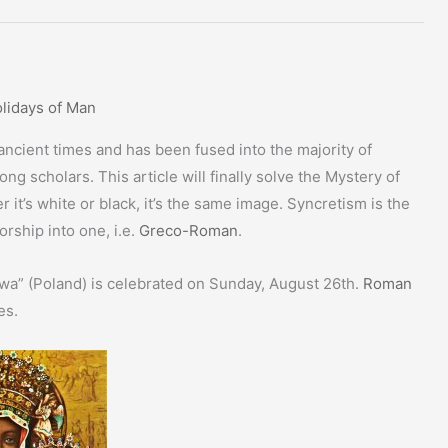
lidays of Man
cient times and has been fused into the majority of
ng scholars. This article will finally solve the Mystery of
t’s white or black, it’s the same image. Syncretism is the
orship into one, i.e.
Greco-Roman
.
wa” (Poland) is celebrated on Sunday, August 26th.
Roman
es.