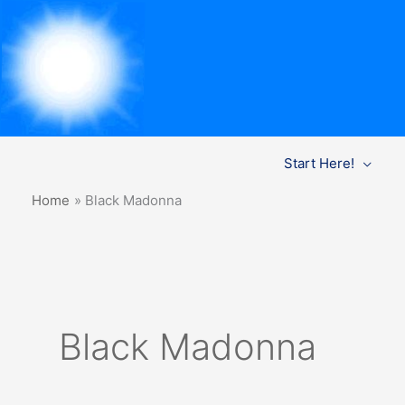
Skip
Start Here!
to
content
Home
Black Madonna
Black Madonna