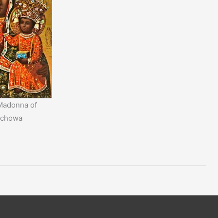
Madonna of
ochowa