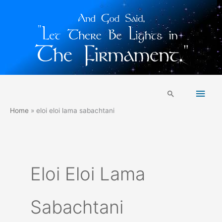
Skip
Main
to
Search
content
Men
Home
eloi eloi lama sabachtani
Eloi Eloi Lama
Sabachtani