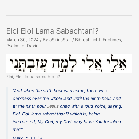
Eloi Eloi Lama Sabachtani?
March 30, 2024
/ By
aSiriusStar
/
Biblical Light
,
Endtimes
,
Psalms of David
Eloi, Eloi, lama sabachtani?
“And when the sixth hour was come, there was
darkness over the whole land until the ninth hour. And
at the ninth hour
Jesus
cried with a loud voice, saying,
Eloi, Eloi, lama sabachthani? which is, being
interpreted, My God, my God, why have You forsaken
me?”
Mark 15:33-34