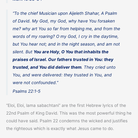
“
To the chief Musician upon Aijeleth Shahar, A Psalm
of David
. My God, my God, why have You forsaken
me? why art You so far from helping me, and from the
words of my roaring? O my God, I cry in the daytime,
but You hear not; and in the night season, and am not
silent. But
You are Holy, O You that inhabits the
praises of Israel. Our fathers trusted in You: they
trusted, and You did deliver them
. They cried unto
You, and were delivered: they trusted in You, and
were not confounded.”
Psalms 22:1-5
“Eloi, Eloi, lama sabachtani” are the first Hebrew lyrics of the
22nd Psalm of King David. This was the most powerful thing he
could have said. Psalm 22 condemns the wicked and justifies
the righteous which is exactly what Jesus came to do.