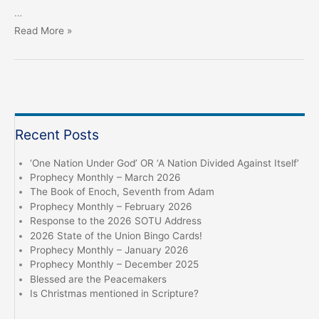
…
Eloi
Read More »
Eloi
Lama
Sabachtani?
Recent Posts
‘One Nation Under God’ OR ‘A Nation Divided Against Itself’
Prophecy Monthly – March 2026
The Book of Enoch, Seventh from Adam
Prophecy Monthly – February 2026
Response to the 2026 SOTU Address
2026 State of the Union Bingo Cards!
Prophecy Monthly – January 2026
Prophecy Monthly – December 2025
Blessed are the Peacemakers
Is Christmas mentioned in Scripture?