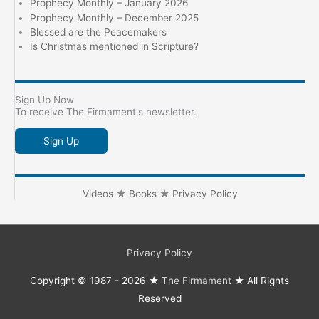
Prophecy Monthly – January 2026
Prophecy Monthly – December 2025
Blessed are the Peacemakers
Is Christmas mentioned in Scripture?
Sign Up Now
To receive The Firmament's newsletter.
Sign Up
Videos
★
Books
★
Privacy Policy
Privacy Policy
Copyright © 1987 - 2026 ★
The Firmament
★ All Rights
Reserved