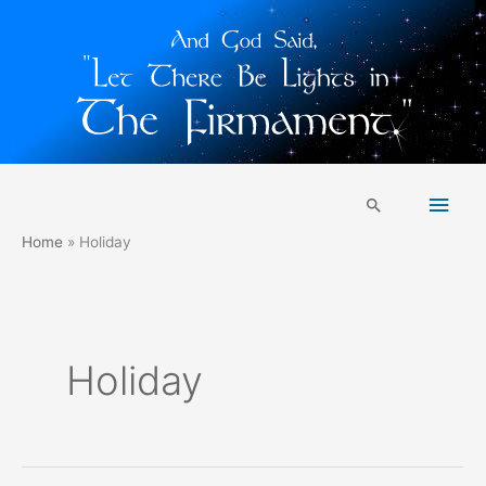
Skip
Main
to
Search
content
Men
Home
Holiday
Holiday