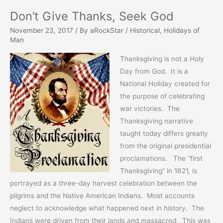
Don’t Give Thanks, Seek God
November 23, 2017
/ By
aRockStar
/
Historical
,
Holidays of
Man
Thanksgiving is not a Holy
Day from God. It is a
National Holiday created for
the purpose of celebrating
war victories. The
Thanksgiving narrative
taught today differs greatly
from the original presidential
proclamations. The “first
Thanksgiving” in 1621, is
portrayed as a three-day harvest celebration between the
pilgrims and the Native American Indians. Most accounts
neglect to acknowledge what happened next in history. The
Indians were driven from their lands and massacred. This was