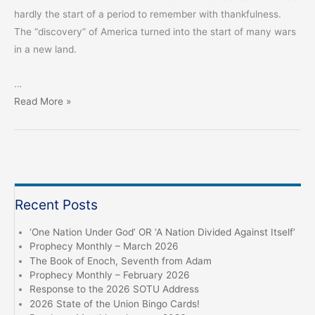
hardly the start of a period to remember with thankfulness.
The “discovery” of America turned into the start of many wars
in a new land.
…
Don’t
Read More »
Give
Thanks,
Seek
God
Recent Posts
‘One Nation Under God’ OR ‘A Nation Divided Against Itself’
Prophecy Monthly – March 2026
The Book of Enoch, Seventh from Adam
Prophecy Monthly – February 2026
Response to the 2026 SOTU Address
2026 State of the Union Bingo Cards!