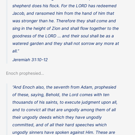
shepherd does his flock. For the LORD has redeemed
Jacob, and ransomed him from the hand of him that
was stronger than he. Therefore they shall come and
sing in the height of Zion and shall flow together to the
goodness of the LORD … and their soul shall be as a
watered garden and they shall not sorrow any more at
all.”
Jeremiah 31:10-12
Enoch prophesied…
“And Enoch also, the seventh from Adam, prophesied
of these, saying, Behold, the Lord comes with ten
thousands of his saints, to execute judgment upon all,
and to convict all that are ungodly among them of all
their ungodly deeds which they have ungodly
committed, and of all their hard speeches which
ungodly sinners have spoken against Him. These are