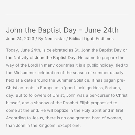
John the Baptist Day – June 24th
June 24, 2023
/ By
Nemisistar
/
Biblical Light
,
Endtimes
Today, June 24th, is celebrated as St. John the Baptist Day or
the Nativity of John the Baptist Day
. He came to prepare the
way of the Lord! In many countries it is a public holiday, tied to
the Midsummer celebration of the season of summer usually
held at a date around the Summer Solstice. It has pagan pre-
Christian roots in Europe as a ‘good-luck’ goddess, Fortuna,
day. But to followers of Christ, John was a per-curser to Christ
himself, and a shadow of the Prophet Elijah prophesied to
come at the end. He will baptize in the Holy Spirit and in fire!
According to Jesus, there is no one greater, born of woman,
than John in the Kingdom, except one.