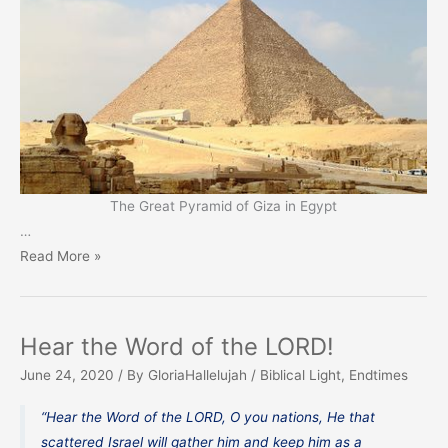
The Great Pyramid of Giza in Egypt
…
For
Read More »
a
Sign
and
Hear the Word of the LORD!
a
June 24, 2020
/ By
GloriaHallelujah
/
Biblical Light
,
Endtimes
Witness
“Hear the Word of the LORD, O you nations, He that
scattered Israel will gather him and keep him as a