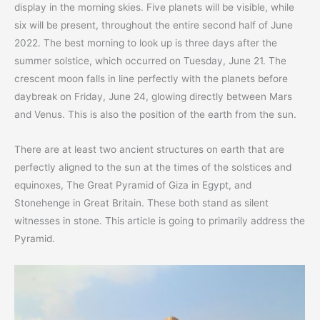
display in the morning skies. Five planets will be visible, while
six will be present, throughout the entire second half of June
2022. The best morning to look up is three days after the
summer solstice, which occurred on Tuesday, June 21. The
crescent moon falls in line perfectly with the planets before
daybreak on Friday, June 24, glowing directly between Mars
and Venus. This is also the position of the earth from the sun.
There are at least two ancient structures on earth that are
perfectly aligned to the sun at the times of the solstices and
equinoxes, The Great Pyramid of Giza in Egypt, and
Stonehenge in Great Britain. These both stand as silent
witnesses in stone. This article is going to primarily address the
Pyramid.