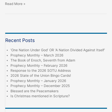
Hear
Read More »
the
Word
of
the
LORD!
Recent Posts
‘One Nation Under God’ OR ‘A Nation Divided Against Itself’
Prophecy Monthly – March 2026
The Book of Enoch, Seventh from Adam
Prophecy Monthly – February 2026
Response to the 2026 SOTU Address
2026 State of the Union Bingo Cards!
Prophecy Monthly – January 2026
Prophecy Monthly – December 2025
Blessed are the Peacemakers
Is Christmas mentioned in Scripture?