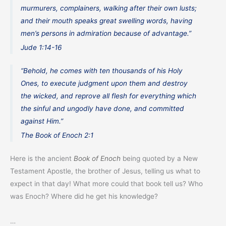
murmurers, complainers, walking after their own lusts;
and their mouth speaks great swelling words, having
men’s persons in admiration because of advantage.”
Jude 1:14-16
“Behold, he comes with ten thousands of his Holy
Ones, to execute judgment upon them and destroy
the wicked, and reprove all flesh for everything which
the sinful and ungodly have done, and committed
against Him.”
The Book of Enoch 2:1
Here is the ancient
Book of Enoch
being quoted by a New
Testament Apostle, the brother of Jesus, telling us what to
expect in that day! What more could that book tell us? Who
was Enoch? Where did he get his knowledge?
…