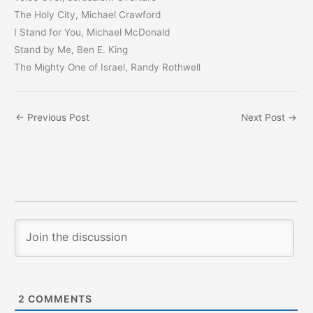
The Holy City, Michael Crawford
I Stand for You, Michael McDonald
Stand by Me, Ben E. King
The Mighty One of Israel, Randy Rothwell
←
Previous Post
Next Post
→
2
COMMENTS