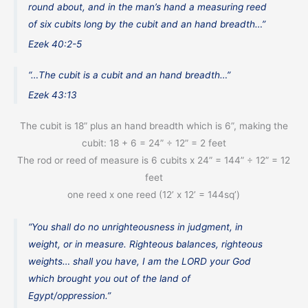
round about, and in the man’s hand a measuring reed
of six cubits long by the cubit and an hand breadth…”
Ezek 40:2-5
“…The cubit is a cubit and an hand breadth…”
Ezek 43:13
The cubit is 18” plus an hand breadth which is 6”, making the
cubit: 18 + 6 = 24” ÷ 12” = 2 feet
The rod or reed of measure is 6 cubits x 24” = 144” ÷ 12” = 12
feet
one reed x one reed (12’ x 12’ = 144sq’)
“You shall do no unrighteousness in judgment, in
weight, or in measure. Righteous balances, righteous
weights… shall you have, I am the LORD your God
which brought you out of the land of
Egypt/oppression.”