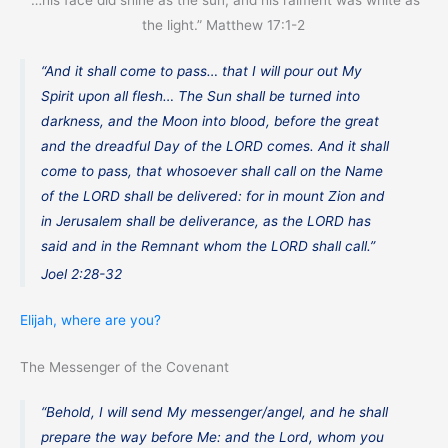
“…his face did shine as the sun, and his raiment was white as
the light.” Matthew 17:1-2
“And it shall come to pass… that I will pour out My
Spirit upon all flesh… The Sun shall be turned into
darkness, and the Moon into blood, before the great
and the dreadful Day of the LORD comes. And it shall
come to pass, that whosoever shall call on the Name
of the LORD shall be delivered: for in mount Zion and
in Jerusalem shall be deliverance, as the LORD has
said and in the Remnant whom the LORD shall call.”
Joel 2:28-32
Elijah, where are you?
The Messenger of the Covenant
“Behold, I will send My messenger/angel, and he shall
prepare the way before Me: and the Lord, whom you