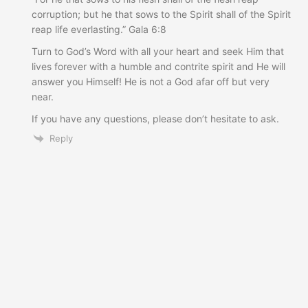
corruption; but he that sows to the Spirit shall of the Spirit
reap life everlasting.” Gala 6:8
Turn to God’s Word with all your heart and seek Him that
lives forever with a humble and contrite spirit and He will
answer you Himself! He is not a God afar off but very
near.
If you have any questions, please don’t hesitate to ask.
Reply