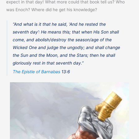
expect in that day! What more could that book tell us? Who
was Enoch? Where did he get his knowledge?
“And what is it that he said, ‘And he rested the
seventh day’: He means this; that when His Son shall
come, and abolish/destroy the season/age of the
Wicked One and judge the ungodly; and shall change
the Sun and the Moon, and the Stars; then he shall
gloriously rest in that seventh day.”
The Epistle of Barnabas
13:6