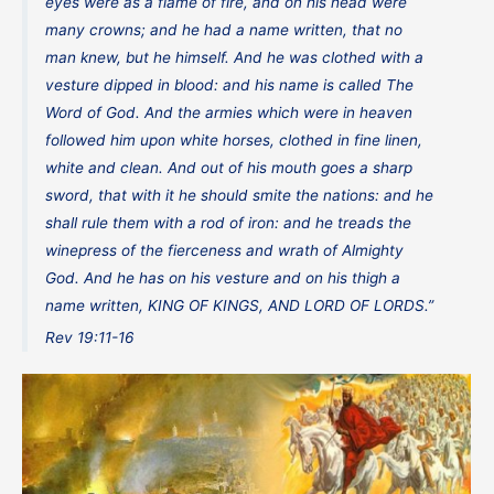
eyes were as a flame of fire, and on his head were
many crowns; and he had a name written, that no
man knew, but he himself. And he was clothed with a
vesture dipped in blood: and his name is called The
Word of God. And the armies which were in heaven
followed him upon white horses, clothed in fine linen,
white and clean. And out of his mouth goes a sharp
sword, that with it he should smite the nations: and he
shall rule them with a rod of iron: and he treads the
winepress of the fierceness and wrath of Almighty
God. And he has on his vesture and on his thigh a
name written, KING OF KINGS, AND LORD OF LORDS.”
Rev 19:11-16