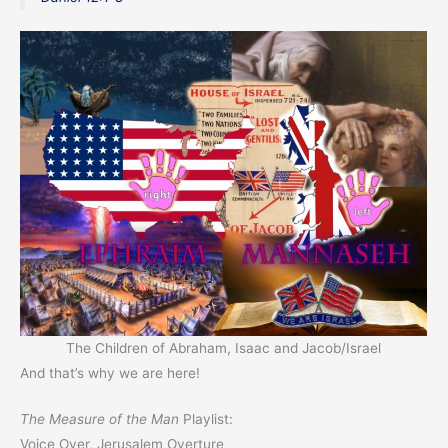
The Children of Abraham, Isaac and Jacob/Israel
And that’s why we are here!
The Measure of the Man
Playlist:
Voice Over, Jerusalem Overture