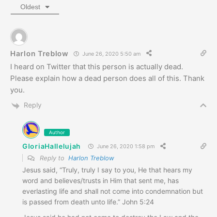
Oldest
Harlon Treblow
June 26, 2020 5:50 am
I heard on Twitter that this person is actually dead.
Please explain how a dead person does all of this. Thank
you.
Reply
Author
GloriaHallelujah
June 26, 2020 1:58 pm
Reply to
Harlon Treblow
Jesus said, “Truly, truly I say to you, He that hears my
word and believes/trusts in Him that sent me, has
everlasting life and shall not come into condemnation but
is passed from death unto life.” John 5:24