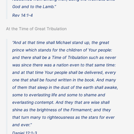
God and to the Lamb.”
Rev 14:1-4
At the Time of Great Tribulation
“And at that time shall Michael stand up, the great
prince which stands for the children of Your people:
and there shall be a Time of Tribulation such as never
was since there was a nation even to that same time:
and at that time Your people shall be delivered, every
one that shall be found written in the book. And many
of them that sleep in the dust of the earth shall awake,
some to everlasting life and some to shame and
everlasting contempt. And they that are wise shall
shine as the brightness of the Firmament; and they
that turn many to righteousness as the stars for ever
and ever.”
Daniel 12:1-3