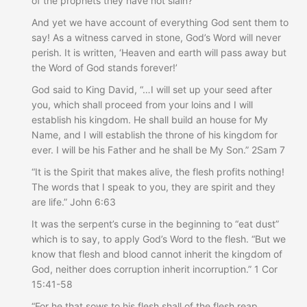
of the prophets they have not slain?
And yet we have account of everything God sent them to
say! As a witness carved in stone, God’s Word will never
perish. It is written, ‘Heaven and earth will pass away but
the Word of God stands forever!’
God said to King David, “…I will set up your seed after
you, which shall proceed from your loins and I will
establish his kingdom. He shall build an house for My
Name, and I will establish the throne of his kingdom for
ever. I will be his Father and he shall be My Son.” 2Sam 7
“It is the Spirit that makes alive, the flesh profits nothing!
The words that I speak to you, they are spirit and they
are life.” John 6:63
It was the serpent’s curse in the beginning to “eat dust”
which is to say, to apply God’s Word to the flesh. “But we
know that flesh and blood cannot inherit the kingdom of
God, neither does corruption inherit incorruption.” 1 Cor
15:41-58
“For he that sows to his flesh shall of the flesh reap