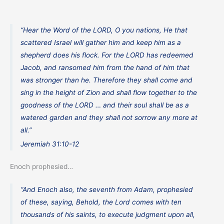
“Hear the Word of the LORD, O you nations, He that
scattered Israel will gather him and keep him as a
shepherd does his flock. For the LORD has redeemed
Jacob, and ransomed him from the hand of him that
was stronger than he. Therefore they shall come and
sing in the height of Zion and shall flow together to the
goodness of the LORD … and their soul shall be as a
watered garden and they shall not sorrow any more at
all.”
Jeremiah 31:10-12
Enoch prophesied…
“And Enoch also, the seventh from Adam, prophesied
of these, saying, Behold, the Lord comes with ten
thousands of his saints, to execute judgment upon all,