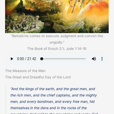
“Behold he comes to execute Judgment and convict the
ungodly.”
The Book of Enoch 2:1; Jude 1:14-16
The Measure of the Man
The Great and Dreadful Day of the Lord
“And the kings of the earth, and the great men, and
the rich men, and the chief captains, and the mighty
men, and every bondman, and every free man, hid
themselves in the dens and in the rocks of the