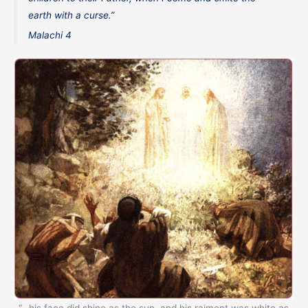
earth with a curse.”
Malachi 4