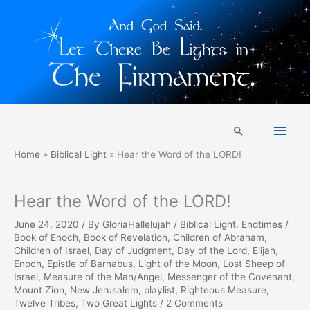
Skip
Main
to
Search
content
Men
Home
Biblical Light
Hear the Word of the LORD!
Hear the Word of the LORD!
June 24, 2020
/ By
GloriaHallelujah
/
Biblical Light
,
Endtimes
/
Book of Enoch
,
Book of Revelation
,
Children of Abraham
,
Children of Israel
,
Day of Judgment
,
Day of the Lord
,
Elijah
,
Enoch
,
Epistle of Barnabus
,
Light of the Moon
,
Lost Sheep of
Israel
,
Measure of the Man/Angel
,
Messenger of the Covenant
,
Mount Zion
,
New Jerusalem
,
playlist
,
Righteous Measure
,
Twelve Tribes
,
Two Great Lights
/
2 Comments