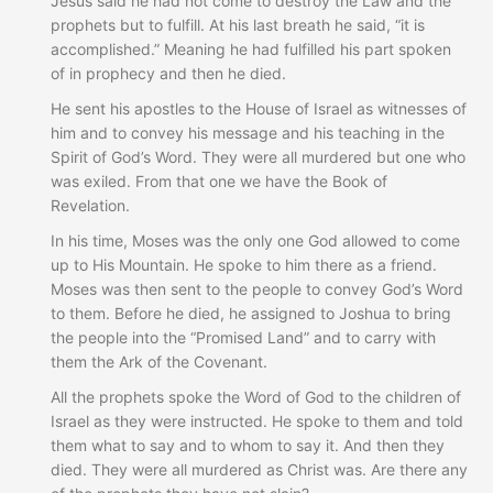
Jesus said he had not come to destroy the Law and the
prophets but to fulfill. At his last breath he said, “it is
accomplished.” Meaning he had fulfilled his part spoken
of in prophecy and then he died.
He sent his apostles to the House of Israel as witnesses of
him and to convey his message and his teaching in the
Spirit of God’s Word. They were all murdered but one who
was exiled. From that one we have the Book of
Revelation.
In his time, Moses was the only one God allowed to come
up to His Mountain. He spoke to him there as a friend.
Moses was then sent to the people to convey God’s Word
to them. Before he died, he assigned to Joshua to bring
the people into the “Promised Land” and to carry with
them the Ark of the Covenant.
All the prophets spoke the Word of God to the children of
Israel as they were instructed. He spoke to them and told
them what to say and to whom to say it. And then they
died. They were all murdered as Christ was. Are there any