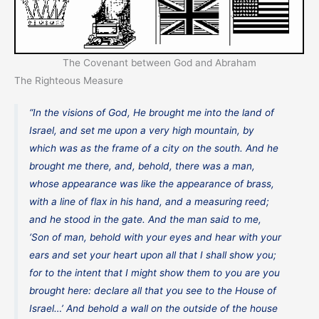
The Covenant between God and Abraham
The Righteous Measure
“In the visions of God, He brought me into the land of
Israel, and set me upon a very high mountain, by
which was as the frame of a city on the south. And he
brought me there, and, behold, there was a man,
whose appearance was like the appearance of brass,
with a line of flax in his hand, and a measuring reed;
and he stood in the gate. And the man said to me,
‘Son of man, behold with your eyes and hear with your
ears and set your heart upon all that I shall show you;
for to the intent that I might show them to you are you
brought here: declare all that you see to the House of
Israel…’ And behold a wall on the outside of the house