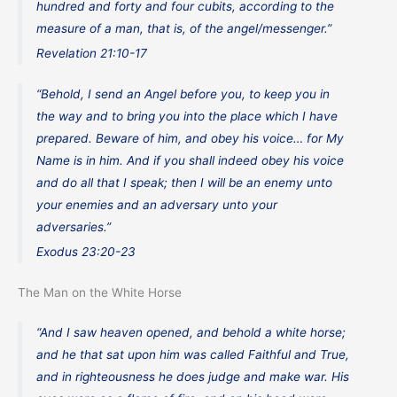
hundred and forty and four cubits, according to the
measure of a man, that is, of the angel/messenger.”
Revelation 21:10-17
“Behold, I send an Angel before you, to keep you in
the way and to bring you into the place which I have
prepared. Beware of him, and obey his voice… for My
Name is in him. And if you shall indeed obey his voice
and do all that I speak; then I will be an enemy unto
your enemies and an adversary unto your
adversaries.”
Exodus 23:20-23
The Man on the White Horse
“And I saw heaven opened, and behold a white horse;
and he that sat upon him was called Faithful and True,
and in righteousness he does judge and make war. His