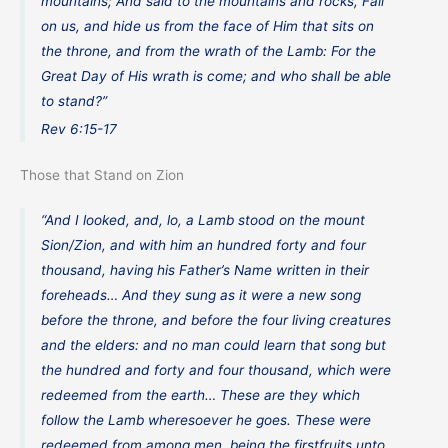
mountains; And said to the mountains and rocks, Fall
on us, and hide us from the face of Him that sits on
the throne, and from the wrath of the Lamb: For the
Great Day of His wrath is come; and who shall be able
to stand?”
Rev 6:15-17
Those that Stand on Zion
“And I looked, and, lo, a Lamb stood on the mount
Sion/Zion, and with him an hundred forty and four
thousand, having his Father’s Name written in their
foreheads… And they sung as it were a new song
before the throne, and before the four living creatures
and the elders: and no man could learn that song but
the hundred and forty and four thousand, which were
redeemed from the earth… These are they which
follow the Lamb wheresoever he goes. These were
redeemed from among men, being the firstfruits unto