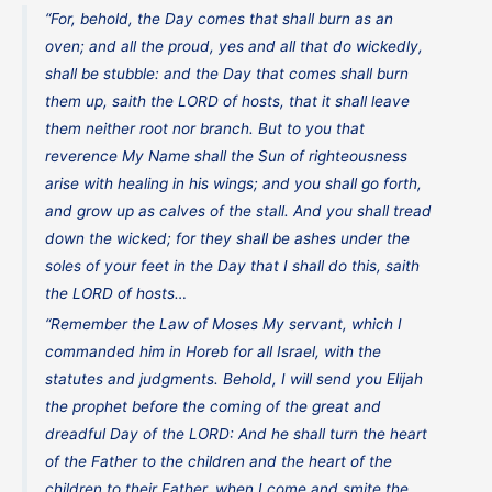
“For, behold, the Day comes that shall burn as an
oven; and all the proud, yes and all that do wickedly,
shall be stubble: and the Day that comes shall burn
them up, saith the LORD of hosts, that it shall leave
them neither root nor branch. But to you that
reverence My Name shall the Sun of righteousness
arise with healing in his wings; and you shall go forth,
and grow up as calves of the stall. And you shall tread
down the wicked; for they shall be ashes under the
soles of your feet in the Day that I shall do this, saith
the LORD of hosts…
“Remember the Law of Moses My servant, which I
commanded him in Horeb for all Israel, with the
statutes and judgments. Behold, I will send you Elijah
the prophet before the coming of the great and
dreadful Day of the LORD: And he shall turn the heart
of the Father to the children and the heart of the
children to their Father, when I come and smite the