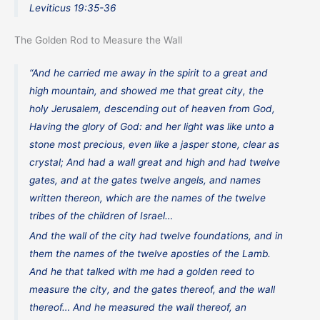
Leviticus 19:35-36
The Golden Rod to Measure the Wall
“And he carried me away in the spirit to a great and
high mountain, and showed me that great city, the
holy Jerusalem, descending out of heaven from God,
Having the glory of God: and her light was like unto a
stone most precious, even like a jasper stone, clear as
crystal; And had a wall great and high and had twelve
gates, and at the gates twelve angels, and names
written thereon, which are the names of the twelve
tribes of the children of Israel…
And the wall of the city had twelve foundations, and in
them the names of the twelve apostles of the Lamb.
And he that talked with me had a golden reed to
measure the city, and the gates thereof, and the wall
thereof… And he measured the wall thereof, an