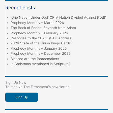
Recent Posts
‘One Nation Under God’ OR ‘A Nation Divided Against Itself’
Prophecy Monthly – March 2026
The Book of Enoch, Seventh from Adam
Prophecy Monthly – February 2026
Response to the 2026 SOTU Address
2026 State of the Union Bingo Cards!
Prophecy Monthly – January 2026
Prophecy Monthly – December 2025
Blessed are the Peacemakers
Is Christmas mentioned in Scripture?
Sign Up Now
To receive The Firmament's newsletter.
Sign Up