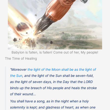
Babylon is fallen, is fallen! Come out of her, My people!
The Time of Healing
“Moreover
the light of the Moon shall be as the light of
the Sun
, and the light of the Sun shall be seven-fold,
as the light of seven days, in the Day that the LORD
binds up the breach of His people and heals the stroke
of their wound…
You shall have a song, as in the night when a holy
solemnity is kept; and gladness of heart, as when one