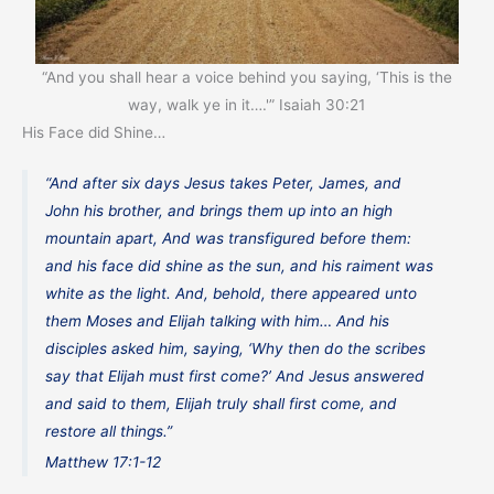
“And you shall hear a voice behind you saying, ‘This is the
way, walk ye in it….'” Isaiah 30:21
His Face did Shine…
“And after six days Jesus takes Peter, James, and
John his brother, and brings them up into an high
mountain apart, And was transfigured before them:
and his face did shine as the sun, and his raiment was
white as the light. And, behold, there appeared unto
them Moses and Elijah talking with him… And his
disciples asked him, saying, ‘Why then do the scribes
say that Elijah must first come?’ And Jesus answered
and said to them, Elijah truly shall first come, and
restore all things.”
Matthew 17:1-12