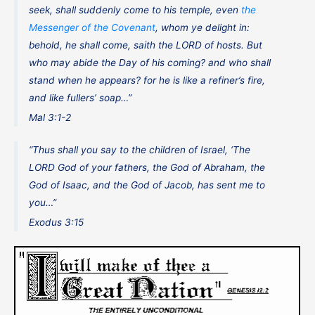
seek, shall suddenly come to his temple, even
the
Messenger of the Covenant
, whom ye delight in:
behold, he shall come, saith the LORD of hosts. But
who may abide the Day of his coming? and who shall
stand when he appears? for he is like a refiner’s fire,
and like fullers’ soap…”
Mal 3:1-2
“Thus shall you say to the children of Israel, ‘The
LORD God of your fathers, the God of Abraham, the
God of Isaac, and the God of Jacob, has sent me to
you…”
Exodus 3:15