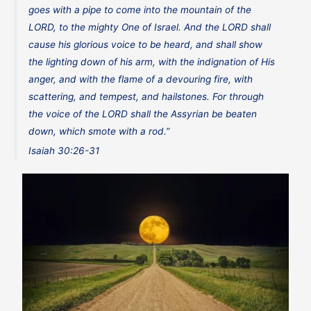
goes with a pipe to come into the mountain of the
LORD, to the mighty One of Israel. And the LORD shall
cause his glorious voice to be heard, and shall show
the lighting down of his arm, with the indignation of His
anger, and with the flame of a devouring fire, with
scattering, and tempest, and hailstones. For through
the voice of the LORD shall the Assyrian be beaten
down, which smote with a rod.”
Isaiah 30:26-31