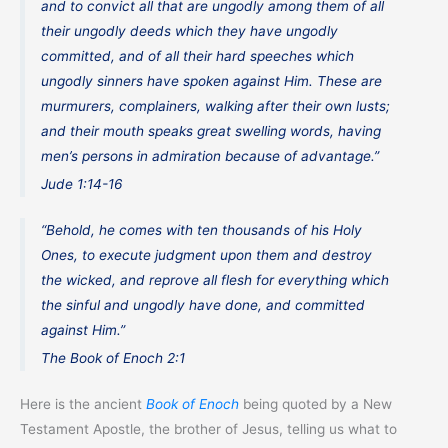
and to convict all that are ungodly among them of all
their ungodly deeds which they have ungodly
committed, and of all their hard speeches which
ungodly sinners have spoken against Him. These are
murmurers, complainers, walking after their own lusts;
and their mouth speaks great swelling words, having
men’s persons in admiration because of advantage.”
Jude 1:14-16
“Behold, he comes with ten thousands of his Holy
Ones, to execute judgment upon them and destroy
the wicked, and reprove all flesh for everything which
the sinful and ungodly have done, and committed
against Him.”
The Book of Enoch 2:1
Here is the ancient
Book of Enoch
being quoted by a New
Testament Apostle, the brother of Jesus, telling us what to