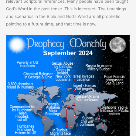
relevant Scriptural references. Many people have been taught
God’s Word in the past tense. This is incorrect. The teachings
and scenarios in the Bible and God’s Word are all prophetic,
pointing to a future time, and that time is now.