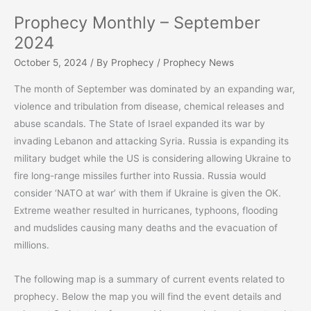
Prophecy Monthly – September
2024
October 5, 2024
/ By
Prophecy
/
Prophecy News
The month of September was dominated by an expanding war,
violence and tribulation from disease, chemical releases and
abuse scandals. The State of Israel expanded its war by
invading Lebanon and attacking Syria. Russia is expanding its
military budget while the US is considering allowing Ukraine to
fire long-range missiles further into Russia. Russia would
consider ‘NATO at war’ with them if Ukraine is given the OK.
Extreme weather resulted in hurricanes, typhoons, flooding
and mudslides causing many deaths and the evacuation of
millions.
The following map is a summary of current events related to
prophecy. Below the map you will find the event details and