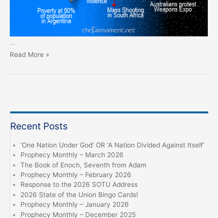
…
Prophecy
Read More »
Monthly
–
September
2024
Recent Posts
‘One Nation Under God’ OR ‘A Nation Divided Against Itself’
Prophecy Monthly – March 2026
The Book of Enoch, Seventh from Adam
Prophecy Monthly – February 2026
Response to the 2026 SOTU Address
2026 State of the Union Bingo Cards!
Prophecy Monthly – January 2026
Prophecy Monthly – December 2025