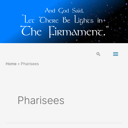
Skip
Main
to
Search
content
Men
Home
Pharisees
Pharisees