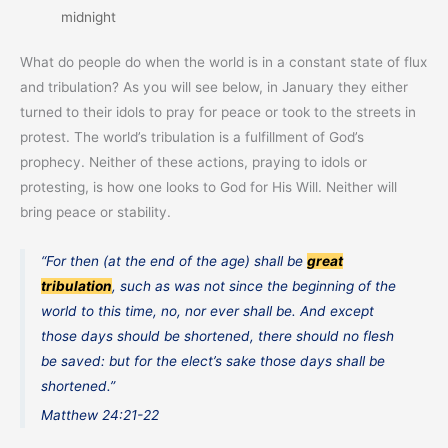
midnight
What do people do when the world is in a constant state of flux
and tribulation? As you will see below, in January they either
turned to their idols to pray for peace or took to the streets in
protest. The world’s tribulation is a fulfillment of God’s
prophecy. Neither of these actions, praying to idols or
protesting, is how one looks to God for His Will. Neither will
bring peace or stability.
“For then (at the end of the age) shall be
great
tribulation
, such as was not since the beginning of the
world to this time, no, nor ever shall be. And except
those days should be shortened, there should no flesh
be saved: but for the elect’s sake those days shall be
shortened.”
Matthew 24:21-22