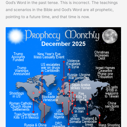
God’s Word in the past tense. This is incorrect. The teachings
and scenarios in the Bible and God’s Word are all prophetic,
pointing to a future time, and that time is now.