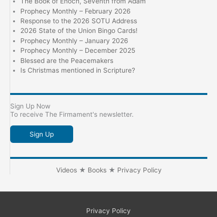
The Book of Enoch, Seventh from Adam
Prophecy Monthly – February 2026
Response to the 2026 SOTU Address
2026 State of the Union Bingo Cards!
Prophecy Monthly – January 2026
Prophecy Monthly – December 2025
Blessed are the Peacemakers
Is Christmas mentioned in Scripture?
Sign Up Now
To receive The Firmament's newsletter.
Sign Up
Videos
★
Books
★
Privacy Policy
Privacy Policy