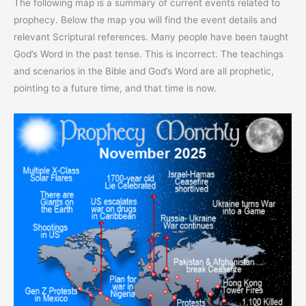
The following map is a summary of current events related to
prophecy. Below the map you will find the event details and
relevant Scriptural references. Many people have been taught
God’s Word in the past tense. This is incorrect. The teachings
and scenarios in the Bible and God’s Word are all prophetic,
pointing to a future time, and that time is now.