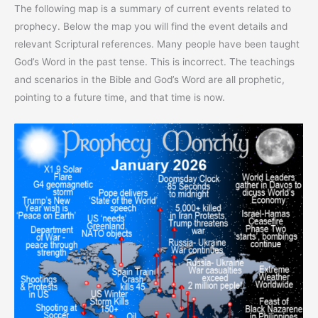
The following map is a summary of current events related to
prophecy. Below the map you will find the event details and
relevant Scriptural references. Many people have been taught
God’s Word in the past tense. This is incorrect. The teachings
and scenarios in the Bible and God’s Word are all prophetic,
pointing to a future time, and that time is now.