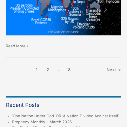
…
Prophecy
Read More »
Monthly
–
November
1
2
…
8
Next
→
2025
Recent Posts
‘One Nation Under God’ OR ‘A Nation Divided Against Itself’
Prophecy Monthly – March 2026