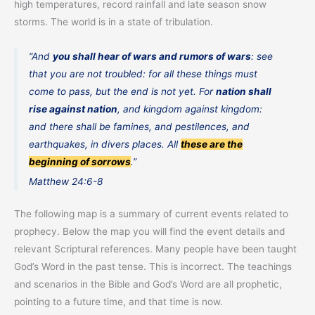
high temperatures, record rainfall and late season snow
storms. The world is in a state of tribulation.
“And
you shall hear of wars and rumors of wars
: see
that you are not troubled: for all these things must
come to pass, but the end is not yet. For
nation shall
rise against nation
, and kingdom against kingdom:
and there shall be famines, and pestilences, and
earthquakes, in divers places. All
these are the
beginning of sorrows
.”
Matthew 24:6-8
The following map is a summary of current events related to
prophecy. Below the map you will find the event details and
relevant Scriptural references. Many people have been taught
God’s Word in the past tense. This is incorrect. The teachings
and scenarios in the Bible and God’s Word are all prophetic,
pointing to a future time, and that time is now.