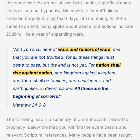
the same time the drums-of-war beat louder, superficial name
changes scream hypocrisy. Meanwhile, several ‘holidays’
ended in tragedy turning feast days into mourning. As 2025
came to an end, many spoke about peace, but actions indicate
2026 will be a year of expanding wars.
“And you shall hear of
wars and rumors of wars
: see
that you are not troubled: for all these things must
come to pass, but the end is not yet. For
nation shall
rise against nation
, and kingdom against kingdom:
and there shall be famines, and pestilences, and
earthquakes, in divers places.
All these are the
beginning of sorrows
.”
Matthew 24:6-8
The following map is a summary of current events related to
prophecy. Below the map you will find the event details and
relevant Scriptural references. Many people have been taught