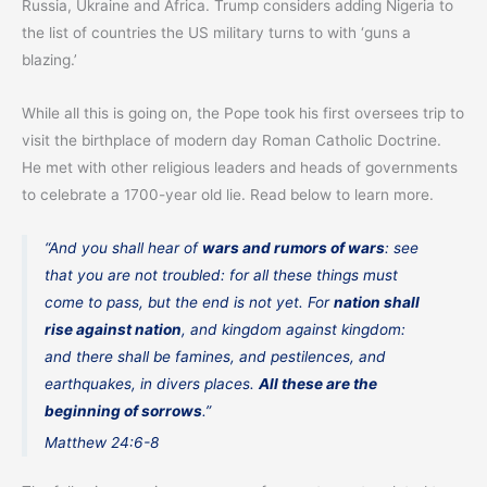
Russia, Ukraine and Africa. Trump considers adding Nigeria to
the list of countries the US military turns to with ‘guns a
blazing.’
While all this is going on, the Pope took his first oversees trip to
visit the birthplace of modern day Roman Catholic Doctrine.
He met with other religious leaders and heads of governments
to celebrate a 1700-year old lie. Read below to learn more.
“And you shall hear of
wars and rumors of wars
: see
that you are not troubled: for all these things must
come to pass, but the end is not yet. For
nation shall
rise against nation
, and kingdom against kingdom:
and there shall be famines, and pestilences, and
earthquakes, in divers places.
All these are the
beginning of sorrows
.”
Matthew 24:6-8