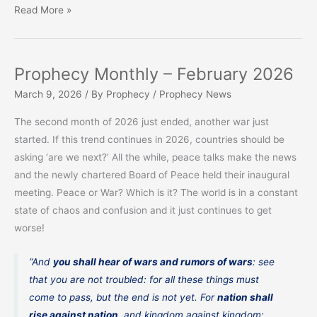
Prophecy
Read More »
Monthly
–
March
Prophecy Monthly – February 2026
2026
March 9, 2026
/ By
Prophecy
/
Prophecy News
The second month of 2026 just ended, another war just
started. If this trend continues in 2026, countries should be
asking ‘are we next?’ All the while, peace talks make the news
and the newly chartered Board of Peace held their inaugural
meeting. Peace or War? Which is it? The world is in a constant
state of chaos and confusion and it just continues to get
worse!
“And
you shall hear of wars and rumors of wars
: see
that you are not troubled: for all these things must
come to pass, but the end is not yet. For
nation shall
rise against nation
, and kingdom against kingdom: