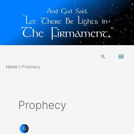
Skip
Main
to
Search
content
Men
Home
Prophecy
Prophecy