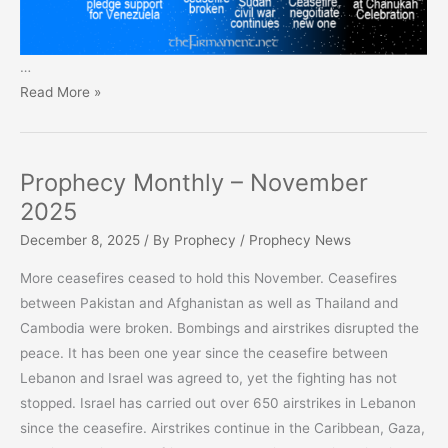
…
Prophecy
Read More »
Monthly
–
December
Prophecy Monthly – November
2025
2025
December 8, 2025
/ By
Prophecy
/
Prophecy News
More ceasefires ceased to hold this November. Ceasefires
between Pakistan and Afghanistan as well as Thailand and
Cambodia were broken. Bombings and airstrikes disrupted the
peace. It has been one year since the ceasefire between
Lebanon and Israel was agreed to, yet the fighting has not
stopped. Israel has carried out over 650 airstrikes in Lebanon
since the ceasefire. Airstrikes continue in the Caribbean, Gaza,