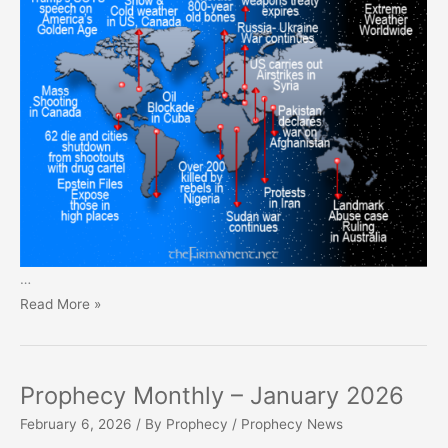
…
Prophecy
Read More »
Monthly
–
February
Prophecy Monthly – January 2026
2026
February 6, 2026
/ By
Prophecy
/
Prophecy News