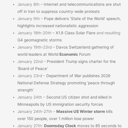
January 8th –
Internet and telecommunications are shut
off in Iran to suppress country-wide protests
January 9th –
Pope delivers ‘State of the World’ speech,
highlights increased nationalistic aggression
January 18th-20th –
X1.9 Class Solar Flare
and resulting
G4 geomagnetic storms
January 19th-23rd –
Davos Switzerland gathering of
world leaders at World
Economic
Forum
January 22nd –
President Trump signs charter for the
‘Board of Peace’
January 23rd –
Department of War publishes 2026
National Defense Strategy promoting ‘peace through
strength’
January 24th –
Second US citizen shot and killed in
Minneapolis by US immigration security forces
January 24th-27th –
Massive US Winter storm
kills
over 150 people, over 1 million lose power
January 27th:
Doomsday Clock
moves to 85 seconds to