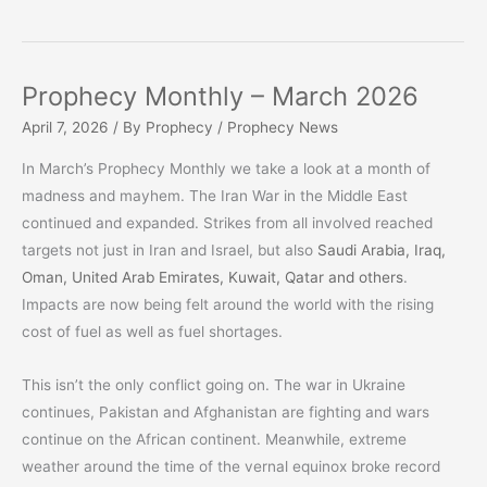
Prophecy Monthly – March 2026
April 7, 2026
/ By
Prophecy
/
Prophecy News
In March’s Prophecy Monthly we take a look at a month of
madness and mayhem. The Iran War in the Middle East
continued and expanded. Strikes from all involved reached
targets not just in Iran and Israel, but also
Saudi Arabia, Iraq,
Oman, United Arab Emirates, Kuwait, Qatar and others
.
Impacts are now being felt around the world with the rising
cost of fuel as well as fuel shortages.
This isn’t the only conflict going on. The war in Ukraine
continues, Pakistan and Afghanistan are fighting and wars
continue on the African continent. Meanwhile, extreme
weather around the time of the vernal equinox broke record