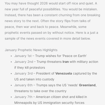
You may have thought 2026 would start off nice and quiet. A
new year full of peaceful possibilities. You would be mistaken.
Instead, there has been a constant churning from one breaking
news story to the next. Often the story flips from talks of
peace, then war and back to peace. Meanwhile, some
prophetic events passed on by without notice. Here is a just a
sample of the news events covered in more detail below.
January Prophetic News Highlights
January 1st –
Trump wishes for ‘Peace on Earth’
January 2nd –
Trump threatens
Iran
with military action
if they kill protestors
January 3rd –
President of
Venezuela
captured by the
US and taken into custody
January 6th –
Trumps says the US ‘needs’
Greenland
,
threatens to take over the country
January 7th –
American citizen shot and killed in
Minneapolis by US immigration security forces