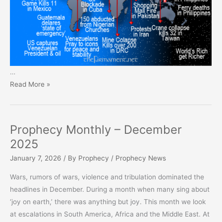
…
Prophecy
Read More »
Monthly
–
January
Prophecy Monthly – December
2026
2025
January 7, 2026
/ By
Prophecy
/
Prophecy News
Wars, rumors of wars, violence and tribulation dominated the
headlines in December. During a month when many sing about
‘joy on earth,’ there was anything but joy. This month we look
at escalations in South America, Africa and the Middle East. At