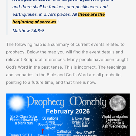
and there shall be famines, and pestilences, and
earthquakes, in divers places. All
these are the
beginning of sorrows
.”
Matthew 24:6-8
The following map is a summary of current events related to
prophecy. Below the map you will find the event details and
relevant Scriptural references. Many people have been taught
God’s Word in the past tense. This is incorrect. The teachings
and scenarios in the Bible and God’s Word are all prophetic,
pointing to a future time, and that time is now.