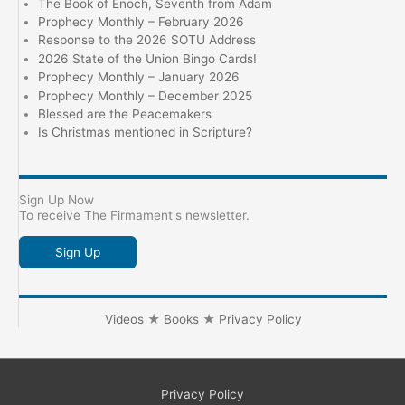
The Book of Enoch, Seventh from Adam
Prophecy Monthly – February 2026
Response to the 2026 SOTU Address
2026 State of the Union Bingo Cards!
Prophecy Monthly – January 2026
Prophecy Monthly – December 2025
Blessed are the Peacemakers
Is Christmas mentioned in Scripture?
Sign Up Now
To receive The Firmament's newsletter.
Sign Up
Videos
★
Books
★
Privacy Policy
Privacy Policy