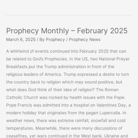
Prophecy Monthly – February 2025
March 6, 2025
/ By
Prophecy
/
Prophecy News
A whirlwind of events continued into February 2025 that can
be related to God’s Prophecies. In the US, two National Prayer
Breakfasts put the Trump administration in front of the
religious leaders of America. Trump expressed a desire to turn
the country back to religion which may sound positive, but
what does God think of their idea of religion? The Roman
Catholic Church was rocked by health issues with the Pope.
Pope Francis was admitted into a hospital on Valentines Day, a
modern holiday that originates from the pagan Lupercalia. In
weather news, there was extreme rainfall, snowfall and cold
temperatures. Meanwhile, there were many discussions of
ceasefires, yet wars continued in the West bank, Ukraine and