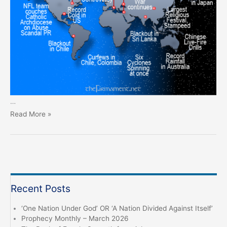
…
Prophecy
Read More »
Monthly
–
February
2025
Recent Posts
‘One Nation Under God’ OR ‘A Nation Divided Against Itself’
Prophecy Monthly – March 2026