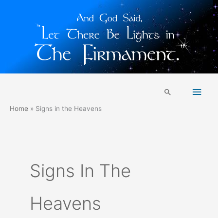
Skip
Main
to
Search
content
Men
Home
Signs in the Heavens
Signs In The
Heavens