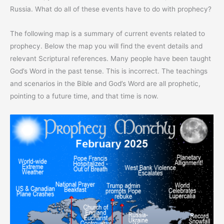
Russia. What do all of these events have to do with prophecy?
The following map is a summary of current events related to
prophecy. Below the map you will find the event details and
relevant Scriptural references. Many people have been taught
God’s Word in the past tense. This is incorrect. The teachings
and scenarios in the Bible and God’s Word are all prophetic,
pointing to a future time, and that time is now.