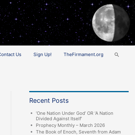
Search
Contact Us
Sign Up!
TheFirmament.org
Recent Posts
‘One Nation Under God’ OR ‘A Nation
Divided Against Itself’
Prophecy Monthly – March 2026
The Book of Enoch, Seventh from Adam