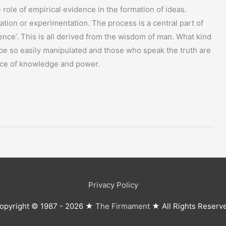
role of empirical evidence in the formation of ideas.
vation or experimentation. The process is a central part of
ience’. This is all derived from the wisdom of man. What kind
be so easily manipulated and those who speak the truth are
rce of knowledge and power.
Privacy Policy
opyright © 1987 - 2026 ★
The Firmament
★ All Rights Reserv