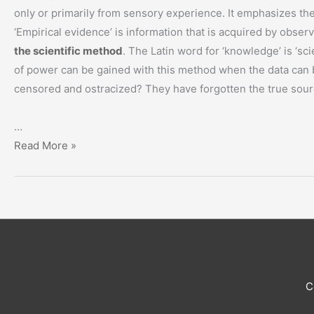
only or primarily from sensory experience. It emphasizes the 
‘Empirical evidence’ is information that is acquired by obser
the scientific method
. The Latin word for ‘knowledge’ is ‘sc
of power can be gained with this method when the data can 
censored and ostracized? They have forgotten the true sou
…
“Knowledge
Read More »
is
Power”
C