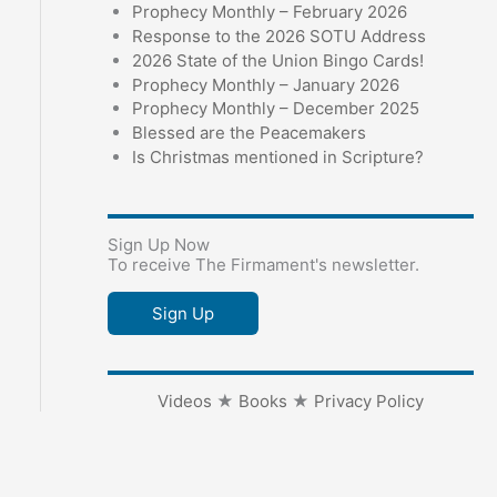
Prophecy Monthly – February 2026
Response to the 2026 SOTU Address
2026 State of the Union Bingo Cards!
Prophecy Monthly – January 2026
Prophecy Monthly – December 2025
Blessed are the Peacemakers
Is Christmas mentioned in Scripture?
Sign Up Now
To receive The Firmament's newsletter.
Sign Up
Videos
★
Books
★
Privacy Policy