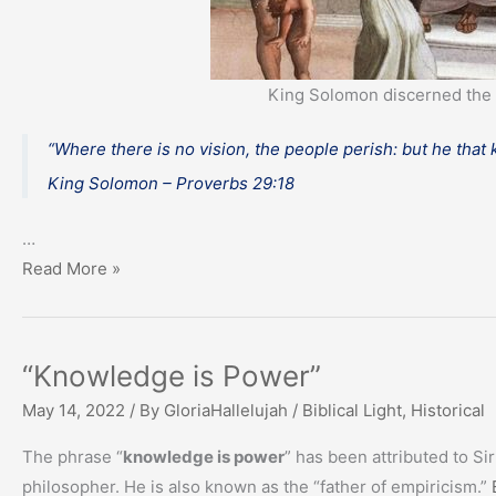
King Solomon discerned the 
“Where there is no vision, the people perish: but he that
King Solomon – Proverbs 29:18
…
Discernment
Read More »
of
God’s
Word
“Knowledge is Power”
May 14, 2022
/ By
GloriaHallelujah
/
Biblical Light
,
Historical
The phrase “
knowledge is power
” has been attributed to Si
philosopher. He is also known as the “father of empiricism.”