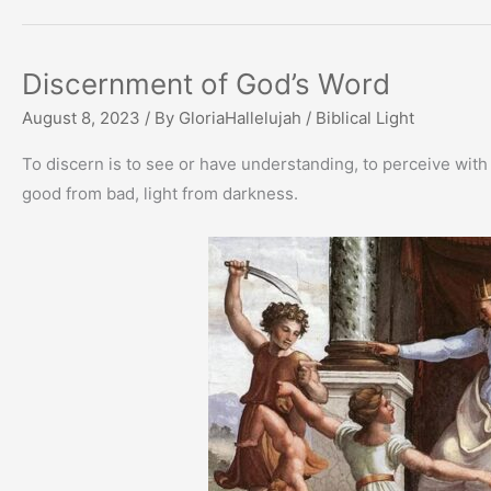
Discernment of God’s Word
August 8, 2023
/ By
GloriaHallelujah
/
Biblical Light
To discern is to see or have understanding, to perceive with
good from bad, light from darkness.