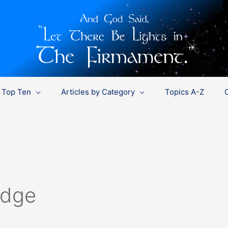
Top Ten
Articles by Category
Topics A-Z
edge