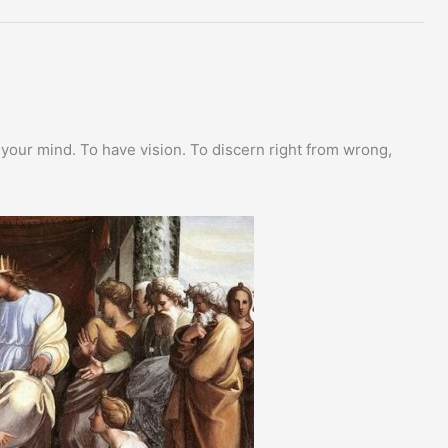
 your mind. To have vision. To discern right from wrong,