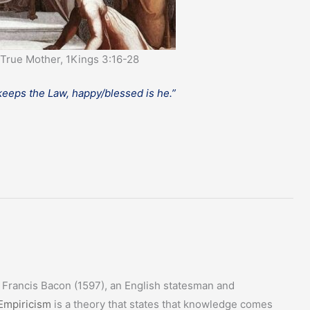
True Mother, 1Kings 3:16-28
 keeps the Law, happy/blessed is he.”
r Francis Bacon (1597), an English statesman and
Empiricism
is a theory that states that knowledge comes