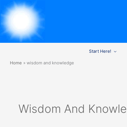
Skip
Start Here!
to
content
Home
wisdom and knowledge
Wisdom And Knowl