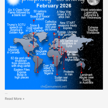
…
Prophecy
Read More »
Monthly