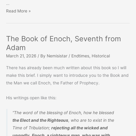
…
Prophecy
Read More »
Monthly
–
March
The Book of Enoch, Seventh from
2026
Adam
March 21, 2026
/ By
Nemisistar
/
Endtimes
,
Historical
There has already been much written about this book so I will
make this brief. I simply want to introduce you to the Book and
the Man we call Enoch, the Father of Prophecy.
His writings open like this:
“The word of the blessing of Enoch, how he blessed
the Elect and the Righteous
, who are to exist in the
Time of Tribulation;
rejecting all the wicked and
ungodly
.
Enoch, a righteous man, who
was
with