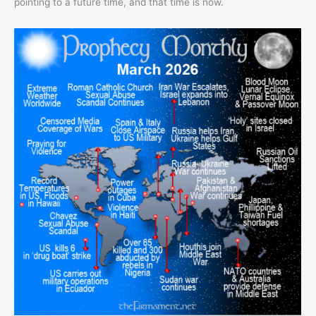
pointing to a future time, and that time is now.