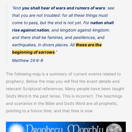
“And
you shall hear of wars and rumors of wars
: see
that you are not troubled: for all these things must
come to pass, but the end is not yet. For
nation shall
rise against nation
, and kingdom against kingdom:
and there shall be famines, and pestilences, and
earthquakes, in divers places. All
these are the
beginning of sorrows
.”
Matthew 24:6-8
The following map is a summary of current events related to
prophecy. Below the map you will find the event details and
relevant Scriptural references. Many people have been taught
God’s Word in the past tense. This is incorrect. The teachings
and scenarios in the Bible and God’s Word are all prophetic,
pointing to a future time, and that time is now.