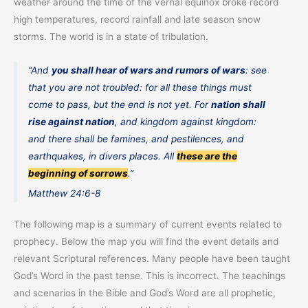
weather around the time of the vernal equinox broke record
high temperatures, record rainfall and late season snow
storms. The world is in a state of tribulation.
“And
you shall hear of wars and rumors of wars
: see
that you are not troubled: for all these things must
come to pass, but the end is not yet. For
nation shall
rise against nation
, and kingdom against kingdom:
and there shall be famines, and pestilences, and
earthquakes, in divers places. All
these are the
beginning of sorrows
.”
Matthew 24:6-8
The following map is a summary of current events related to
prophecy. Below the map you will find the event details and
relevant Scriptural references. Many people have been taught
God’s Word in the past tense. This is incorrect. The teachings
and scenarios in the Bible and God’s Word are all prophetic,