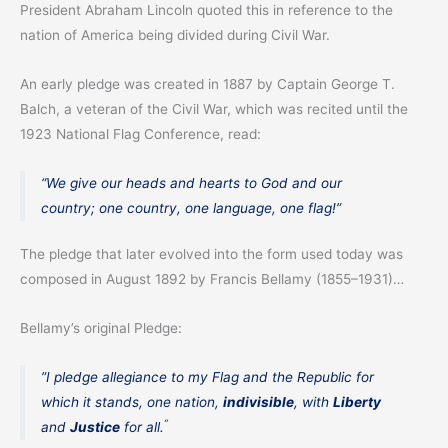
President Abraham Lincoln quoted this in reference to the
nation of America being divided during Civil War.
An early pledge was created in 1887 by Captain George T.
Balch, a veteran of the Civil War, which was recited until the
1923 National Flag Conference, read:
“We give our heads and hearts to God and our
country; one country, one language, one flag!”
The pledge that later evolved into the form used today was
composed in August 1892 by Francis Bellamy (1855–1931)…
Bellamy’s original Pledge:
”I pledge allegiance to my Flag and the Republic for
which it stands, one nation,
indivisible
, with
Liberty
”
and
Justice
for all.