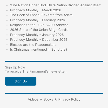
‘One Nation Under God’ OR ‘A Nation Divided Against Itself’
Prophecy Monthly – March 2026
The Book of Enoch, Seventh from Adam
Prophecy Monthly – February 2026
Response to the 2026 SOTU Address
2026 State of the Union Bingo Cards!
Prophecy Monthly – January 2026
Prophecy Monthly – December 2025
Blessed are the Peacemakers
Is Christmas mentioned in Scripture?
Sign Up Now
To receive The Firmament's newsletter.
Sign Up
Videos
★
Books
★
Privacy Policy