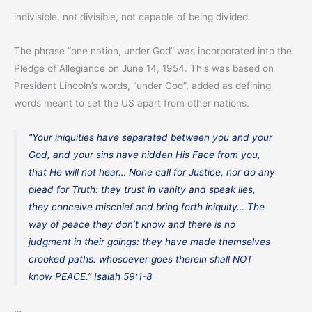
indivisible, not divisible, not capable of being divided.
The phrase “one nation, under God” was incorporated into the
Pledge of Allegiance on June 14, 1954. This was based on
President Lincoln’s words, “under God”, added as defining
words meant to set the US apart from other nations.
“Your iniquities have separated between you and your
God, and your sins have hidden His Face from you,
that He will not hear… None call for Justice, nor do any
plead for Truth: they trust in vanity and speak lies,
they conceive mischief and bring forth iniquity… The
way of peace they don’t know and there is no
judgment in their goings: they have made themselves
crooked paths: whosoever goes therein shall NOT
know PEACE.” Isaiah 59:1-8
…