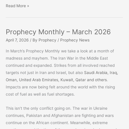
‘One
Read More »
Nation
Under
God’
Prophecy Monthly – March 2026
OR
April 7, 2026
/ By
Prophecy
/
Prophecy News
‘A
Nation
In March’s Prophecy Monthly we take a look at a month of
Divided
madness and mayhem. The Iran War in the Middle East
Against
continued and expanded. Strikes from all involved reached
Itself’
targets not just in Iran and Israel, but also
Saudi Arabia, Iraq,
Oman, United Arab Emirates, Kuwait, Qatar and others
.
Impacts are now being felt around the world with the rising
cost of fuel as well as fuel shortages.
This isn’t the only conflict going on. The war in Ukraine
continues, Pakistan and Afghanistan are fighting and wars
continue on the African continent. Meanwhile, extreme