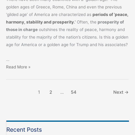
golden ages of Greece, Rome, China and even the previous
‘gilded age’ of America are characterized as
periods of ‘peace,
harmony, stability and prosperity
.’
Often, the
prosperity of
those in charge
outshines the reality of peace, harmony and
stability for the majority of the nation’s citizens. Is this a golden
age for America or a golden age for Trump and his associates?
…
Response
Read More »
to
the
2026
1
2
…
54
Next
→
SOTU
Address
Recent Posts