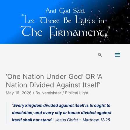
Skip
Main
to
Search
content
Men
‘One Nation Under God’ OR ‘A
Nation Divided Against Itself’
May 16, 2026
/ By
Nemisistar
/
Biblical Light
“
Every kingdom divided against itself is brought to
desolation; and every city or house divided against
itself shall not stand
.” Jesus Christ – Matthew 12:25