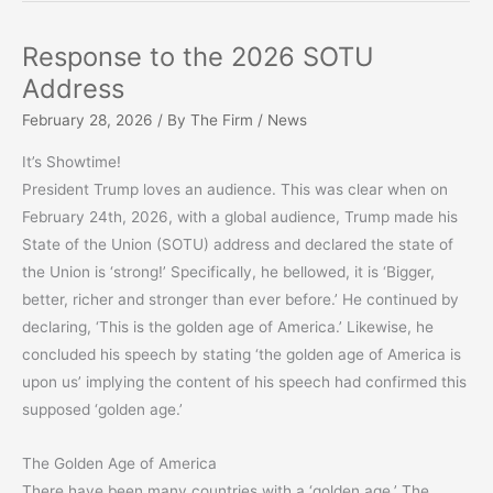
–
February
Response to the 2026 SOTU
2026
Address
February 28, 2026
/ By
The Firm
/
News
It’s Showtime!
President Trump loves an audience. This was clear when on
February 24th, 2026, with a global audience, Trump made his
State of the Union (SOTU) address and declared the state of
the Union is ‘strong!’ Specifically, he bellowed, it is ‘Bigger,
better, richer and stronger than ever before.’ He continued by
declaring, ‘This is the golden age of America.’ Likewise, he
concluded his speech by stating ‘the golden age of America is
upon us’ implying the content of his speech had confirmed this
supposed ‘golden age.’
The Golden Age of America
There have been many countries with a ‘golden age.’ The