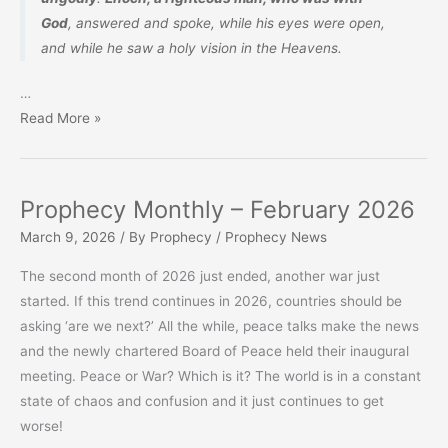
God
, answered and spoke, while his eyes were open,
and
while
he saw a holy vision in the Heavens.
…
The
Read More »
Book
of
Enoch,
Prophecy Monthly – February 2026
Seventh
March 9, 2026
/ By
Prophecy
/
Prophecy News
from
Adam
The second month of 2026 just ended, another war just
started. If this trend continues in 2026, countries should be
asking ‘are we next?’ All the while, peace talks make the news
and the newly chartered Board of Peace held their inaugural
meeting. Peace or War? Which is it? The world is in a constant
state of chaos and confusion and it just continues to get
worse!