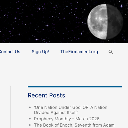
Search
Contact Us
Sign Up!
TheFirmament.org
Recent Posts
‘One Nation Under God’ OR ‘A Nation
Divided Against Itself’
Prophecy Monthly – March 2026
The Book of Enoch, Seventh from Adam