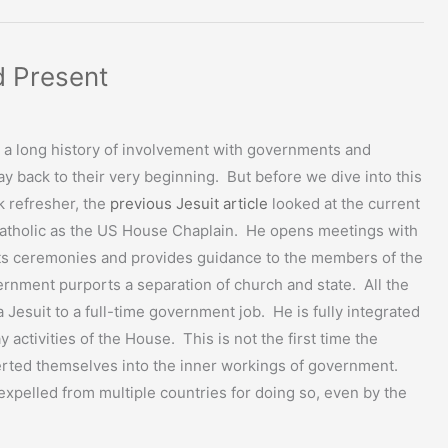
d Present
 a long history of involvement with governments and
 way back to their very beginning. But before we dive into this
ck refresher, the
previous Jesuit article
looked at the current
 Catholic as the US House Chaplain. He opens meetings with
ts ceremonies and provides guidance to the members of the
nment purports a separation of church and state. All the
a Jesuit to a full-time government job. He is fully integrated
y activities of the House. This is not the first time the
erted themselves into the inner workings of government.
xpelled from multiple countries for doing so, even by the