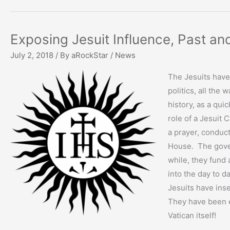
Exposing Jesuit Influence, Past an
July 2, 2018
/ By
aRockStar
/
News
The Jesuits have
politics, all the
history, as a qui
role of a Jesuit
a prayer, conduc
House. The gover
while, they fund 
into the day to da
Jesuits have ins
They have been e
Vatican itself!