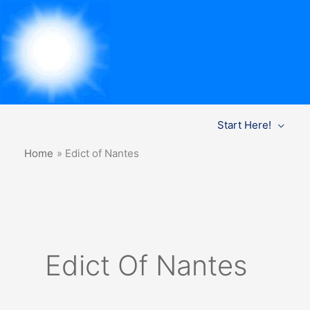
Skip
Start Here!
to
content
Home
Edict of Nantes
Edict Of Nantes