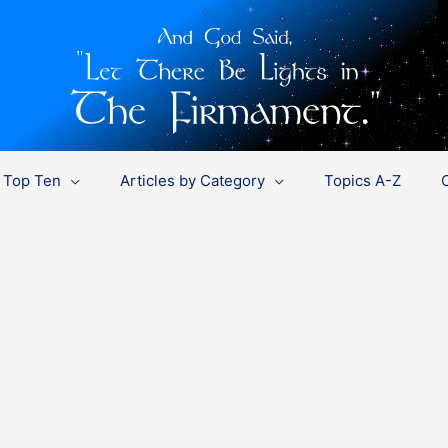
Top Ten
Articles by Category
Topics A-Z