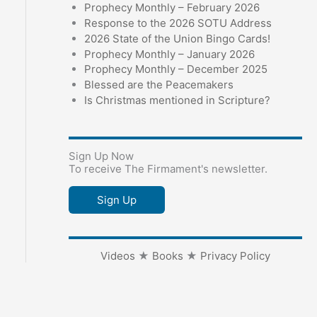
Prophecy Monthly – February 2026
Response to the 2026 SOTU Address
2026 State of the Union Bingo Cards!
Prophecy Monthly – January 2026
Prophecy Monthly – December 2025
Blessed are the Peacemakers
Is Christmas mentioned in Scripture?
Sign Up Now
To receive The Firmament's newsletter.
Sign Up
Videos
★
Books
★
Privacy Policy