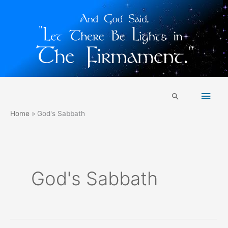
Skip
Main
to
Search
content
Men
Home
God's Sabbath
God's Sabbath