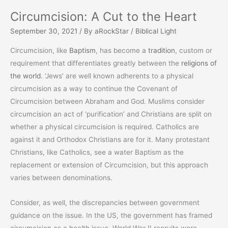
Circumcision: A Cut to the Heart
September 30, 2021
/ By
aRockStar
/
Biblical Light
Circumcision, like
Baptism
, has become a
tradition
, custom or
requirement that differentiates greatly between the
religions of
the world
. ‘Jews’ are well known adherents to a physical
circumcision as a way to continue the Covenant of
Circumcision between Abraham and God. Muslims consider
circumcision an act of ‘purification’ and Christians are split on
whether a physical circumcision is required. Catholics are
against it and Orthodox Christians are for it. Many protestant
Christians, like Catholics, see a water Baptism as the
replacement or extension of Circumcision, but this approach
varies between denominations.
Consider, as well, the discrepancies between government
guidance on the issue. In the US, the government has framed