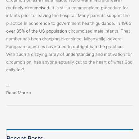
circumcision as a health issue. World War II recruits were
routinely circumcised
. It is still a commonplace procedure for
infants prior to leaving the hospital. Many parents support the
practice in adherence to government health guidance. In 1965
over 85% of the US population
circumcised male infants. That
number has been dropping ever since. Meanwhile, several
European countries have tried to outright
ban the practice
.
With such a dizzying array of understanding and motivation for
circumcision, has anyone actually cut to the heart of what God
calls for?
…
Circumcision:
Read More »
A
Cut
to
the
Heart
Recent Posts