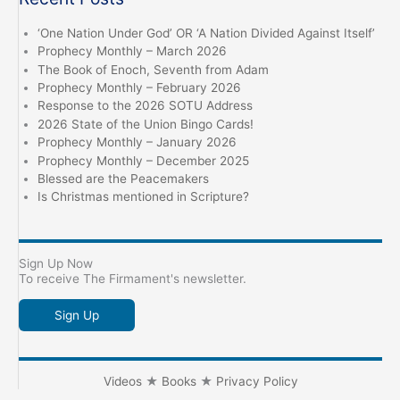
‘One Nation Under God’ OR ‘A Nation Divided Against Itself’
Prophecy Monthly – March 2026
The Book of Enoch, Seventh from Adam
Prophecy Monthly – February 2026
Response to the 2026 SOTU Address
2026 State of the Union Bingo Cards!
Prophecy Monthly – January 2026
Prophecy Monthly – December 2025
Blessed are the Peacemakers
Is Christmas mentioned in Scripture?
Sign Up Now
To receive The Firmament's newsletter.
Sign Up
Videos
★
Books
★
Privacy Policy