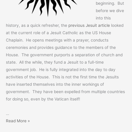
beginning. But
before we dive
into this
history, as a quick refresher, the
previous Jesuit article
looked
at the current role of a Jesuit Catholic as the US House
Chaplain. He opens meetings with a prayer, conducts
ceremonies and provides guidance to the members of the
House. The government purports a separation of church and
state. All the while, they fund a Jesuit to a full-time
government job. He is fully integrated into the day to day
activities of the House. This is not the first time the Jesuits
have inserted themselves into the inner workings of
government. They have been expelled from multiple countries
for doing so, even by the Vatican itself!
…
Exposing
Read More »
Jesuit