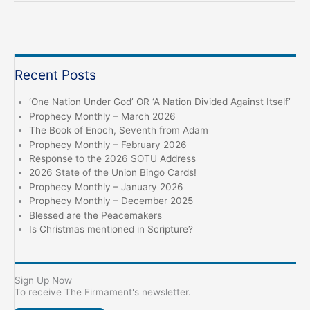
Influence,
Past
and
Present
Recent Posts
‘One Nation Under God’ OR ‘A Nation Divided Against Itself’
Prophecy Monthly – March 2026
The Book of Enoch, Seventh from Adam
Prophecy Monthly – February 2026
Response to the 2026 SOTU Address
2026 State of the Union Bingo Cards!
Prophecy Monthly – January 2026
Prophecy Monthly – December 2025
Blessed are the Peacemakers
Is Christmas mentioned in Scripture?
Sign Up Now
To receive The Firmament's newsletter.