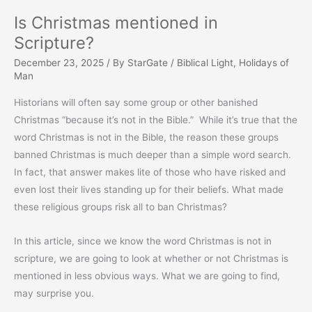
Is Christmas mentioned in
Scripture?
December 23, 2025
/ By
StarGate
/
Biblical Light
,
Holidays of
Man
Historians will often say some group or other banished
Christmas “because it’s not in the Bible.” While it’s true that the
word Christmas is not in the Bible, the reason these groups
banned Christmas is much deeper than a simple word search.
In fact, that answer makes lite of those who have risked and
even lost their lives standing up for their beliefs. What made
these religious groups risk all to ban Christmas?
In this article, since we know the word Christmas is not in
scripture, we are going to look at whether or not Christmas is
mentioned in less obvious ways. What we are going to find,
may surprise you.