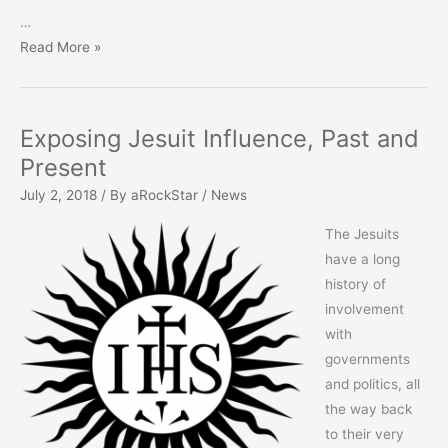
…
Is
Read More »
Christmas
mentioned
in
Exposing Jesuit Influence, Past and
Scripture?
Present
July 2, 2018
/ By
aRockStar
/
News
The Jesuits
have a long
history of
involvement
with
governments
and politics, all
the way back
to their very