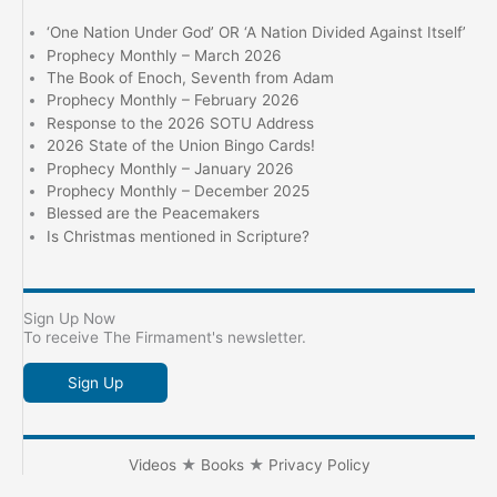
‘One Nation Under God’ OR ‘A Nation Divided Against Itself’
Prophecy Monthly – March 2026
The Book of Enoch, Seventh from Adam
Prophecy Monthly – February 2026
Response to the 2026 SOTU Address
2026 State of the Union Bingo Cards!
Prophecy Monthly – January 2026
Prophecy Monthly – December 2025
Blessed are the Peacemakers
Is Christmas mentioned in Scripture?
Sign Up Now
To receive The Firmament's newsletter.
Sign Up
Videos
★
Books
★
Privacy Policy