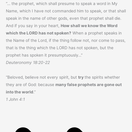
“… the prophet, which shall presume to speak a word in My
Name, which I have not commanded him to speak, or that shall
speak in the name of other gods, even that prophet shall die.
And if you say in your heart,
How shall we know the Word
which the LORD has not spoken?
When a prophet speaks in
the Name of the Lord, if the thing follow not, nor come to pass,
that is the thing which the LORD has not spoken, but the
prophet has spoken it presumptuously…”
Deuteronomy 18:20-22
“Beloved, believe not every spirit, but
try
the spirits whether
they are of God: because
many false prophets are gone out
into the world
.”
1 John 4:1