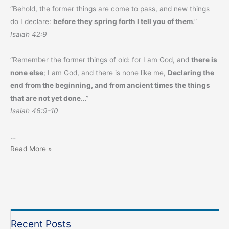
“Behold, the former things are come to pass, and new things
do I declare:
before they spring forth I tell you of them
.”
Isaiah 42:9
“Remember the former things of old: for I am God, and
there is
none else
; I am God, and there is none like me,
Declaring the
end from the beginning, and from ancient times the things
that are not yet done
…”
Isaiah 46:9-10
…
Prophecy
Read More »
Monthly
–
August
2023
Recent Posts