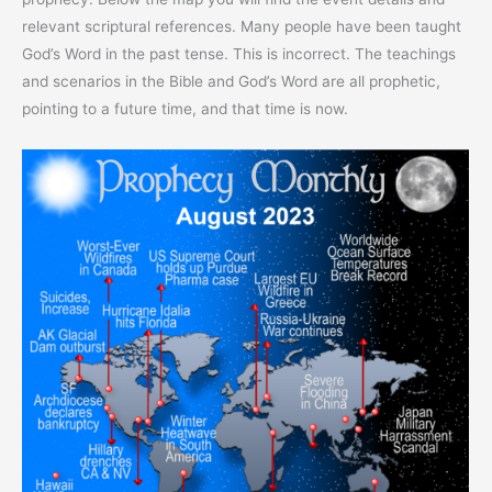
relevant scriptural references. Many people have been taught
God’s Word in the past tense. This is incorrect. The teachings
and scenarios in the Bible and God’s Word are all prophetic,
pointing to a future time, and that time is now.