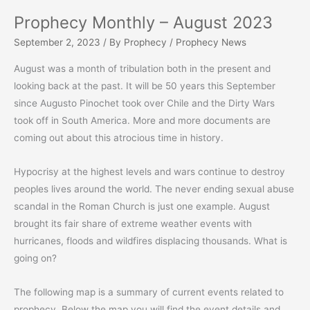
Prophecy Monthly – August 2023
September 2, 2023
/ By
Prophecy
/
Prophecy News
August was a month of tribulation both in the present and
looking back at the past. It will be 50 years this September
since Augusto Pinochet took over Chile and the Dirty Wars
took off in South America. More and more documents are
coming out about this atrocious time in history.
Hypocrisy at the highest levels and wars continue to destroy
peoples lives around the world. The never ending sexual abuse
scandal in the Roman Church is just one example. August
brought its fair share of extreme weather events with
hurricanes, floods and wildfires displacing thousands. What is
going on?
The following map is a summary of current events related to
prophecy. Below the map you will find the event details and