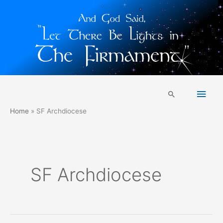
Skip
Main
to
Search
content
Men
Home
SF Archdiocese
SF Archdiocese