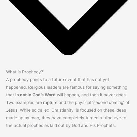
What is Prophecy?
A prophecy points to a future event that has not yet
happened. Religious leaders are famous for saying something
that
is not in God’s Word
will happen, and then it never does.
Two examples are
rapture
and the physical
‘second coming’ of
Jesus
. While so called ‘Christianity’ is focused on these ideas
made up by men, they have completely turned a blind eye to
the actual prophecies laid out by God and His Prophets.