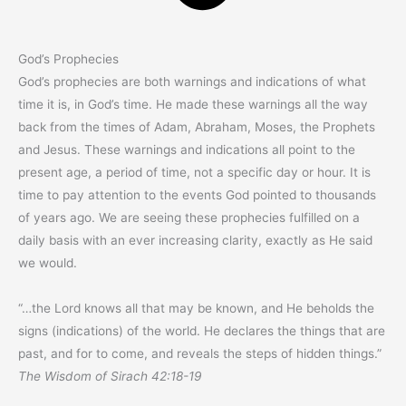
God’s Prophecies
God’s prophecies are both warnings and indications of what
time it is, in God’s time. He made these warnings all the way
back from the times of Adam, Abraham, Moses, the Prophets
and Jesus. These warnings and indications all point to the
present age, a period of time, not a specific day or hour. It is
time to pay attention to the events God pointed to thousands
of years ago. We are seeing these prophecies fulfilled on a
daily basis with an ever increasing clarity, exactly as He said
we would.
“…the Lord knows all that may be known, and He beholds the
signs (indications) of the world. He declares the things that are
past, and for to come, and reveals the steps of hidden things.”
The Wisdom of Sirach 42:18-19