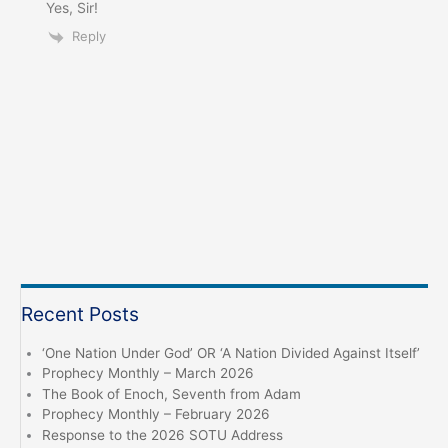
Yes, Sir!
Reply
Recent Posts
‘One Nation Under God’ OR ‘A Nation Divided Against Itself’
Prophecy Monthly – March 2026
The Book of Enoch, Seventh from Adam
Prophecy Monthly – February 2026
Response to the 2026 SOTU Address