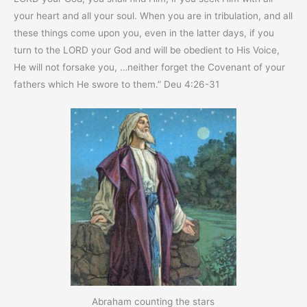
your heart and all your soul. When you are in tribulation, and all
these things come upon you, even in the latter days, if you
turn to the LORD your God and will be obedient to His Voice,
He will not forsake you, …neither forget the Covenant of your
fathers which He swore to them.” Deu 4:26-31
Abraham counting the stars