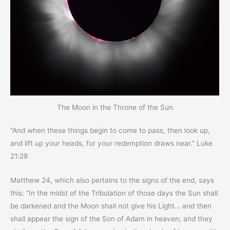
The Moon in the Throne of the Sun
“And when these things begin to come to pass, then look up,
and lift up your heads, for your redemption draws near.” Luke
21:28
Matthew 24, which also pertains to the signs of the end, says
this: “In the midst of the Tribulation of those days the Sun shall
be darkened and the Moon shall not give his Light… and then
shall appear the sign of the Son of Adam in heaven; and they