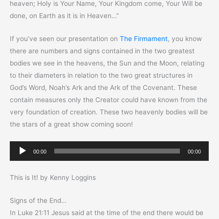
heaven; Holy is Your Name, Your Kingdom come, Your Will be
done, on Earth as it is in Heaven…”
If you’ve seen our presentation on
The Firmament
, you know
there are numbers and signs contained in the two greatest
bodies we see in the heavens, the Sun and the Moon, relating
to their diameters in relation to the two great structures in
God’s Word, Noah’s Ark and the Ark of the Covenant. These
contain measures only the Creator could have known from the
very foundation of creation. These two heavenly bodies will be
the stars of a great show coming soon!
Audio
00:00
00:00
Player
This is It! by Kenny Loggins
Signs of the End…
In Luke 21:11 Jesus said at the time of the end there would be