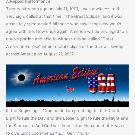
A Repeat Performance
Twenty six years ago on July 11, 1991, I was a witness to this
very sign, called at that time, “The Great Eclipse” and it was
absolutely spectacular! All those who saw it that day would
agree with me. Now once again, America will be privileged to a
double portion and able to witness this so-called “Great
American Eclipse” when a total eclipse of the Sun will sweep
across America on August 21, 2017.
In the Beginning… “God made two great Lights; the Greater
Light to rule the Day and the Lesser Light to rule the Night and
the Stars also. And God set them in the Firmament of Heaven
to give Light upon the Earth…” Gen 1:16-17