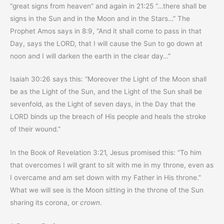
“great signs from heaven” and again in 21:25 “…there shall be
signs in the Sun and in the Moon and in the Stars…” The
Prophet Amos says in 8:9, “And it shall come to pass in that
Day, says the LORD, that I will cause the Sun to go down at
noon and I will darken the earth in the clear day…”
Isaiah 30:26 says this: “Moreover the Light of the Moon shall
be as the Light of the Sun, and the Light of the Sun shall be
sevenfold, as the Light of seven days, in the Day that the
LORD binds up the breach of His people and heals the stroke
of their wound.”
In the Book of Revelation 3:21, Jesus promised this: “To him
that overcomes I will grant to sit with me in my throne, even as
I overcame and am set down with my Father in His throne.”
What we will see is the Moon sitting in the throne of the Sun
sharing its corona, or
crown
.