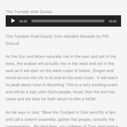
The Trumpet shall Sound…
Audio
00:00
00:00
Player
The Trumpet Shall Sound, from Handel’s Messiah by Phil
Driscoll
As the Sun and Moon naturally rise in the east and set in the
west, the eclipse will actually rise in the west and set in the
east as it will start on the west coast of Salem, Oregon and
travel across the US to its end at the east coast. It will reach
its peak about noon in Wyoming. This is a very exciting event
and will be a sign unto God’s people, Israel, that the end has
come and the time for their return to Him is NOW.
As He says in Joel, “Blow the Trumpet in Zion sanctify a fast
and call a solemn assembly: gather the people, sanctify the
congregation… Be glad then, you children of Zion, and rejoice