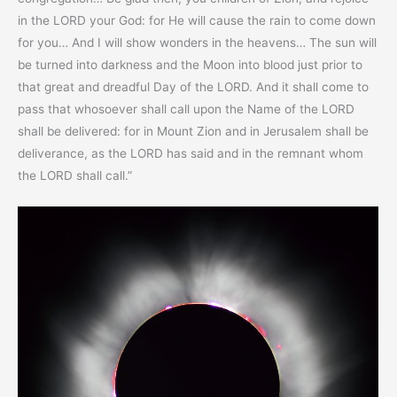
in the LORD your God: for He will cause the rain to come down
for you… And I will show wonders in the heavens… The sun will
be turned into darkness and the Moon into blood just prior to
that great and dreadful Day of the LORD. And it shall come to
pass that whosoever shall call upon the Name of the LORD
shall be delivered: for in Mount Zion and in Jerusalem shall be
deliverance, as the LORD has said and in the remnant whom
the LORD shall call.”