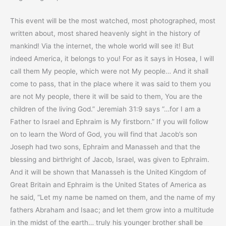
This event will be the most watched, most photographed, most
written about, most shared heavenly sight in the history of
mankind! Via the internet, the whole world will see it! But
indeed America, it belongs to you! For as it says in Hosea, I will
call them My people, which were not My people… And it shall
come to pass, that in the place where it was said to them you
are not My people, there it will be said to them, You are the
children of the living God.” Jeremiah 31:9 says “…for I am a
Father to Israel and Ephraim is My firstborn.” If you will follow
on to learn the Word of God, you will find that Jacob’s son
Joseph had two sons, Ephraim and Manasseh and that the
blessing and birthright of Jacob, Israel, was given to Ephraim.
And it will be shown that Manasseh is the United Kingdom of
Great Britain and Ephraim is the United States of America as
he said, “Let my name be named on them, and the name of my
fathers Abraham and Isaac; and let them grow into a multitude
in the midst of the earth… truly his younger brother shall be