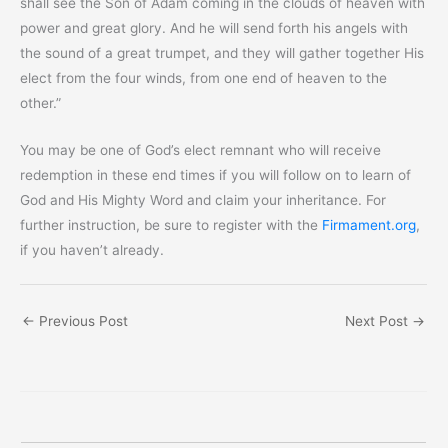
shall see the Son of Adam coming in the clouds of heaven with
power and great glory. And he will send forth his angels with
the sound of a great trumpet, and they will gather together His
elect from the four winds, from one end of heaven to the
other.”
You may be one of God’s elect remnant who will receive
redemption in these end times if you will follow on to learn of
God and His Mighty Word and claim your inheritance. For
further instruction, be sure to register with the
Firmament.org
,
if you haven’t already.
←
Previous Post
Next Post
→