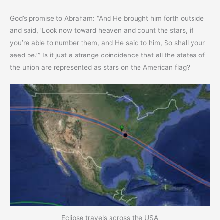
God’s promise to Abraham: “And He brought him forth outside
and said, ‘Look now toward heaven and count the stars, if
you’re able to number them, and He said to him, So shall your
seed be.’” Is it just a strange coincidence that all the states of
the union are represented as stars on the American flag?
Eclipse travels across the USA