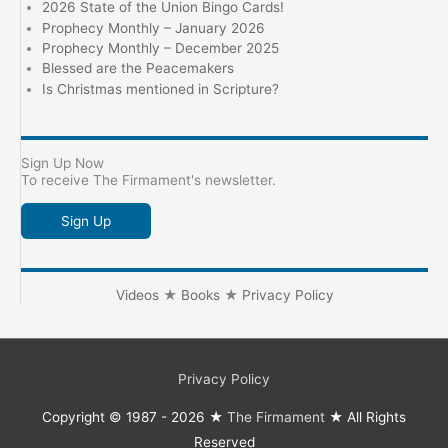
2026 State of the Union Bingo Cards!
Prophecy Monthly – January 2026
Prophecy Monthly – December 2025
Blessed are the Peacemakers
Is Christmas mentioned in Scripture?
Sign Up Now
To receive The Firmament's newsletter.
Sign Up
Videos
★
Books
★
Privacy Policy
Privacy Policy
Copyright © 1987 - 2026 ★
The Firmament
★ All Rights
Reserved