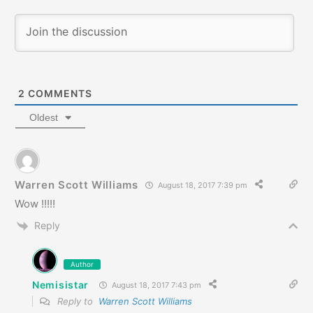
2
COMMENTS
Oldest
Warren Scott Williams
August 18, 2017 7:39 pm
Wow !!!!!
Reply
Author
Nemisistar
August 18, 2017 7:43 pm
Reply to
Warren Scott Williams