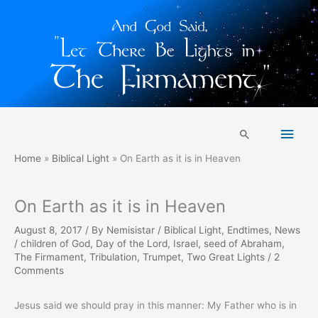
Skip
Main
to
Search
content
Men
Home
Biblical Light
On Earth as it is in Heaven
On Earth as it is in Heaven
August 8, 2017
/ By
Nemisistar
/
Biblical Light
,
Endtimes
,
News
/
children of God
,
Day of the Lord
,
Israel
,
seed of Abraham
,
The Firmament
,
Tribulation
,
Trumpet
,
Two Great Lights
/
2
Comments
Jesus said we should pray in this manner: My Father who is in