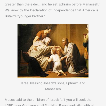
greater than the elder… and he set Ephraim before Manasseh.”
We know by the Declaration of Independence that America is
Britain’s “younger brother.”
Israel blessing Joseph’s sons, Ephraim and
Manasseh
Moses said to the children of Israel: “…if you will seek the
LORD your God, you shall find Him, if you seek Him with all