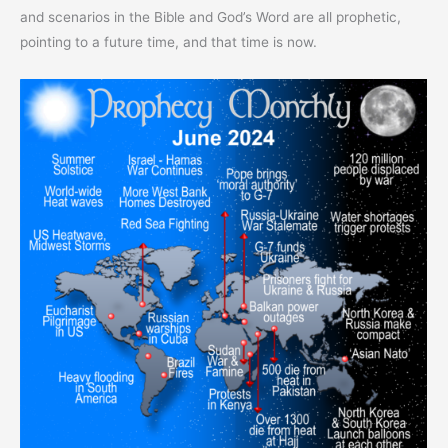
and scenarios in the Bible and God’s Word are all prophetic,
pointing to a future time, and that time is now.