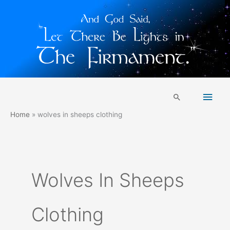
Skip
Main
to
Search
content
Men
Home
wolves in sheeps clothing
Wolves In Sheeps
Clothing