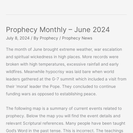
Prophecy Monthly – June 2024
July 8, 2024
/ By
Prophecy
/
Prophecy News
The month of June brought extreme weather, war escalation
and spiritual wickedness in high places. More records were
broken with high temperatures, excessive rainfall and early
wildfires. Meanwhile hypocrisy was laid bare when world
leaders gathered at the G-7 summit which included a visit from
their ‘moral’ leader the Pope. They concluded to continue
funding wars as opposed to establishing peace.
The following map is a summary of current events related to
prophecy. Below the map you will find the event details and
relevant Scriptural references. Many people have been taught
God’s Word in the past tense. This is incorrect. The teachings