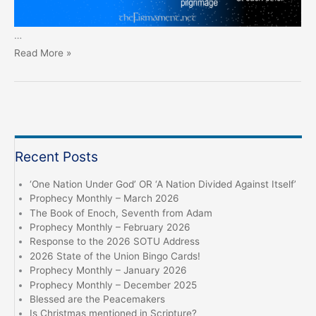
…
Prophecy
Read More »
Monthly
–
June
2024
Recent Posts
‘One Nation Under God’ OR ‘A Nation Divided Against Itself’
Prophecy Monthly – March 2026
The Book of Enoch, Seventh from Adam
Prophecy Monthly – February 2026
Response to the 2026 SOTU Address
2026 State of the Union Bingo Cards!
Prophecy Monthly – January 2026
Prophecy Monthly – December 2025
Blessed are the Peacemakers
Is Christmas mentioned in Scripture?