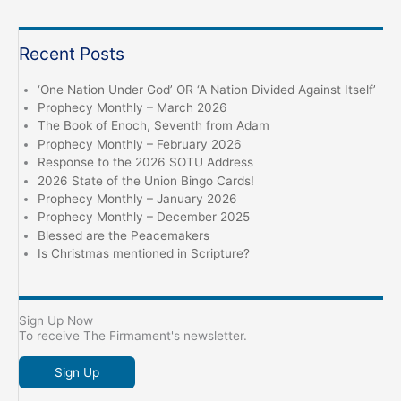
Recent Posts
‘One Nation Under God’ OR ‘A Nation Divided Against Itself’
Prophecy Monthly – March 2026
The Book of Enoch, Seventh from Adam
Prophecy Monthly – February 2026
Response to the 2026 SOTU Address
2026 State of the Union Bingo Cards!
Prophecy Monthly – January 2026
Prophecy Monthly – December 2025
Blessed are the Peacemakers
Is Christmas mentioned in Scripture?
Sign Up Now
To receive The Firmament's newsletter.
Sign Up