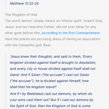
Matthew 12:22-24
The Kingdom of God
The word ‘demon’ simply means an ‘inferior spirit’. Israel’s God,
Jesus’ and our Heavenly Father, did not ever allow for any
other gods before Him,
according to the first Commandment
.
Here the priests are accusing Jesus of having an association
with the Canaanite god, Baal.
“Jesus knew their thoughts, and said to them, ‘Every
kingdom divided against itself is brought to desolation;
and every city or house divided against itself shall not
stand: And if Satan (“the accuser”) cast out Satan
(“the accuser”), he is divided against himself; how
shall then his kingdom stand?
And if I by Beelzebub cast out demons, by whom do
your sons cast them out? But if I cast out demons by
the Spirit of God, then the Kingdom of God is come