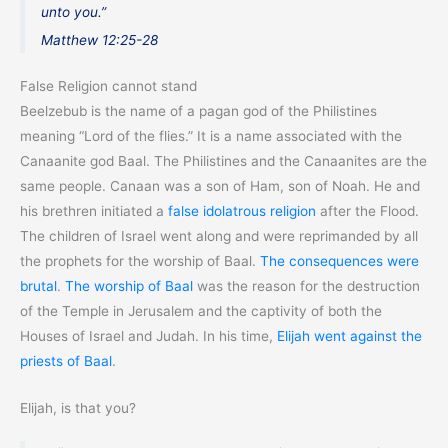
unto you.”
Matthew 12:25-28
False Religion cannot stand
Beelzebub is the name of a pagan god of the Philistines
meaning “Lord of the flies.” It is a name associated with the
Canaanite god Baal. The Philistines and the Canaanites are the
same people. Canaan was a son of Ham, son of Noah. He and
his brethren initiated a
false idolatrous religion
after the Flood.
The children of Israel went along and were reprimanded by all
the prophets for the worship of Baal.
The consequences were
brutal
.
The worship of Baal
was the reason for the destruction
of the Temple in Jerusalem and the captivity of both the
Houses of Israel and Judah. In his time,
Elijah went against the
priests of Baal
.
Elijah, is that you?