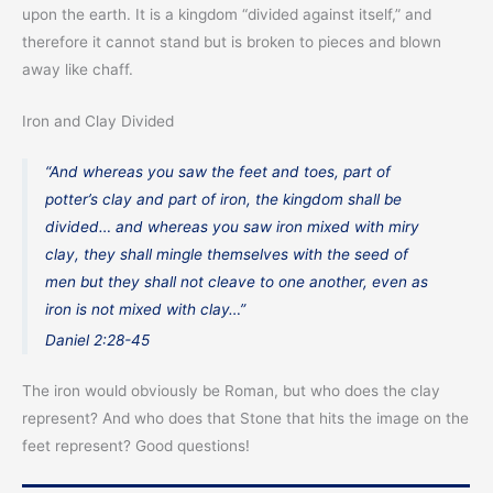
upon the earth. It is a kingdom “divided against itself,” and
therefore it cannot stand but is broken to pieces and blown
away like chaff.
Iron and Clay Divided
“And whereas you saw the feet and toes, part of
potter’s clay and part of iron, the kingdom shall be
divided… and whereas you saw iron mixed with miry
clay, they shall mingle themselves with the seed of
men but they shall not cleave to one another, even as
iron is not mixed with clay…”
Daniel 2:28-45
The iron would obviously be Roman, but who does the clay
represent? And who does that Stone that hits the image on the
feet represent? Good questions!