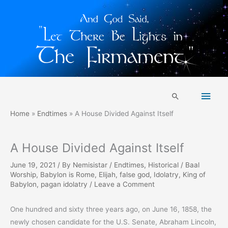
Skip
Main
to
Search
content
Men
Home
Endtimes
A House Divided Against Itself
A House Divided Against Itself
June 19, 2021
/ By
Nemisistar
/
Endtimes
,
Historical
/
Baal
Worship
,
Babylon is Rome
,
Elijah
,
false god
,
Idolatry
,
King of
Babylon
,
pagan idolatry
/
Leave a Comment
One hundred and sixty three years ago, on June 16, 1858, the
newly chosen candidate for the U.S. Senate, Abraham Lincoln,