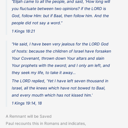
“Elijah came to all the people, and said, ’How long will
you fluctuate between two opinions? if the LORD is
God, follow Him: but if Baal, then follow him. And the
people did not say a word.”
1 Kings 18:21
“He said, I have been very jealous for the LORD God
of hosts: because the children of Israel have forsaken
Your Covenant, thrown down Your altars and slain
Your prophets with the sword; and I only am left, and
they seek my life, to take it away…
The LORD replied, ‘Yet I have left seven thousand in
Israel, all the knees which have not bowed to Baal,
and every mouth which has not kissed him.’
1 Kings 19:14, 18
A Remnant will be Saved
Paul recounts this in Romans and indicates,