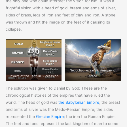
the only one who could interpret the vision for him. It was a
frightful vision with a head of gold, breast and arms of silver,
sides of brass, legs of iron and feet of clay and iron. A stone
was thrown and hit the image on the feet of it causing its
collapse.
Nebuchadnezzar’s vision cannot
Powers of the Earth in Succession
stand
The solution was given to Daniel by God: These are the
chronological histories of the empires that have ruled the
world. The head of gold was
the Babylonian Empire
; the breast
and arms of silver was the Medo-Persian Empire; the sides
represented the
Grecian Empire
; the iron the Roman Empire.
The feet and toes represent the last kingdom of man to come