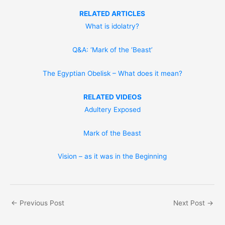
RELATED ARTICLES
What is idolatry?
Q&A: ‘Mark of the ‘Beast’
The Egyptian Obelisk – What does it mean?
RELATED VIDEOS
Adultery Exposed
Mark of the Beast
Vision – as it was in the Beginning
←
Previous Post
Next Post
→