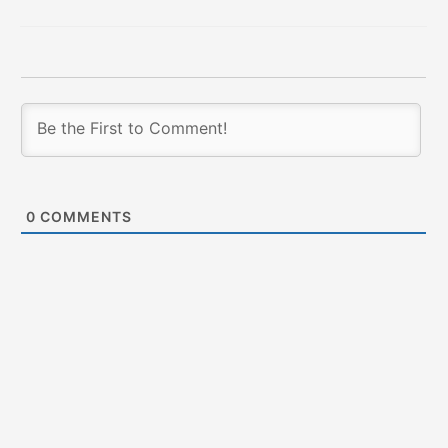
0
COMMENTS