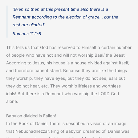
‘Even so then at this present time also there is a
Remnant according to the election of grace… but the
rest are blinded’
Romans 11:1-8
This tells us that God has reserved to Himself a certain number
of people who have not and will not worship Baal/’the Beast’.
According to Jesus, his house is a house divided against itself,
and therefore cannot stand. Because they are like the things
they worship, they have eyes, but they do not see, ears but
they do not hear, etc. They worship lifeless and worthless
idols! But there is a Remnant who worship the LORD God
alone.
Babylon divided is Fallen!
In the Book of Daniel, there is described a vision of an image
that Nebuchadnezzar, king of Babylon dreamed of. Daniel was