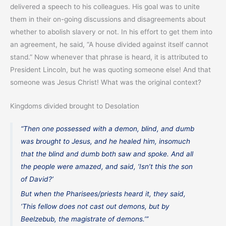
delivered a speech to his colleagues. His goal was to unite
them in their on-going discussions and disagreements about
whether to abolish slavery or not. In his effort to get them into
an agreement, he said, “A house divided against itself cannot
stand.” Now whenever that phrase is heard, it is attributed to
President Lincoln, but he was quoting someone else! And that
someone was Jesus Christ! What was the original context?
Kingdoms divided brought to Desolation
“Then one possessed with a demon, blind, and dumb
was brought to Jesus, and he healed him, insomuch
that the blind and dumb both saw and spoke. And all
the people were amazed, and said, ‘Isn’t this the son
of David?’
But when the Pharisees/priests heard it, they said,
‘This fellow does not cast out demons, but by
Beelzebub, the magistrate of demons.’”