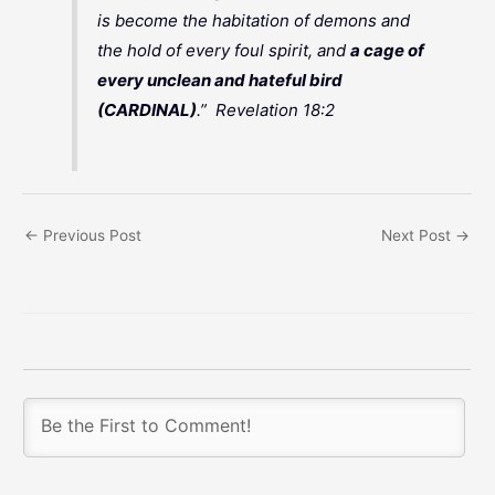
is become the habitation of demons and
the hold of every foul spirit, and
a cage of
every unclean and hateful bird
(CARDINAL)
.” Revelation 18:2
←
Previous Post
Next Post
→