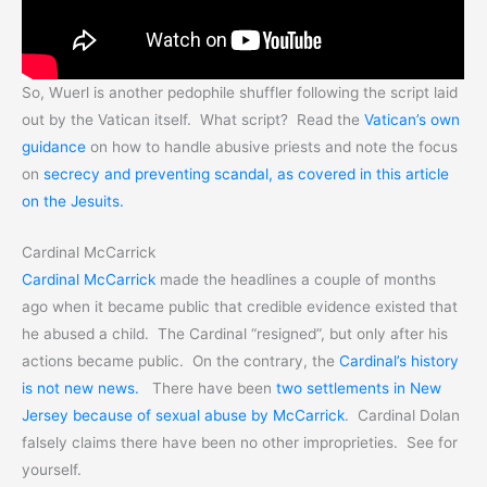
So, Wuerl is another pedophile shuffler following the script laid
out by the Vatican itself. What script? Read the
Vatican’s own
guidance
on how to handle abusive priests and note the focus
on
secrecy and preventing scandal, as covered in this article
on the Jesuits.
Cardinal McCarrick
Cardinal McCarrick
made the headlines a couple of months
ago when it became public that credible evidence existed that
he abused a child. The Cardinal “resigned”, but only after his
actions became public. On the contrary, the
Cardinal’s history
is not new news.
There have been
two settlements in New
Jersey because of sexual abuse by McCarrick
. Cardinal Dolan
falsely claims there have been no other improprieties. See for
yourself.