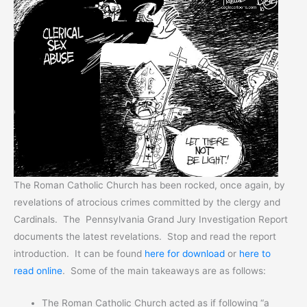
The Roman Catholic Church has been rocked, once again, by
revelations of atrocious crimes committed by the clergy and
Cardinals. The Pennsylvania Grand Jury Investigation Report
documents the latest revelations. Stop and read the report
introduction. It can be found
here for download
or
here to
read online
. Some of the main takeaways are as follows:
The Roman Catholic Church acted as if following “a