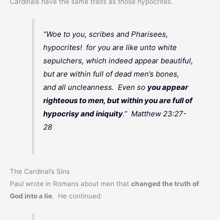
Cardinals have the same traits as those hypocrites.
“Woe to you, scribes and Pharisees,
hypocrites! for you are like unto white
sepulchers, which indeed appear beautiful,
but are within full of dead men’s bones,
and all uncleanness. Even so
you appear
righteous to men, but within you are full of
hypocrisy and iniquity
.” Matthew 23:27-
28
The Cardinal’s Sins
Paul wrote in Romans about men that
changed the truth of
God into a lie
. He continued: