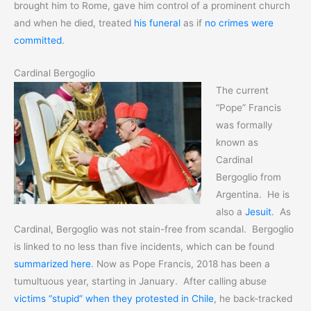
brought him to Rome, gave him control of a prominent church
and when he died, treated
his funeral
as if
no crimes were
committed
.
Cardinal Bergoglio
The current
“Pope” Francis
was formally
known as
Cardinal
Bergoglio from
Argentina. He is
also a
Jesuit
. As
Cardinal, Bergoglio was not stain-free from scandal. Bergoglio
is linked to no less than five incidents, which can be found
summarized here
. Now as Pope Francis, 2018 has been a
tumultuous year, starting in January. After calling abuse
victims “stupid” when they protested in Chile
, he back-tracked