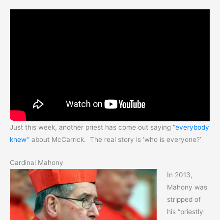
Just this week, another priest has come out saying
“everybody
knew”
about McCarrick. The real story is ‘who is everyone?’
Cardinal Mahony
In 2013,
Mahony was
stripped of
his “priestly