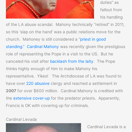
duties” as
fallout from
his handling
of the LA abuse scandal. Mahony technically “retired” in 2011,
so this ‘slap on the hand’ was a public relations move for the
church. Mahoney is still considered a “
priest in good
standing.”
Cardinal Mahony
was recently given the prestigious
role of representing the Pope in a visit to the US. But he
canceled his visit after
backlash from the laity
. The Pope
thinks highly enough of him to make Mahony his
representative. Yikes! The Archdiocese of LA was found to
have over
220 abusive
clergy and reached a settlement in
2007
for over $600 million. Cardinal Mahony is credited with
the
extensive cover-up
for the predator priests. Apparently,
Francis is OK with covering up for criminals.
Cardinal Levada
Cardinal Levada is a