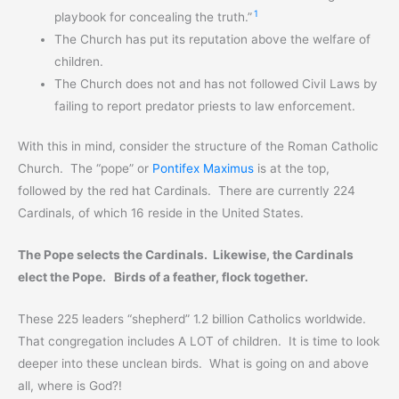
1
playbook for concealing the truth.”
The Church has put its reputation above the welfare of
children.
The Church does not and has not followed Civil Laws by
failing to report predator priests to law enforcement.
With this in mind, consider the structure of the Roman Catholic
Church. The “pope” or
Pontifex Maximus
is at the top,
followed by the red hat Cardinals. There are currently 224
Cardinals, of which 16 reside in the United States.
The Pope selects the Cardinals. Likewise, the Cardinals
elect the Pope. Birds of a feather, flock together.
These 225 leaders “shepherd” 1.2 billion Catholics worldwide.
That congregation includes A LOT of children. It is time to look
deeper into these unclean birds. What is going on and above
all, where is God?!