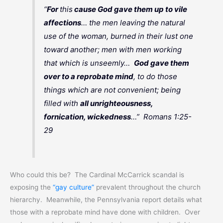
“
For
this
cause God gave them up to vile
affections
… the men leaving the natural
use of the woman, burned in their lust one
toward another; men with men working
that which is unseemly…
God gave them
over to a reprobate mind
, to do those
things which are not convenient; being
filled with
all unrighteousness,
fornication, wickedness
…” Romans 1:25-
29
Who could this be? The Cardinal McCarrick scandal is
exposing the
“gay culture”
prevalent throughout the church
hierarchy. Meanwhile, the Pennsylvania report details what
those with a reprobate mind have done with children. Over