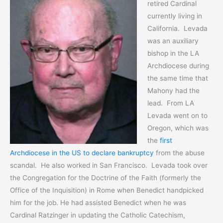
retired Cardinal
currently living in
California. Levada
was an auxiliary
bishop in the LA
Archdiocese during
the same time that
Mahony had the
lead. From LA
Levada went on to
Oregon, which was
the
first
Archdiocese in the US to declare bankruptcy
from the abuse
scandal. He also worked in San Francisco. Levada took over
the Congregation for the Doctrine of the Faith (formerly the
Office of the Inquisition) in Rome when Benedict handpicked
him for the job. He had assisted Benedict when he was
Cardinal Ratzinger in updating the Catholic Catechism,