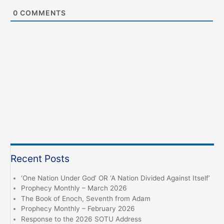
0
COMMENTS
Recent Posts
‘One Nation Under God’ OR ‘A Nation Divided Against Itself’
Prophecy Monthly – March 2026
The Book of Enoch, Seventh from Adam
Prophecy Monthly – February 2026
Response to the 2026 SOTU Address