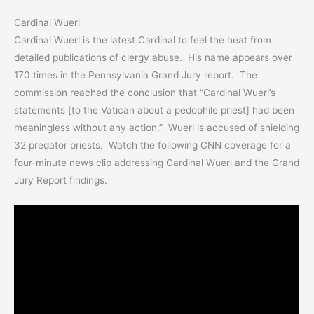
Cardinal Wuerl
Cardinal Wuerl is the latest Cardinal to feel the heat from
detailed publications of clergy abuse. His name appears over
170 times in the Pennsylvania Grand Jury report. The
commission reached the conclusion that “Cardinal Wuerl’s
statements [to the Vatican about a pedophile priest] had been
meaningless without any action.” Wuerl is accused of shielding
32 predator priests. Watch the following CNN coverage for a
four-minute news clip addressing Cardinal Wuerl and the Grand
Jury Report findings.