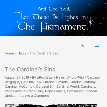
Skip
Main
to
Search
content
Men
Home
News
The Cardinal’s Sins
The Cardinal’s Sins
August 21, 2018
/ By
aRockStar
/
News
,
Who's Who
/
Cardinal
Bergoglio
,
Cardinal Law
,
Cardinal Levada
,
Cardinal Mahony
,
Cardinal McCarrick
,
Cardinal Sin
,
Cardinal Wuerl
,
Cardinals
,
Pennsylvania Grand Jury
,
Pope Francis
,
Sex Abuse Scandal
,
Unclean
/
Leave a Comment