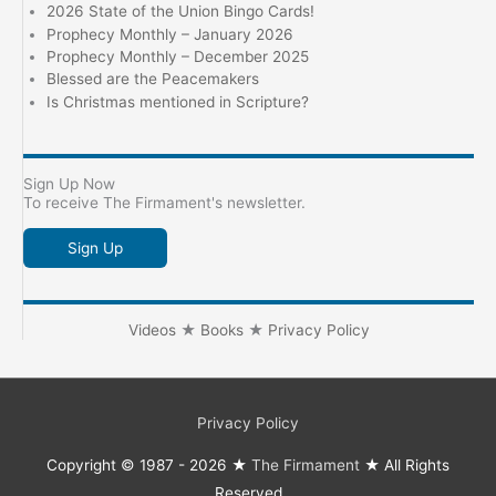
2026 State of the Union Bingo Cards!
Prophecy Monthly – January 2026
Prophecy Monthly – December 2025
Blessed are the Peacemakers
Is Christmas mentioned in Scripture?
Sign Up Now
To receive The Firmament's newsletter.
Sign Up
Videos
★
Books
★
Privacy Policy
Privacy Policy
Copyright © 1987 - 2026 ★
The Firmament
★ All Rights
Reserved