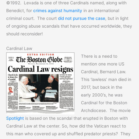
©1992. Levada is one of three Cardinals named, along with
Benedict, for
crimes against humanity
in an international
criminal court. The court
did not pursue the case
, but in light
of ongoing abuse scandals that have occurred worldwide, they
should reconsider!
Cardinal Law
There is a need to
mention one more US
Cardinal, Bernard Law.
This ‘lawless’ man died in
2017, but back in the
early 2000’s, he was
Cardinal for the Boston
Archdiocese. The movie
Spotlight
is based on the scandal that erupted in Boston with
Cardinal Law at the center. So, how did the Vatican react to
this man who covered up and shuffled predator priests? They