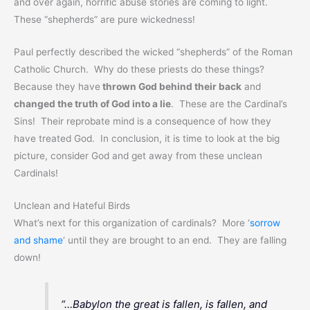
and over again, horrific abuse stories are coming to light.
These “shepherds” are pure wickedness!
Paul perfectly described the wicked “shepherds” of the Roman
Catholic Church. Why do these priests do these things?
Because they have
thrown God behind their back
and
changed the truth of God into a lie
. These are the Cardinal’s
Sins! Their reprobate mind is a consequence of how they
have treated God. In conclusion, it is time to look at the big
picture, consider God and get away from these unclean
Cardinals!
Unclean and Hateful Birds
What’s next for this organization of cardinals? More ‘
sorrow
and shame
‘ until they are brought to an end. They are falling
down!
“…Babylon the great is fallen, is fallen, and