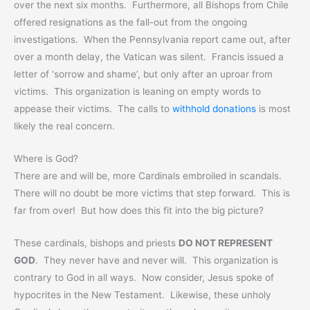
over the next six months. Furthermore, all Bishops from Chile
offered resignations as the fall-out from the ongoing
investigations. When the Pennsylvania report came out, after
over a month delay, the Vatican was silent. Francis issued a
letter of ‘sorrow and shame’, but only after an uproar from
victims. This organization is leaning on empty words to
appease their victims. The calls to
withhold donations
is most
likely the real concern.
Where is God?
There are and will be, more Cardinals embroiled in scandals.
There will no doubt be more victims that step forward. This is
far from over! But how does this fit into the big picture?
These cardinals, bishops and priests
DO NOT REPRESENT
GOD
. They never have and never will. This organization is
contrary to God in all ways. Now consider, Jesus spoke of
hypocrites in the New Testament. Likewise, these unholy