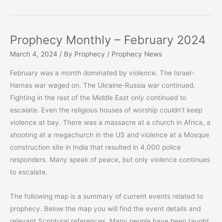
Monthly
–
March
Prophecy Monthly – February 2024
2024
March 4, 2024
/ By
Prophecy
/
Prophecy News
February was a month dominated by violence. The Israel-
Hamas war waged on. The Ukraine-Russia war continued.
Fighting in the rest of the Middle East only continued to
escalate. Even the religious houses of worship couldn’t keep
violence at bay. There was a massacre at a church in Africa, a
shooting at a megachurch in the US and violence at a Mosque
construction site in India that resulted in 4,000 police
responders. Many speak of peace, but only violence continues
to escalate.
The following map is a summary of current events related to
prophecy. Below the map you will find the event details and
relevant Scriptural references. Many people have been taught