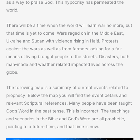
as a way to praise God. This hypocrisy has permeated the
world.
There will be a time when the world will learn war no more, but
that time is yet to come. Wars raged on in the Middle East,
Ukraine and Sudan with violence rising in Haiti. Protests
against the wars as well as from farmers looking for a fair
means of living brought people to the streets. Disasters, both
man-made and weather related impacted lives across the
globe.
The following map is a summary of current events related to
prophecy. Below the map you will find the event details and
relevant Scriptural references. Many people have been taught
God’s Word in the past tense. This is incorrect. The teachings
and scenarios in the Bible and God’s Word are all prophetic,
pointing to a future time, and that time is now.