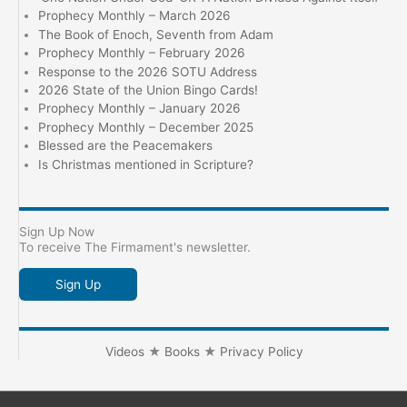
Prophecy Monthly – March 2026
The Book of Enoch, Seventh from Adam
Prophecy Monthly – February 2026
Response to the 2026 SOTU Address
2026 State of the Union Bingo Cards!
Prophecy Monthly – January 2026
Prophecy Monthly – December 2025
Blessed are the Peacemakers
Is Christmas mentioned in Scripture?
Sign Up Now
To receive The Firmament's newsletter.
Sign Up
Videos
★
Books
★
Privacy Policy