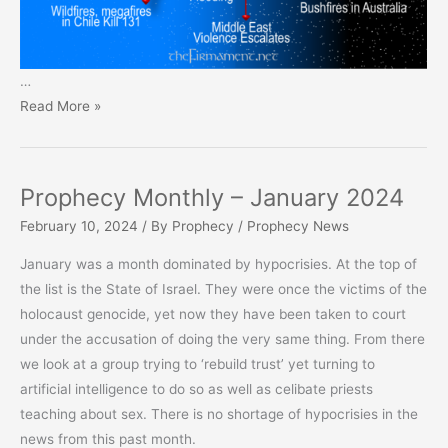
…
Prophecy
Read More »
Monthly
–
February
Prophecy Monthly – January 2024
2024
February 10, 2024
/ By
Prophecy
/
Prophecy News
January was a month dominated by hypocrisies. At the top of
the list is the State of Israel. They were once the victims of the
holocaust genocide, yet now they have been taken to court
under the accusation of doing the very same thing. From there
we look at a group trying to ‘rebuild trust’ yet turning to
artificial intelligence to do so as well as celibate priests
teaching about sex. There is no shortage of hypocrisies in the
news from this past month.