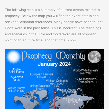
The following map is a summary of current events related to
prophecy. Below the map you will find the event details and
relevant Scriptural references. Many people have been taught
God’s Word in the past tense. This is incorrect. The teachings
and scenarios in the Bible and God’s Word are all prophetic,
pointing to a future time, and that time is now.