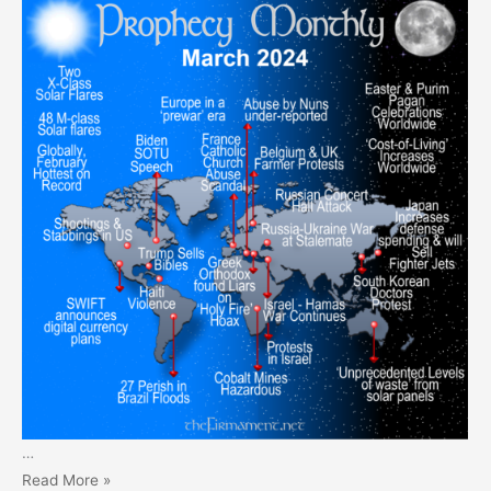
…
Prophecy
Read More »