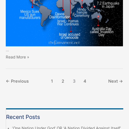
…
Prophecy
Read More »
Monthly
–
January
←
Previous
1
2
3
4
Next
→
2024
Recent Posts
‘One Nation Under God’ OR ‘A Nation Divided Against Itself’