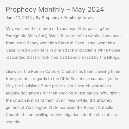
Prophecy Monthly – May 2024
June 12, 2024
/ By
Prophecy
/
Prophecy News
May was another month of hypocrisy. After passing the
Foreign Aid Bill in April, Biden ‘threatened’ to withhold weapons
from Israel if they went into Rafah in Gaza. Israel went into
Gaza, killed 45 civilians in one attack and Biden’s White house
responded that no ‘red-lines’ had been crossed by the killings.
Likewise, the Roman Catholic Church has been claiming to be
transparent in regards to the Child Sex abuse scandal, yet in
May the Louisiana State police used a search warrant to
acquire documents for their ongoing investigation. Why didn’t
the church just hand them over? Meanwhile, the attorney
general of Washington State accused the Roman Catholic
Church of stonewalling his investigation into the child abuse
scandal.