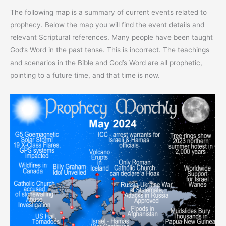
The following map is a summary of current events related to
prophecy. Below the map you will find the event details and
relevant Scriptural references. Many people have been taught
God’s Word in the past tense. This is incorrect. The teachings
and scenarios in the Bible and God’s Word are all prophetic,
pointing to a future time, and that time is now.