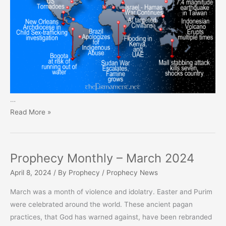
…
Prophecy
Read More »
Monthly
–
April
Prophecy Monthly – March 2024
2024
April 8, 2024
/ By
Prophecy
/
Prophecy News
March was a month of violence and idolatry. Easter and Purim
were celebrated around the world. These ancient pagan
practices, that God has warned against, have been rebranded