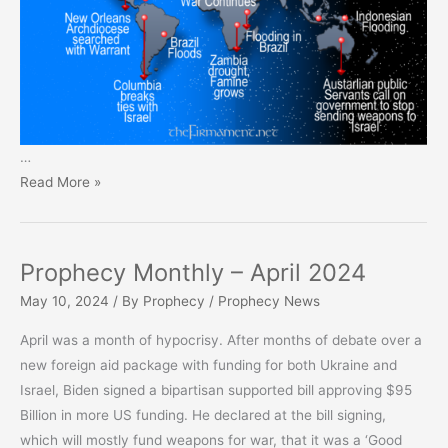
…
Prophecy
Read More »
Monthly
–
May
Prophecy Monthly – April 2024
2024
May 10, 2024
/ By
Prophecy
/
Prophecy News
April was a month of hypocrisy. After months of debate over a
new foreign aid package with funding for both Ukraine and
Israel, Biden signed a bipartisan supported bill approving $95
Billion in more US funding. He declared at the bill signing,
which will mostly fund weapons for war, that it was a ‘Good