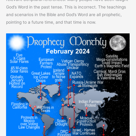
God’s Word in the past tense. This is incorrect. The teachings
and scenarios in the Bible and God’s Word are all prophetic,
pointing to a future time, and that time is now.