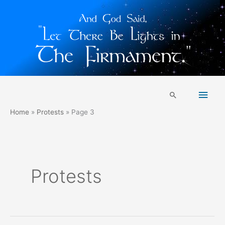
Skip
Main
to
Search
content
Men
Home
Protests
Page 3
Protests