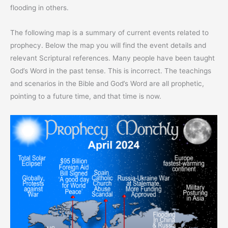
flooding in others.
The following map is a summary of current events related to
prophecy. Below the map you will find the event details and
relevant Scriptural references. Many people have been taught
God’s Word in the past tense. This is incorrect. The teachings
and scenarios in the Bible and God’s Word are all prophetic,
pointing to a future time, and that time is now.