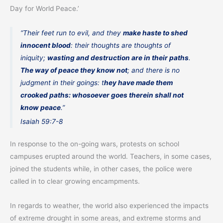
Day for World Peace.’
“Their feet run to evil, and they
make haste to shed
innocent blood
: their thoughts are thoughts of
iniquity;
wasting and destruction are in their paths
.
The way of peace they know not
; and there is no
judgment in their goings: t
hey have made them
crooked paths: whosoever goes therein shall not
know peace
.”
Isaiah 59:7-8
In response to the on-going wars, protests on school
campuses erupted around the world. Teachers, in some cases,
joined the students while, in other cases, the police were
called in to clear growing encampments.
In regards to weather, the world also experienced the impacts
of extreme drought in some areas, and extreme storms and