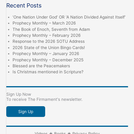
Recent Posts
‘One Nation Under God’ OR ‘A Nation Divided Against Itself’
Prophecy Monthly – March 2026
The Book of Enoch, Seventh from Adam
Prophecy Monthly – February 2026
Response to the 2026 SOTU Address
2026 State of the Union Bingo Cards!
Prophecy Monthly – January 2026
Prophecy Monthly – December 2025
Blessed are the Peacemakers
Is Christmas mentioned in Scripture?
Sign Up Now
To receive The Firmament's newsletter.
Sign Up
Videos
★
Books
★
Privacy Policy