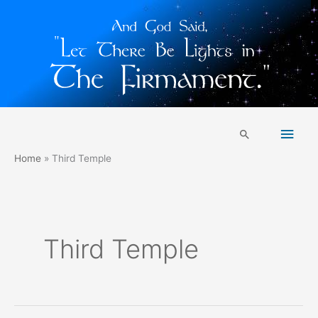
Skip
Main
to
Search
content
Men
Home
Third Temple
Third Temple