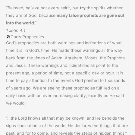
“Beloved, believe not every spirit, but
try
the spirits whether
they are of God: because
many false prophets are gone out
into the world
.”
1 John 4:1
God’s Prophecies
God’s prophecies are both warnings and indications of what
time it is, in God’s time. He made these warnings all the way
back from the times of Adam, Abraham, Moses, the Prophets
and Jesus. These warnings and indications all point to the
present age, a period of time, not a specific day or hour. It is
time to pay attention to the events God pointed to thousands
of years ago. We are seeing these prophecies fulfilled on a
daily basis with an ever increasing clarity, exactly as He said
we would.
“…the Lord knows all that may be known, and He beholds the
signs (indications) of the world. He declares the things that are
past, and for to come, and reveals the steps of hidden things.”