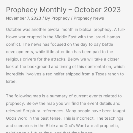
Prophecy Monthly – October 2023
November 7, 2023
/ By
Prophecy
/
Prophecy News
October was another pivotal month in biblical prophecy. A full-
blown war erupted in the Middle East with the Israel-Hamas
conflict. The news has focused on the day to day battle
developments, while little attention has been paid to the
religious drivers for the attacks. Below we will take a closer
look at the background and timing of this confrontation, which
incredibly involves a red heifer shipped from a Texas ranch to
Israel.
The following map is a summary of current events related to
prophecy. Below the map you will find the event details and
relevant Scriptural references. Many people have been taught
God’s Word in the past tense. This is incorrect. The teachings
and scenarios in the Bible and God’s Word are all prophetic,