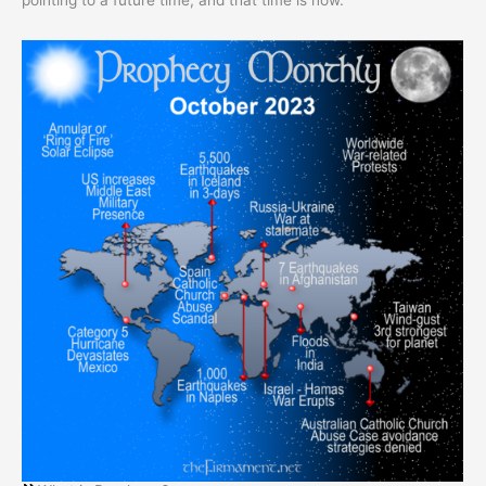
pointing to a future time, and that time is now.