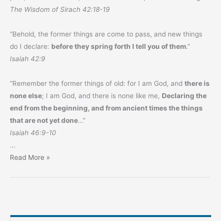
The Wisdom of Sirach 42:18-19
“Behold, the former things are come to pass, and new things
do I declare:
before they spring forth I tell you of them
.”
Isaiah 42:9
“Remember the former things of old: for I am God, and
there is
none else
; I am God, and there is none like me,
Declaring the
end from the beginning, and from ancient times the things
that are not yet done
…”
Isaiah 46:9-10
…
Prophecy
Read More »
Monthly
–
October
2023