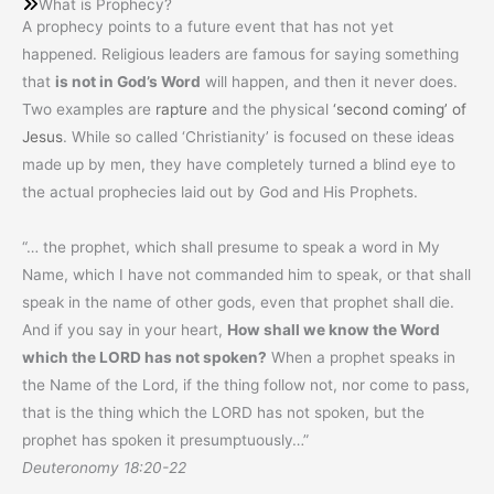
What is Prophecy?
A prophecy points to a future event that has not yet
happened. Religious leaders are famous for saying something
that
is not in God’s Word
will happen, and then it never does.
Two examples are
rapture
and the physical
‘second coming’ of
Jesus
. While so called ‘Christianity’ is focused on these ideas
made up by men, they have completely turned a blind eye to
the actual prophecies laid out by God and His Prophets.
“… the prophet, which shall presume to speak a word in My
Name, which I have not commanded him to speak, or that shall
speak in the name of other gods, even that prophet shall die.
And if you say in your heart,
How shall we know the Word
which the LORD has not spoken?
When a prophet speaks in
the Name of the Lord, if the thing follow not, nor come to pass,
that is the thing which the LORD has not spoken, but the
prophet has spoken it presumptuously…”
Deuteronomy 18:20-22