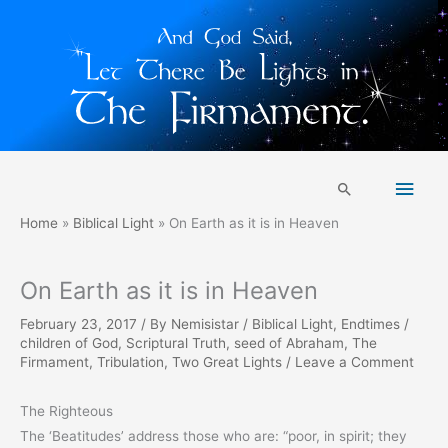
Skip
Main
to
Search
content
Men
Home
Biblical Light
On Earth as it is in Heaven
On Earth as it is in Heaven
February 23, 2017
/ By
Nemisistar
/
Biblical Light
,
Endtimes
/
children of God
,
Scriptural Truth
,
seed of Abraham
,
The
Firmament
,
Tribulation
,
Two Great Lights
/
Leave a Comment
The Righteous
The ‘Beatitudes’ address those who are: “poor, in spirit; they