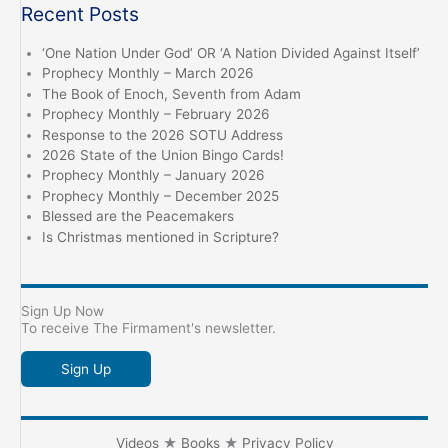
Recent Posts
‘One Nation Under God’ OR ‘A Nation Divided Against Itself’
Prophecy Monthly – March 2026
The Book of Enoch, Seventh from Adam
Prophecy Monthly – February 2026
Response to the 2026 SOTU Address
2026 State of the Union Bingo Cards!
Prophecy Monthly – January 2026
Prophecy Monthly – December 2025
Blessed are the Peacemakers
Is Christmas mentioned in Scripture?
Sign Up Now
To receive The Firmament's newsletter.
Sign Up
Videos
★
Books
★
Privacy Policy