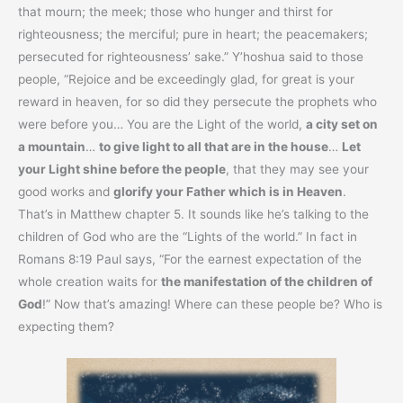
that mourn; the meek; those who hunger and thirst for
righteousness; the merciful; pure in heart; the peacemakers;
persecuted for righteousness’ sake.” Y’hoshua said to those
people, “Rejoice and be exceedingly glad, for great is your
reward in heaven, for so did they persecute the prophets who
were before you… You are the Light of the world,
a city set on
a mountain
…
to give light to all that are in the house
…
Let
your Light shine before the people
, that they may see your
good works and
glorify your Father which is in Heaven
.
That’s in Matthew chapter 5. It sounds like he’s talking to the
children of God who are the “Lights of the world.” In fact in
Romans 8:19 Paul says, “For the earnest expectation of the
whole creation waits for
the manifestation of the children of
God
!” Now that’s amazing! Where can these people be? Who is
expecting them?