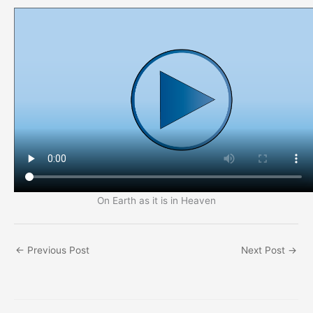
On Earth as it is in Heaven
←
Previous Post
Next Post
→