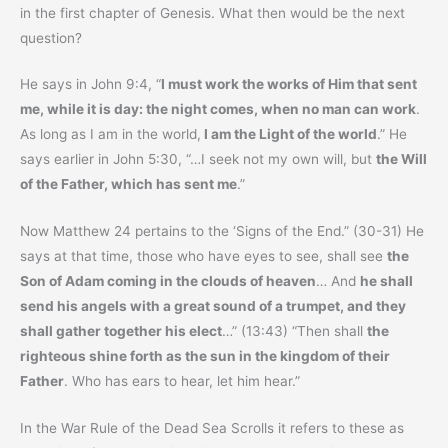
in the first chapter of Genesis. What then would be the next
question?
He says in John 9:4, “
I must work the works of Him that sent
me, while it is day: the night comes, when no man can work
.
As long as I am in the world,
I am the Light of the world
.” He
says earlier in John 5:30, “…I seek not my own will, but
the Will
of the Father, which has sent me
.”
Now Matthew 24 pertains to the ‘Signs of the End.” (30-31) He
says at that time, those who have eyes to see, shall see
the
Son of Adam coming in the clouds of heaven
… And
he shall
send his angels with a great sound of a trumpet, and they
shall gather together his elect
…” (13:43) “Then shall
the
righteous shine forth as the sun in the kingdom of their
Father
. Who has ears to hear, let him hear.”
In the War Rule of the Dead Sea Scrolls it refers to these as