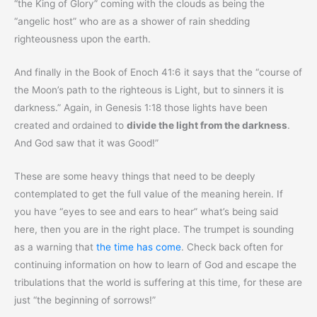
“the King of Glory” coming with the clouds as being the
“angelic host” who are as a shower of rain shedding
righteousness upon the earth.
And finally in the Book of Enoch 41:6 it says that the “course of
the Moon’s path to the righteous is Light, but to sinners it is
darkness.” Again, in Genesis 1:18 those lights have been
created and ordained to
divide the light from the darkness
.
And God saw that it was Good!”
These are some heavy things that need to be deeply
contemplated to get the full value of the meaning herein. If
you have “eyes to see and ears to hear” what’s being said
here, then you are in the right place. The trumpet is sounding
as a warning that
the time has come
. Check back often for
continuing information on how to learn of God and escape the
tribulations that the world is suffering at this time, for these are
just “the beginning of sorrows!”