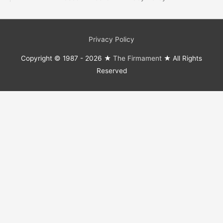
Privacy Policy
Copyright © 1987 - 2026 ★
The Firmament
★ All Rights
Reserved