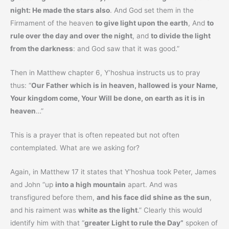
night: He made the stars also
. And God set them in the
Firmament of the heaven
to give light upon the earth
, And
to
rule over the day and over the night
, and
to divide the light
from the darkness
: and God saw that it was good.”
Then in Matthew chapter 6, Y’hoshua instructs us to pray
thus: “
Our Father which is in heaven, hallowed is your Name,
Your kingdom come, Your Will be done, on earth as it is in
heaven
…”
This is a prayer that is often repeated but not often
contemplated. What are we asking for?
Again, in Matthew 17 it states that Y’hoshua took Peter, James
and John “up
into a high mountain
apart. And was
transfigured before them,
and his face did shine as the sun
,
and his raiment was
white as the light
.” Clearly this would
identify him with that “
greater Light to rule the Day”
spoken of