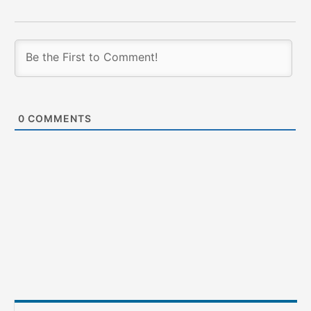
0
COMMENTS