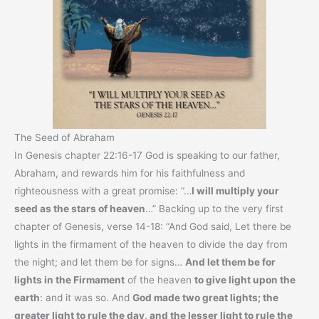
The Seed of Abraham
In Genesis chapter 22:16-17 God is speaking to our father,
Abraham, and rewards him for his faithfulness and
righteousness with a great promise: “…
I will multiply your
seed as the stars of heaven
…” Backing up to the very first
chapter of Genesis, verse 14-18: “And God said, Let there be
lights in the firmament of the heaven to divide the day from
the night; and let them be for signs…
And let them be for
lights in the Firmament
of the heaven
to give light upon the
earth
: and it was so. And
God made two great lights; the
greater light to rule the day, and the lesser light to rule the