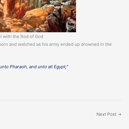
l with the Rod of God
rstborn and watched as his army ended up drowned in the
nto Pharaoh, and unto all Egypt;”
Next Post
→