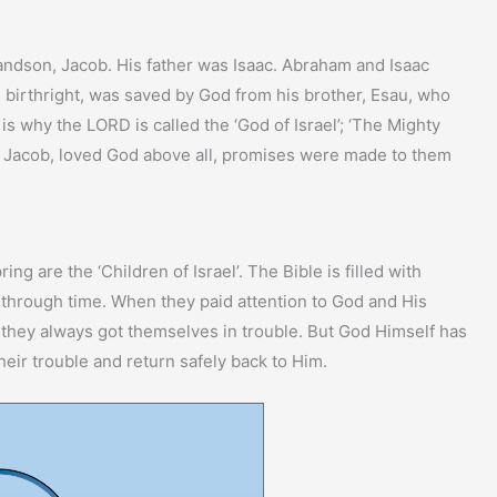
andson, Jacob. His father was Isaac. Abraham and Isaac
irthright, was saved by God from his brother, Esau, who
is why the LORD is called the ‘God of Israel’; ‘The Mighty
d Jacob, loved God above all, promises were made to them
g are the ‘Children of Israel’. The Bible is filled with
od through time. When they paid attention to God and His
, they always got themselves in trouble. But God Himself has
heir trouble and return safely back to Him.