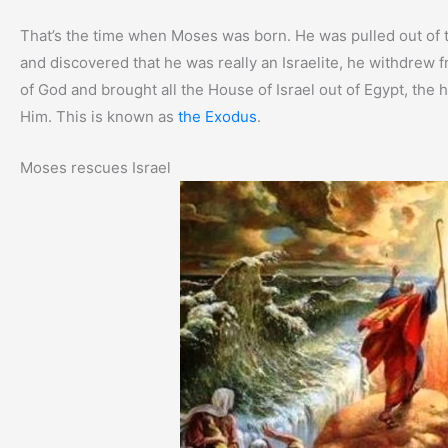
That’s the time when Moses was born. He was pulled out of 
and discovered that he was really an Israelite, he withdrew
of God and brought all the House of Israel out of Egypt, the
Him. This is known as
the Exodus
.
Moses rescues Israel