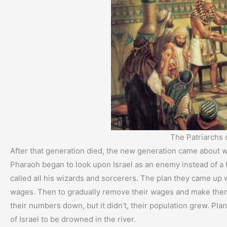
The Patriarchs o
After that generation died, the new generation came about 
Pharaoh began to look upon Israel as an enemy instead of a 
called all his wizards and sorcerers. The plan they came up w
wages. Then to gradually remove their wages and make them
their numbers down, but it didn’t, their population grew. Plan
of Israel to be drowned in the river.