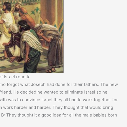
f Israel reunite
who forgot what Joseph had done for their fathers. The new
friend. He decided he wanted to eliminate Israel so he
ith was to convince Israel they all had to work together for
 work harder and harder. They thought that would bring
 B: They thought it a good idea for all the male babies born