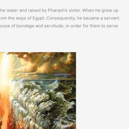
the water and raised by Pharaoh’s sister. When he grew up
 from the ways of Egypt. Consequently, he became a servant
 house of bondage and servitude, in order for them to serve