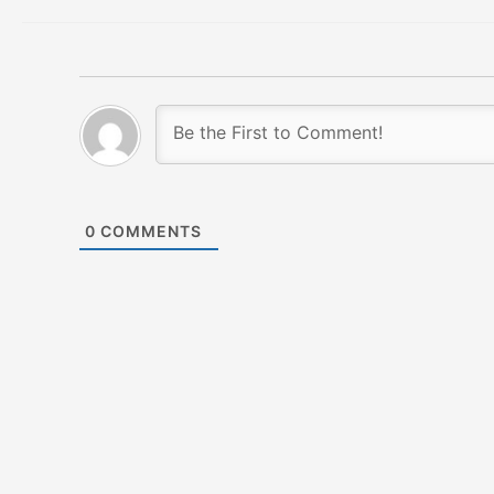
0
COMMENTS