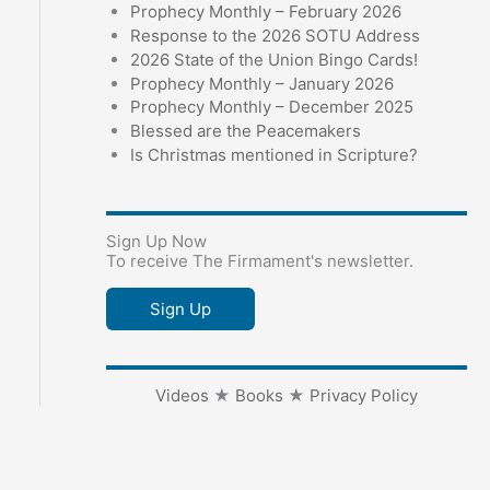
Prophecy Monthly – February 2026
Response to the 2026 SOTU Address
2026 State of the Union Bingo Cards!
Prophecy Monthly – January 2026
Prophecy Monthly – December 2025
Blessed are the Peacemakers
Is Christmas mentioned in Scripture?
Sign Up Now
To receive The Firmament's newsletter.
Sign Up
Videos
★
Books
★
Privacy Policy