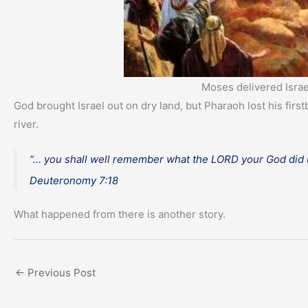
Moses delivered Israe
God brought Israel out on dry land, but Pharaoh lost his fi
river.
“… you shall well remember what the LORD your God did u
Deuteronomy 7:18
What happened from there is another story.
←
Previous Post