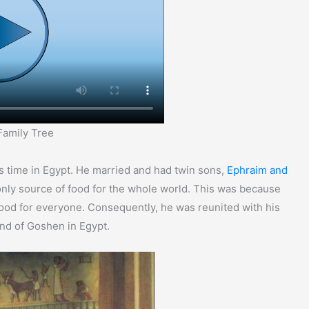
Family Tree
s time in Egypt. He married and had twin sons,
Ephraim and
only source of food for the whole world. This was because
ood for everyone. Consequently, he was reunited with his
and of Goshen in Egypt.