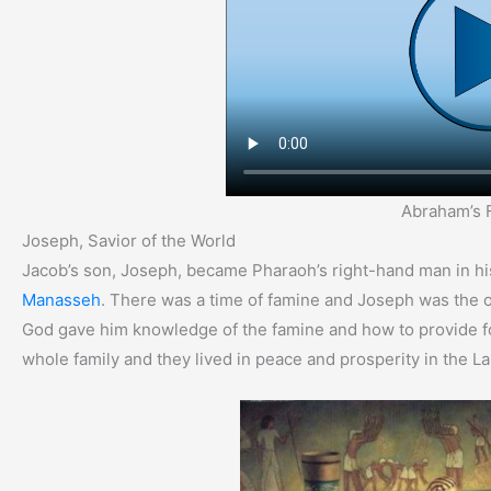
Abraham’s 
Joseph, Savior of the World
Jacob’s son, Joseph, became Pharaoh’s right-hand man in hi
Manasseh
. There was a time of famine and Joseph was the 
God gave him knowledge of the famine and how to provide f
whole family and they lived in peace and prosperity in the L