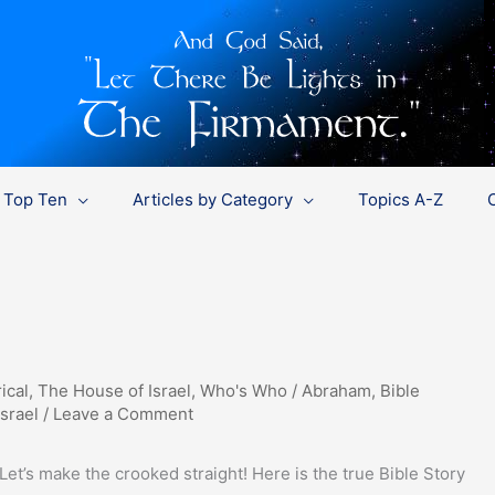
Top Ten
Articles by Category
Topics A-Z
ical
,
The House of Israel
,
Who's Who
/
Abraham
,
Bible
Israel
/
Leave a Comment
Let’s make the crooked straight! Here is the true Bible Story