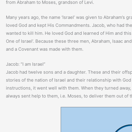
from Abraham to Moses, grandson of Levi.
Many years ago, the name ‘Israel’ was given to Abraham’s gr
loved God and kept His Commandments. Jacob, who had the b
wanted to kill him. He loved God and learned of Him and this 
One of Israel’. Because these three men, Abraham, Isaac an
and a Covenant was made with them.
Jacob: “I am Israel”
Jacob had twelve sons and a daughter. These and their offsprin
stories of the nation of Israel and their relationship with G
instructions, it went well with them. When they turned away
always sent help to them, i.e. Moses, to deliver them out of t