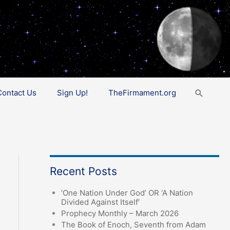
Search
Contact Us
Sign Up!
TheFirmament.org
Recent Posts
‘One Nation Under God’ OR ‘A Nation
Divided Against Itself’
Prophecy Monthly – March 2026
The Book of Enoch, Seventh from Adam