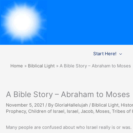
Skip
Start Here!
to
content
Home
Biblical Light
A Bible Story – Abraham to Moses
A Bible Story – Abraham to Moses
November 5, 2021
/ By
GloriaHallelujah
/
Biblical Light
,
Histor
Prophecy
,
Children of Israel
,
Israel
,
Jacob
,
Moses
,
Tribes of 
Many people are confused about who Israel really is or was. 