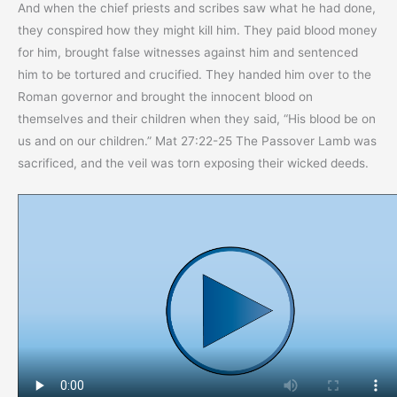
And when the chief priests and scribes saw what he had done,
they conspired how they might kill him. They paid blood money
for him, brought false witnesses against him and sentenced
him to be tortured and crucified. They handed him over to the
Roman governor and brought the innocent blood on
themselves and their children when they said, “His blood be on
us and on our children.” Mat 27:22-25 The Passover Lamb was
sacrificed, and the veil was torn exposing their wicked deeds.