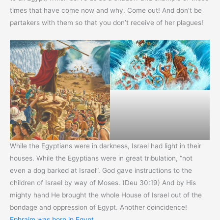
times that have come now and why. Come out! And don’t be
partakers with them so that you don’t receive of her plagues!
While the Egyptians were in darkness, Israel had light in their
houses. While the Egyptians were in great tribulation, “not
even a dog barked at Israel”. God gave instructions to the
children of Israel by way of Moses. (Deu 30:19) And by His
mighty hand He brought the whole House of Israel out of the
bondage and oppression of Egypt. Another coincidence!
Ephraim was born in Egypt
.