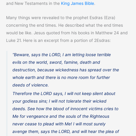
and New Testaments in the
King James Bible
.
Many things were revealed to the prophet Esdras (Ezra)
concerning the end times. He described what the end times
would be like. Jesus quoted from his books in Matthew 24 and
Luke 21. Here is an excerpt from a portion of 2Esdras:
“Beware, says the LORD, I am letting loose terrible
evils on the world, sword, famine, death and
destruction, because wickedness has spread over the
whole earth and there is no more room for further
deeds of violence.
Therefore the LORD says, I will not keep silent about
your godless sins; I will not tolerate their wicked
deeds. See how the blood of innocent victims cries to
Me for vengeance and the souls of the Righteous
never cease to plead with Me! I will most surely
avenge them, says the LORD, and will hear the plea of