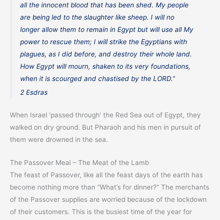
all the innocent blood that has been shed. My people
are being led to the slaughter like sheep. I will no
longer allow them to remain in Egypt but will use all My
power to rescue them; I will strike the Egyptians with
plagues, as I did before, and destroy their whole land.
How Egypt will mourn, shaken to its very foundations,
when it is scourged and chastised by the LORD.”
2 Esdras
When Israel ‘passed through’ the Red Sea out of Egypt, they
walked on dry ground. But Pharaoh and his men in pursuit of
them were drowned in the sea.
The Passover Meal – The Meat of the Lamb
The feast of Passover, like all the feast days of the earth has
become nothing more than “What’s for dinner?” The merchants
of the Passover supplies are worried because of the lockdown
of their customers. This is the busiest time of the year for