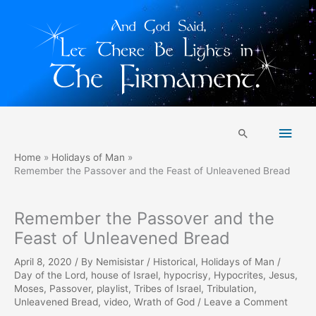
Skip
Main
to
Search
content
Men
Home
Holidays of Man
Remember the Passover and the Feast of Unleavened Bread
Remember the Passover and the
Feast of Unleavened Bread
April 8, 2020
/ By
Nemisistar
/
Historical
,
Holidays of Man
/
Day of the Lord
,
house of Israel
,
hypocrisy
,
Hypocrites
,
Jesus
,
Moses
,
Passover
,
playlist
,
Tribes of Israel
,
Tribulation
,
Unleavened Bread
,
video
,
Wrath of God
/
Leave a Comment