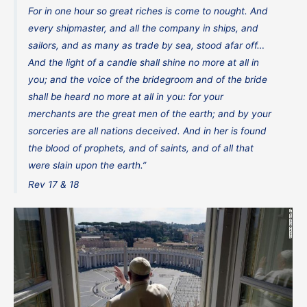
For in one hour so great riches is come to nought. And
every shipmaster, and all the company in ships, and
sailors, and as many as trade by sea, stood afar off…
And the light of a candle shall shine no more at all in
you; and the voice of the bridegroom and of the bride
shall be heard no more at all in you: for your
merchants are the great men of the earth; and by your
sorceries are all nations deceived. And in her is found
the blood of prophets, and of saints, and of all that
were slain upon the earth.”
Rev 17 & 18