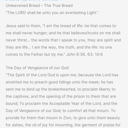
Unleavened Bread – The True Bread
“The LORD shall be unto you an everlasting Light.”
Jesus said to them, “I am the bread of life: he that comes to
me shall never hunger; and he that believes/trusts on me shall
never thirst… the words that I speak to you, they are spirit and
they are life… I am the way, the truth, and the life: no one
comes to the Father but by me.” John 6:36, 63; 14:6
The Day of Vengeance of our God
“The Spirit of the Lord God is upon me; because the Lord has
anointed me to preach good tidings unto the meek; he has
sent me to bind up the brokenhearted, to proclaim liberty to
the captives, and the opening of the prison to them that are
bound; To proclaim the Acceptable Year of the Lord, and the
Day of Vengeance of our God; to comfort all that mourn. To
provide for them that mourn in Zion, to give unto them beauty
for ashes, the oil of joy for mourning, the garment of praise for