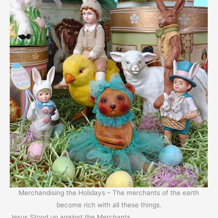
Merchandising the Holidays – The merchants of the earth
become rich with all these things.
Jesus Stood up against the Merchants