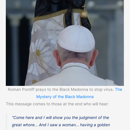
Roman Pontiff prays to the Black Madonna to stop virus.
The
Mystery of the Black Madonna
This message comes to those at the end who will hear:
“Come here and I will show you the judgment of the
great whore… And I saw a woman… having a golden