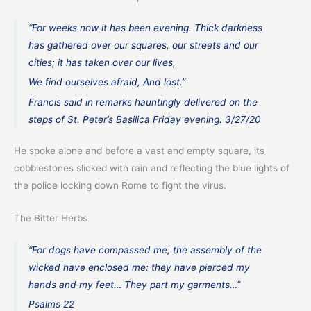
“For weeks now it has been evening. Thick darkness
has gathered over our squares, our streets and our
cities; it has taken over our lives,
We find ourselves afraid, And lost.”
Francis said in remarks hauntingly delivered on the
steps of St. Peter’s Basilica Friday evening. 3/27/20
He spoke alone and before a vast and empty square, its
cobblestones slicked with rain and reflecting the blue lights of
the police locking down Rome to fight the virus.
The Bitter Herbs
“For dogs have compassed me; the assembly of the
wicked have enclosed me: they have pierced my
hands and my feet… They part my garments…”
Psalms 22