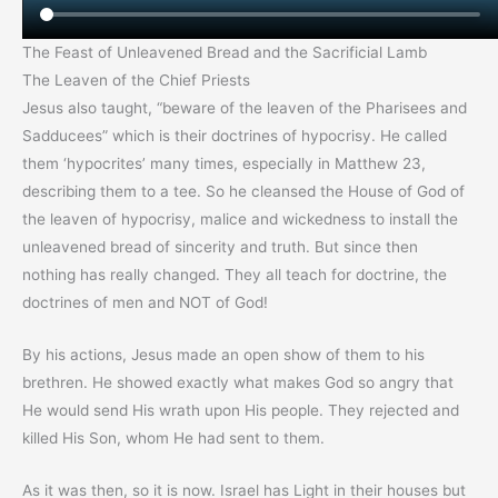
The Feast of Unleavened Bread and the Sacrificial Lamb
The Leaven of the Chief Priests
Jesus also taught, “beware of the leaven of the Pharisees and
Sadducees” which is their doctrines of hypocrisy. He called
them ‘hypocrites’ many times, especially in Matthew 23,
describing them to a tee. So he cleansed the House of God of
the leaven of hypocrisy, malice and wickedness to install the
unleavened bread of sincerity and truth. But since then
nothing has really changed. They all teach for doctrine, the
doctrines of men and NOT of God!
By his actions, Jesus made an open show of them to his
brethren. He showed exactly what makes God so angry that
He would send His wrath upon His people. They rejected and
killed His Son, whom He had sent to them.
As it was then, so it is now. Israel has Light in their houses but