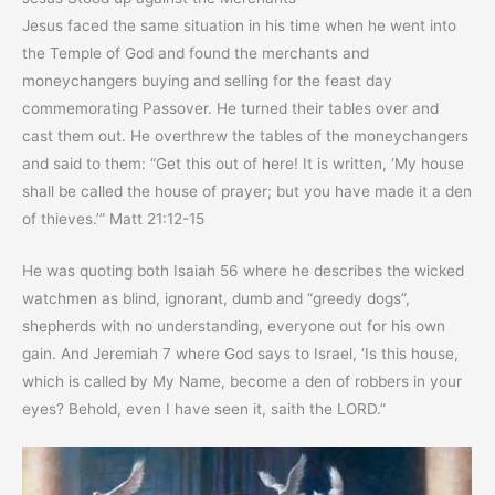
Jesus faced the same situation in his time when he went into
the Temple of God and found the merchants and
moneychangers buying and selling for the feast day
commemorating Passover. He turned their tables over and
cast them out. He overthrew the tables of the moneychangers
and said to them: “Get this out of here! It is written, ‘My house
shall be called the house of prayer; but you have made it a den
of thieves.’” Matt 21:12-15
He was quoting both Isaiah 56 where he describes the wicked
watchmen as blind, ignorant, dumb and “greedy dogs”,
shepherds with no understanding, everyone out for his own
gain. And Jeremiah 7 where God says to Israel, ‘Is this house,
which is called by My Name, become a den of robbers in your
eyes? Behold, even I have seen it, saith the LORD.”