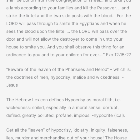
shall be cut off from the congregation of Israel… and take you
a lamb according to your families and kill the Passover. …and
strike the lintel and the two side posts with the blood… For the
LORD will pass through to smite the Egyptians and when he
sees the blood upon the lintel … the LORD will pass over the
door and will not allow the destroyer to come in unto your
house to smite you. And you shall observe this thing for an
ordinance to you and to your children for ever….” Exo 12:15-27
“Beware of the leaven of the Pharisees and Herod” – which is:
the doctrines of men, hypocrisy, malice and wickedness. -
Jesus
The Hebrew Lexicon defines Hypocrisy as moral filth, i.e.
wickedness: soiled, especially in a moral sense: corrupt,
defiled, greatly polluted, profane, impious: -hypocrite (ical).
Get all the “leaven” of hypocrisy, idolatry, iniquity, falseness,
lies, murder and merchandise out of your house! The House