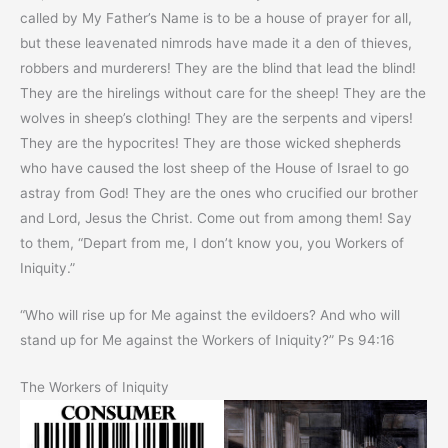
called by My Father’s Name is to be a house of prayer for all,
but these leavenated nimrods have made it a den of thieves,
robbers and murderers! They are the blind that lead the blind!
They are the hirelings without care for the sheep! They are the
wolves in sheep’s clothing! They are the serpents and vipers!
They are the hypocrites! They are those wicked shepherds
who have caused the lost sheep of the House of Israel to go
astray from God! They are the ones who crucified our brother
and Lord, Jesus the Christ. Come out from among them! Say
to them, “Depart from me, I don’t know you, you Workers of
Iniquity.”
“Who will rise up for Me against the evildoers? And who will
stand up for Me against the Workers of Iniquity?” Ps 94:16
The Workers of Iniquity