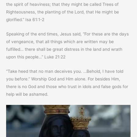
the spirit of heaviness; that they might be called Trees of
Righteousness, the planting of the Lord, that He might be
glorified.” Isa 61:1-2
Speaking of the end times, Jesus said, “For these are the days
of vengeance, that all things which are written may be
fulfilled… there shall be great distress in the land and wrath
upon this people…” Luke 21:22
“Take heed that no man deceives you. …Behold, I have told
you before.” Worship God and Him alone. For besides Him,
there is no God and those who trust in idols and false gods for
help will be ashamed.