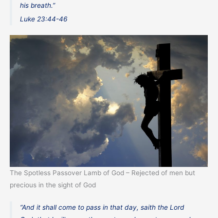
his breath.”
Luke 23:44-46
The Spotless Passover Lamb of God – Rejected of men but
precious in the sight of God
“And it shall come to pass in that day, saith the Lord