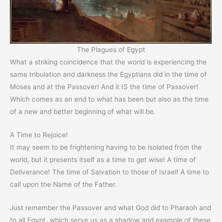
The Plagues of Egypt
What a striking coincidence that the world is experiencing the
same tribulation and darkness the Egyptians did in the time of
Moses and at the Passover! And it IS the time of Passover!
Which comes as an end to what has been but also as the time
of a new and better beginning of what will be.
A Time to Rejoice!
It may seem to be frightening having to be isolated from the
world, but it presents itself as a time to get wise! A time of
Deliverance! The time of Salvation to those of Israel! A time to
call upon the Name of the Father.
Just remember the Passover and what God did to Pharaoh and
to all Egypt, which serve us as a shadow and example of these