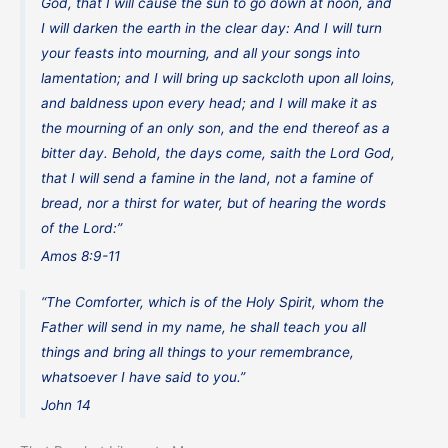
God, that I will cause the sun to go down at noon, and
I will darken the earth in the clear day: And I will turn
your feasts into mourning, and all your songs into
lamentation; and I will bring up sackcloth upon all loins,
and baldness upon every head; and I will make it as
the mourning of an only son, and the end thereof as a
bitter day. Behold, the days come, saith the Lord God,
that I will send a famine in the land, not a famine of
bread, nor a thirst for water, but of hearing the words
of the Lord:”
Amos 8:9-11
“The Comforter, which is of the Holy Spirit, whom the
Father will send in my name, he shall teach you all
things and bring all things to your remembrance,
whatsoever I have said to you.”
John 14