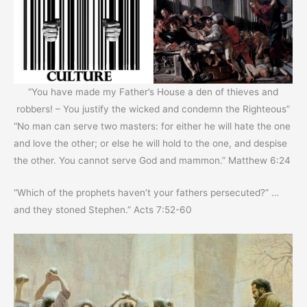
“You have made my Father’s House a den of thieves and
robbers! – You justify the wicked and condemn the Righteous”
“No man can serve two masters: for either he will hate the one
and love the other; or else he will hold to the one, and despise
the other. You cannot serve God and mammon.” Matthew 6:24
“Which of the prophets haven’t your fathers persecuted?” …
and they stoned Stephen.” Acts 7:52-60