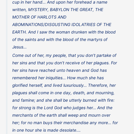
cup in her hand… And upon her forehead a name
written, MYSTERY, BABYLON THE GREAT, THE
MOTHER OF HARLOTS AND
ABOMINATIONS/DISGUSTING IDOLATRIES OF THE
EARTH. And I saw the woman drunken with the blood
of the saints and with the blood of the martyrs of
Jesus…
Come out of her, my people, that you don’t partake of
her sins and that you don’t receive of her plagues. For
her sins have reached unto heaven and God has
remembered her iniquities… How much she has
glorified herself, and lived luxuriously… Therefore, her
plagues shall come in one day, death, and mourning,
and famine; and she shall be utterly burned with fire:
for strong is the Lord God who judges her… And the
merchants of the earth shall weep and mourn over
her; for no man buys their merchandise any more… for
in one hour she is made desolate….