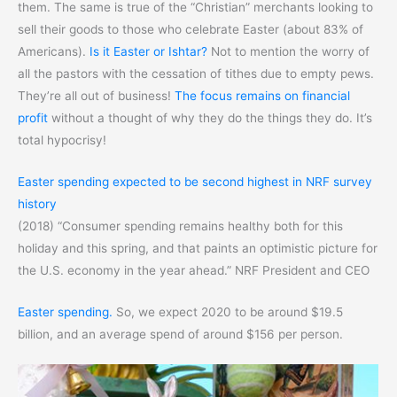
them. The same is true of the “Christian” merchants looking to
sell their goods to those who celebrate Easter (about 83% of
Americans).
Is it Easter or Ishtar?
Not to mention the worry of
all the pastors with the cessation of tithes due to empty pews.
They’re all out of business!
The focus remains on financial
profit
without a thought of why they do the things they do. It’s
total hypocrisy!
Easter spending expected to be second highest in NRF survey
history
(2018) “Consumer spending remains healthy both for this
holiday and this spring, and that paints an optimistic picture for
the U.S. economy in the year ahead.” NRF President and CEO
Easter spending.
So, we expect 2020 to be around $19.5
billion, and an average spend of around $156 per person.