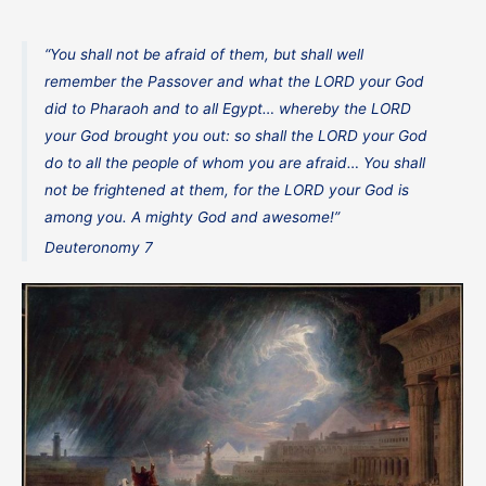
“You shall not be afraid of them, but shall well
remember the Passover and what the LORD your God
did to Pharaoh and to all Egypt… whereby the LORD
your God brought you out: so shall the LORD your God
do to all the people of whom you are afraid… You shall
not be frightened at them, for the LORD your God is
among you. A mighty God and awesome!”
Deuteronomy 7