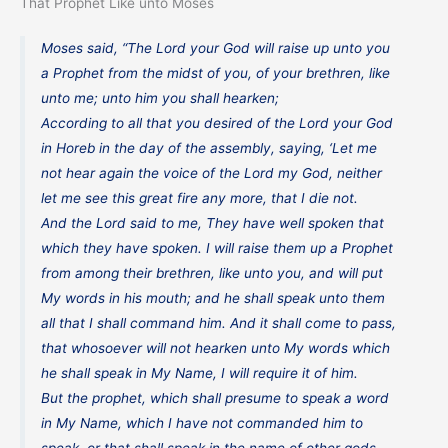
That Prophet Like unto Moses
Moses said, “The Lord your God will raise up unto you
a Prophet from the midst of you, of your brethren, like
unto me; unto him you shall hearken;
According to all that you desired of the Lord your God
in Horeb in the day of the assembly, saying, ‘Let me
not hear again the voice of the Lord my God, neither
let me see this great fire any more, that I die not.
And the Lord said to me, They have well spoken that
which they have spoken. I will raise them up a Prophet
from among their brethren, like unto you, and will put
My words in his mouth; and he shall speak unto them
all that I shall command him. And it shall come to pass,
that whosoever will not hearken unto My words which
he shall speak in My Name, I will require it of him.
But the prophet, which shall presume to speak a word
in My Name, which I have not commanded him to