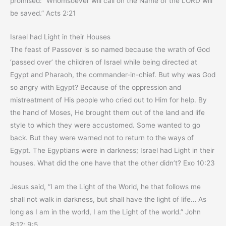
promised: “Whomsoever will call on the Name of the LORD will
be saved.” Acts 2:21
Israel had Light in their Houses
The feast of Passover is so named because the wrath of God
‘passed over’ the children of Israel while being directed at
Egypt and Pharaoh, the commander-in-chief. But why was God
so angry with Egypt? Because of the oppression and
mistreatment of His people who cried out to Him for help. By
the hand of Moses, He brought them out of the land and life
style to which they were accustomed. Some wanted to go
back. But they were warned not to return to the ways of
Egypt. The Egyptians were in darkness; Israel had Light in their
houses. What did the one have that the other didn’t? Exo 10:23
Jesus said, “I am the Light of the World, he that follows me
shall not walk in darkness, but shall have the light of life… As
long as I am in the world, I am the Light of the world.” John
8:12; 9:5