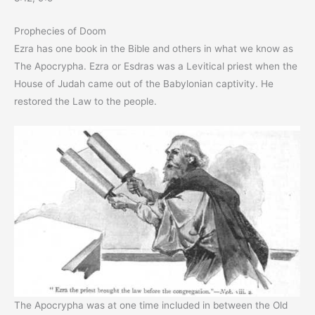
Prophecies of Doom
Ezra has one book in the Bible and others in what we know as
The Apocrypha. Ezra or Esdras was a Levitical priest when the
House of Judah came out of the Babylonian captivity. He
restored the Law to the people.
The Apocrypha was at one time included in between the Old