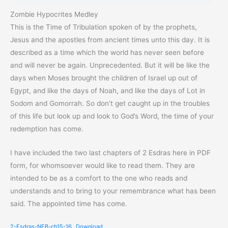
Zombie Hypocrites Medley
This is the Time of Tribulation spoken of by the prophets,
Jesus and the apostles from ancient times unto this day. It is
described as a time which the world has never seen before
and will never be again. Unprecedented. But it will be like the
days when Moses brought the children of Israel up out of
Egypt, and like the days of Noah, and like the days of Lot in
Sodom and Gomorrah. So don’t get caught up in the troubles
of this life but look up and look to God’s Word, the time of your
redemption has come.
I have included the two last chapters of 2 Esdras here in PDF
form, for whomsoever would like to read them. They are
intended to be as a comfort to the one who reads and
understands and to bring to your remembrance what has been
said. The appointed time has come.
2-Esdras-NEB-ch15-16
Download