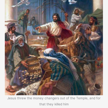
Jesus threw the money changers out of the Temple, and for
that they killed him