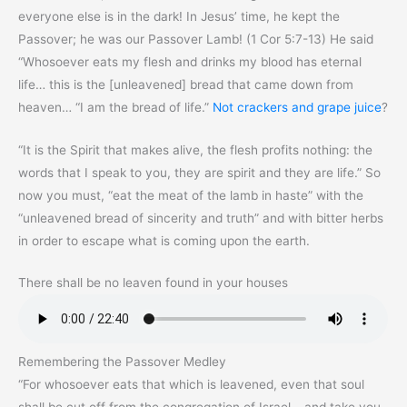
everyone else is in the dark! In Jesus’ time, he kept the
Passover; he was our Passover Lamb! (1 Cor 5:7-13) He said
“Whosoever eats my flesh and drinks my blood has eternal
life… this is the [unleavened] bread that came down from
heaven… “I am the bread of life.”
Not crackers and grape juice
?
“It is the Spirit that makes alive, the flesh profits nothing: the
words that I speak to you, they are spirit and they are life.” So
now you must, “eat the meat of the lamb in haste” with the
“unleavened bread of sincerity and truth” and with bitter herbs
in order to escape what is coming upon the earth.
There shall be no leaven found in your houses
Remembering the Passover Medley
“For whosoever eats that which is leavened, even that soul