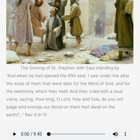
The Stoning of St. Stephen with Saul standing by
“And when he had opened the fifth seal, I saw under the altar
the souls of them that were slain for the Word of God, and for
the testimony which they held: And they cried with a loud
voice, saying, How long, O Lord, holy and true, do you not
judge and avenge our blood on them that dwell on the
earth?…” Rev 6:9-11