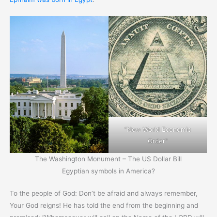
“New World Economic
Order”
The Washington Monument – The US Dollar Bill
Egyptian symbols in America?
To the people of God: Don’t be afraid and always remember,
Your God reigns! He has told the end from the beginning and