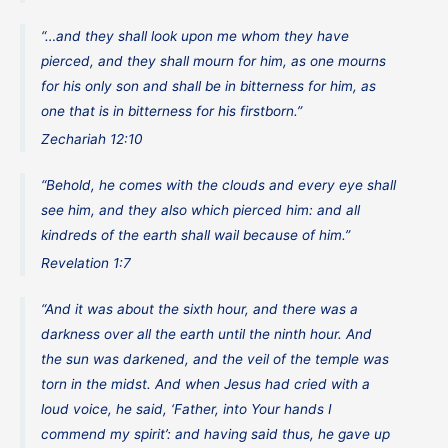
“…and they shall look upon me whom they have
pierced, and they shall mourn for him, as one mourns
for his only son and shall be in bitterness for him, as
one that is in bitterness for his firstborn.”
Zechariah 12:10
“Behold, he comes with the clouds and every eye shall
see him, and they also which pierced him: and all
kindreds of the earth shall wail because of him.”
Revelation 1:7
“And it was about the sixth hour, and there was a
darkness over all the earth until the ninth hour. And
the sun was darkened, and the veil of the temple was
torn in the midst. And when Jesus had cried with a
loud voice, he said, ‘Father, into Your hands I
commend my spirit’: and having said thus, he gave up