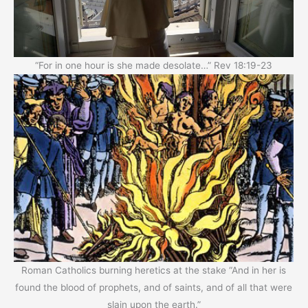
“For in one hour is she made desolate…” Rev 18:19-23
Roman Catholics burning heretics at the stake “And in her is
found the blood of prophets, and of saints, and of all that were
slain upon the earth.”