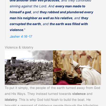
one another their evil practices
, and they continued
sinning against the Lord. And
every man made to
himself a god
, and
they robbed and plundered every
man his neighbor as well as his relative
, and
they
corrupted the earth
, and
the earth was filled with
violence
.”
Jasher 4:16-17
Violence & Idolatry
To put it simply, the people of the earth turned away from God
and His Ways. They instead turned towards
violence
and
idolatry
. This is why God told Noah to build the boat. He
brought a remnant of righteous people through the tribulation