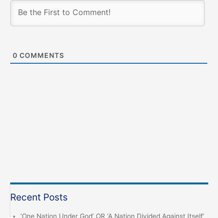
0
COMMENTS
Recent Posts
‘One Nation Under God’ OR ‘A Nation Divided Against Itself’