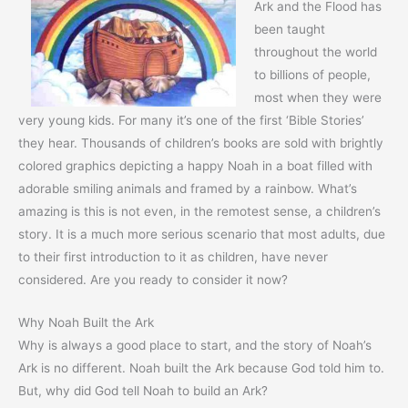
Ark and the Flood has
been taught
throughout the world
to billions of people,
most when they were
very young kids. For many it’s one of the first ‘Bible Stories’
they hear. Thousands of children’s books are sold with brightly
colored graphics depicting a happy Noah in a boat filled with
adorable smiling animals and framed by a rainbow. What’s
amazing is this is not even, in the remotest sense, a children’s
story. It is a much more serious scenario that most adults, due
to their first introduction to it as children, have never
considered. Are you ready to consider it now?
Why Noah Built the Ark
Why is always a good place to start, and the story of Noah’s
Ark is no different. Noah built the Ark because God told him to.
But, why did God tell Noah to build an Ark?