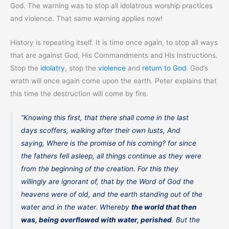
God. The warning was to stop all idolatrous worship practices
and violence. That same warning applies now!
History is repeating itself. It is time once again, to stop all ways
that are against God, His Commandments and His Instructions.
Stop the
idolatry
, stop the
violence
and
return to God
. God’s
wrath will once again come upon the earth. Peter explains that
this time the destruction will come by fire.
“Knowing this first, that there shall come in the last
days scoffers, walking after their own lusts, And
saying, Where is the promise of his coming? for since
the fathers fell asleep, all things continue as they were
from the beginning of the creation. For this they
willingly are ignorant of, that by the Word of God the
heavens were of old, and the earth standing out of the
water and in the water. Whereby
the world that then
was, being overflowed with water, perished
. But the