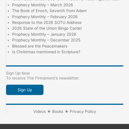
Prophecy Monthly – March 2026
The Book of Enoch, Seventh from Adam
Prophecy Monthly – February 2026
Response to the 2026 SOTU Address
2026 State of the Union Bingo Cards!
Prophecy Monthly – January 2026
Prophecy Monthly – December 2025
Blessed are the Peacemakers
Is Christmas mentioned in Scripture?
Sign Up Now
To receive The Firmament's newsletter.
Sign Up
Videos
★
Books
★
Privacy Policy