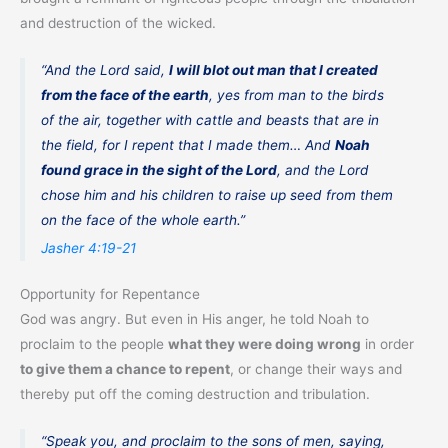
and destruction of the wicked.
“And the Lord said,
I will blot out man that I created
from the face of the earth
, yes from man to the birds
of the air, together with cattle and beasts that are in
the field, for I repent that I made them… And
Noah
found grace in the sight of the Lord
, and the Lord
chose him and his children to raise up seed from them
on the face of the whole earth.”
Jasher 4:19-21
Opportunity for Repentance
God was angry. But even in His anger, he told Noah to
proclaim to the people
what they were doing wrong
in order
to give them a chance to repent
, or change their ways and
thereby put off the coming destruction and tribulation.
“Speak you, and proclaim to the sons of men, saying,