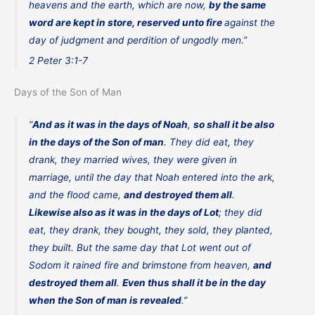
heavens and the earth, which are now,
by the same
word are kept in store, reserved unto fire
against the
day of judgment and perdition of ungodly men.”
2 Peter 3:1-7
Days of the Son of Man
“
And as it was in the days of Noah
,
so shall it be also
in the days of the Son of man
. They did eat, they
drank, they married wives, they were given in
marriage, until the day that Noah entered into the ark,
and the flood came,
and destroyed them all
.
Likewise also as it was in the days of Lot
; they did
eat, they drank, they bought, they sold, they planted,
they built. But the same day that Lot went out of
Sodom it rained fire and brimstone from heaven,
and
destroyed them all
.
Even thus shall it be in the day
when the Son of man is revealed
.”