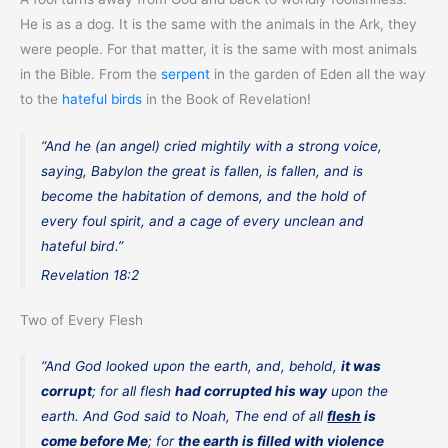
He is as a dog. It is the same with the animals in the Ark, they
were people. For that matter, it is the same with most animals
in the Bible. From the
serpent
in the garden of Eden all the way
to the
hateful birds
in the Book of Revelation!
“And he (an angel) cried mightily with a strong voice,
saying, Babylon the great is fallen, is fallen, and is
become the habitation of demons, and the hold of
every foul spirit, and a cage of every unclean and
hateful bird.”
Revelation 18:2
Two of Every Flesh
“And God looked upon the earth, and, behold,
it was
corrupt
; for all flesh
had corrupted his way
upon the
earth. And God said to Noah, The end of all
flesh
is
come before Me
; for
the earth is filled with violence