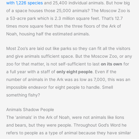
with 1,226 species
and 25,400 individual animals. But how big
of a space houses those 25,000 animals? The Moscow Zoo is
a 53-acre park which is 2.3 million square feet. That’s 12.7
times more square feet than the three floors of the Ark of
Noah, housing half the estimated animals.
Most Zoo’s are laid out like parks so they can fit all the visitors
and give animals sufficient space. But the Moscow Zoo, or any
zoo for that matter, is not self-sufficient to last
on its own
for
a full year with a staff of
only eight people
. Even if the
number of animals in the Ark was as low as 7,000, this was an
impossible endeavor for eight people to handle. Smell
something fishy?
Animals Shadow People
The ‘animals’ in the Ark of Noah, were not animals like lions
and bears, but they were people. Throughout God’s Word he
refers to people as a type of animal because they have similar