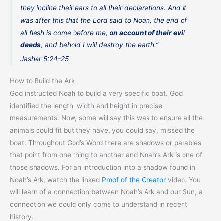
they incline their ears to all their declarations. And it
was after this that the Lord said to Noah, the end of
all flesh is come before me,
on account of their evil
deeds
, and behold I will destroy the earth.”
Jasher 5:24-25
How to Build the Ark
God instructed Noah to build a very specific boat. God
identified the length, width and height in precise
measurements. Now, some will say this was to ensure all the
animals could fit but they have, you could say, missed the
boat. Throughout God’s Word there are shadows or parables
that point from one thing to another and Noah’s Ark is one of
those shadows. For an introduction into a shadow found in
Noah’s Ark, watch the linked
Proof of the Creator
video. You
will learn of a connection between Noah’s Ark and our Sun, a
connection we could only come to understand in recent
history.