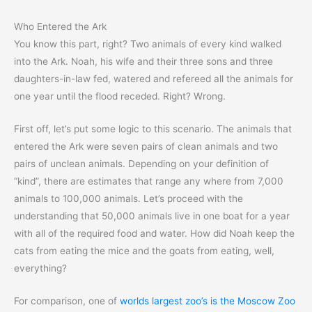
Who Entered the Ark
You know this part, right? Two animals of every kind walked
into the Ark. Noah, his wife and their three sons and three
daughters-in-law fed, watered and refereed all the animals for
one year until the flood receded. Right? Wrong.
First off, let’s put some logic to this scenario. The animals that
entered the Ark were seven pairs of clean animals and two
pairs of unclean animals. Depending on your definition of
“kind”, there are estimates that range any where from 7,000
animals to 100,000 animals. Let’s proceed with the
understanding that 50,000 animals live in one boat for a year
with all of the required food and water. How did Noah keep the
cats from eating the mice and the goats from eating, well,
everything?
For comparison, one of
worlds largest zoo’s is the Moscow Zoo