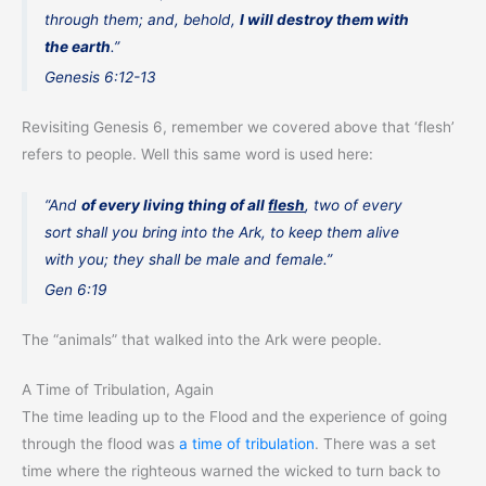
through them; and, behold,
I will destroy them with
the earth
.”
Genesis 6:12-13
Revisiting Genesis 6, remember we covered above that ‘flesh’
refers to people. Well this same word is used here:
“And
of every living thing of all
flesh
, two of every
sort shall you bring into the Ark, to keep them alive
with you; they shall be male and female.”
Gen 6:19
The “animals” that walked into the Ark were people.
A Time of Tribulation, Again
The time leading up to the Flood and the experience of going
through the flood was
a time of tribulation
. There was a set
time where the righteous warned the wicked to turn back to