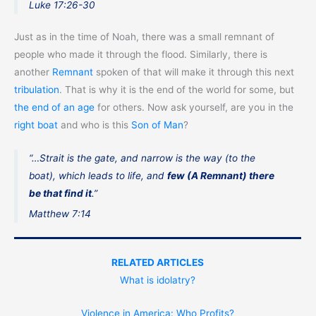
Luke 17:26-30
Just as in the time of Noah, there was a small remnant of
people who made it through the flood. Similarly, there is
another
Remnant
spoken of that will make it through this next
tribulation
. That is why it is the end of the world for some, but
the end of an age
for others. Now ask yourself, are you in the
right boat
and who is this
Son of Man
?
“…Strait is the gate, and narrow is the way (to the
boat), which leads to life, and
few (A Remnant) there
be that find it
.”
Matthew 7:14
RELATED ARTICLES
What is idolatry?
Violence in America: Who Profits?