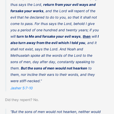
thus says the Lord,
return from your evil ways and
forsake your works
, and the Lord will repent of the
evil that he declared to do to you, so that it shall not
come to pass. For thus says the Lord, behold I give
you a period of one hundred and twenty years; if you
will
turn to Me and forsake your evil ways
,
then
will
I
also turn away from the evil which I told you
, and it
shall not exist, says the Lord. And Noah and
Methuselah spoke all the words of the Lord to the
sons of men, day after day, constantly speaking to
them.
But the sons of men would not hearken
to
them, nor incline their ears to their words, and they
were stiff-necked.”
Jasher 5:7-10
Did they repent? No.
“But the sons of men would not hearken, neither would