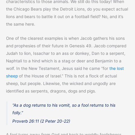
characteristics to those animals. We still do this today! When
the Chicago Bears play the Detroit Lions, do you expect actual
lions and bears to battle it out on a football field? No, and it’s
the same here.
One of the clearest examples is when Jacob gathers his sons
and prophesies of their future in Genesis 49. Jacob compared
Judah to lion, Issachar to an ass or donkey, Dan to a serpent,
Naphtali to a hind which is a stag or deer and Benjamin to a
wolf. In the New Testament, Jesus said he came “for
the lost
sheep
of the House of Israel.” This is not a flock of actual
sheep, but people. Likewise, the wicked and ungodly are
identified as serpents, dragons, dogs and pigs.
“As a dog returns to his vomit, so a fool returns to his
folly.”
Proverb 26:11 (2 Peter 20-22)
A fool turns away from God and back to worldly foolishness.