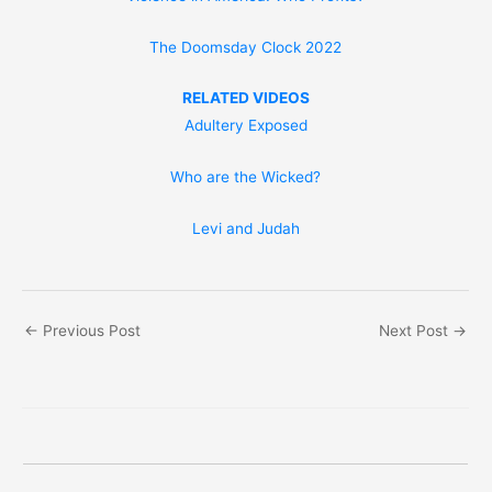
The Doomsday Clock 2022
RELATED VIDEOS
Adultery Exposed
Who are the Wicked?
Levi and Judah
←
Previous Post
Next Post
→