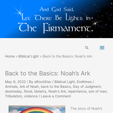
Skip
Main
to
Search
content
Men
Home
Biblical Light
Back to the Basics: Noah’s Ark
Back to the Basics: Noah’s Ark
May 9, 2022
/ By
aRockStar
/
Biblical Light
,
Endtimes
/
Animals
,
Ark of Noah
,
back to the Basics
,
Day of Judgment
,
doomsday
,
flood
,
Idolatry
,
Noah's Ark
,
repentance
,
son of man
,
Tribulation
,
violence
/
Leave a Comment
The story of Noah’s