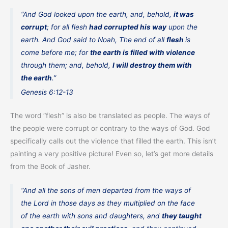
“And God looked upon the earth, and, behold,
it was
corrupt
; for all flesh
had corrupted his way
upon the
earth. And God said to Noah, The end of all
flesh
is
come before me; for
the earth is filled with violence
through them; and, behold,
I will destroy them with
the earth
.”
Genesis 6:12-13
The word “flesh” is also be translated as people. The ways of
the people were corrupt or contrary to the ways of God. God
specifically calls out the violence that filled the earth. This isn’t
painting a very positive picture! Even so, let’s get more details
from the Book of Jasher.
“And all the sons of men departed from the ways of
the Lord in those days as they multiplied on the face
of the earth with sons and daughters, and
they taught