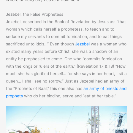
Jezebel, the False Prophetess
Jezebel, described in the Book of Revelation by Jesus as: “that
woman which calls herself a prophetess, to teach and to
seduce my servants to commit fornication, and to eat things
sacrificed unto idols…” Even though
Jezebel
was a woman who
existed many years before Christ, she was a shadow of an
entity he prophesied to come. One who “commits fornication
with the kings or rulers of the earth.” (Revelation 17 & 18) “How
much she has glorified herself… for she says in her heart, I sit a
queen… I shall see no sorrow.” Just as Jezebel had an army of
the “Prophets of Baal,” this one also has
an army of priests and
prophets
who do her bidding, serve and “eat at her table.”