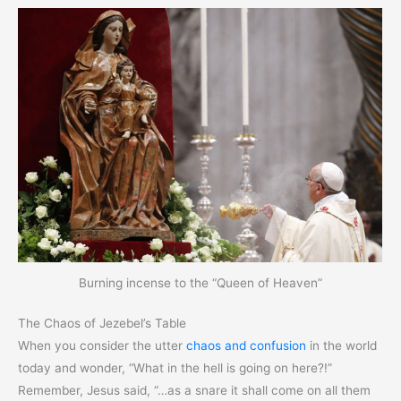
Burning incense to the “Queen of Heaven”
The Chaos of Jezebel’s Table
When you consider the utter
chaos and confusion
in the world
today and wonder, “What in the hell is going on here?!”
Remember, Jesus said, “…as a snare it shall come on all them