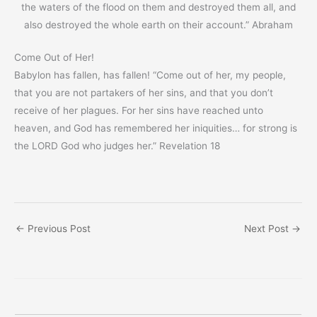
the waters of the flood on them and destroyed them all, and
also destroyed the whole earth on their account.” Abraham
Come Out of Her!
Babylon has fallen, has fallen! “Come out of her, my people,
that you are not partakers of her sins, and that you don’t
receive of her plagues. For her sins have reached unto
heaven, and God has remembered her iniquities… for strong is
the LORD God who judges her.” Revelation 18
←
Previous Post
Next Post
→