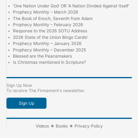
‘One Nation Under God’ OR ‘A Nation Divided Against Itself’
Prophecy Monthly – March 2026
The Book of Enoch, Seventh from Adam
Prophecy Monthly – February 2026
Response to the 2026 SOTU Address
2026 State of the Union Bingo Cards!
Prophecy Monthly – January 2026
Prophecy Monthly – December 2025
Blessed are the Peacemakers
Is Christmas mentioned in Scripture?
Sign Up Now
To receive The Firmament's newsletter.
Sign Up
Videos
★
Books
★
Privacy Policy