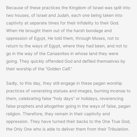
Because of these practices the Kingdom of Israel was split into
two houses, of Israel and Judah, each one being taken into
captivity at separate times for their infidelity to their God.
When He brought them out of the harsh bondage and
oppression of Egypt, He told them, through Moses, not to
return to the ways of Egypt, where they had been, and not to
go in the way of the Canaanites in whose land they were
going. They quickly offended God and defiled themselves by
their worship of the “Golden Calf.”
Sadly, to this day, they still engage in these pagan worship
practices of venerating statues and images, burning incense to
them, celebrating false “holy days” or holidays, reverencing
false prophets and altogether going in the ways of false, pagan
religion. Therefore, they remain in their captivity and
oppression. They have turned their backs to the One True God,
the Only One who is able to deliver them from their Tribulation.