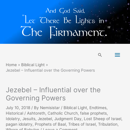
Skip
Main
to
Search
content
Men
Home
Biblical Light
Jezebel – Influential over the Governing Powers
Jezebel – Influential over the
Governing Powers
July 10, 2018
/ By
Nemisistar
/
Biblical Light
,
Endtimes
,
Historical
/
Ashtoreth
,
Catholic Church
,
false prophets
,
Idolatry
,
Jesuits
,
Jezebel
,
Judgment Day
,
Lost Sheep of Israel
,
pagan idolatry
,
Prophets of Baal
,
Tribes of Israel
,
Tribulation
,
Whore of Babylon
/
Leave a Comment