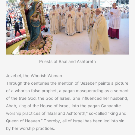
Priests of Baal and Ashtoreth
Jezebel, the Whorish Woman
Through the centuries the mention of “Jezebel” paints a picture
of a whorish false prophet, a pagan masquerading as a servant
of the true God, the God of Israel. She influenced her husband,
Ahab, king of the House of Israel, into the pagan Canaanite
worship practices of “Baal and Ashtoreth,” so-called “King and
Queen of Heaven.” Thereby, all of Israel has been led into sin
by her worship practices.