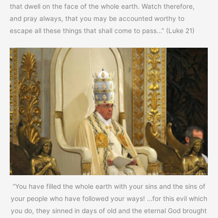
that dwell on the face of the whole earth. Watch therefore,
and pray always, that you may be accounted worthy to
escape all these things that shall come to pass…” (Luke 21)
“You have filled the whole earth with your sins and the sins of
your people who have followed your ways! …for this evil which
you do, they sinned in days of old and the eternal God brought