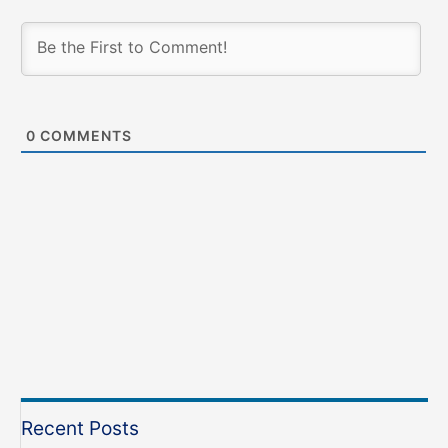
0
COMMENTS
Recent Posts