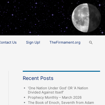
Search
Contact Us
Sign Up!
TheFirmament.org
Recent Posts
‘One Nation Under God’ OR ‘A Nation
Divided Against Itself’
Prophecy Monthly – March 2026
The Book of Enoch, Seventh from Adam