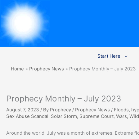
Skip
Start Here!
to
content
Home
Prophecy News
Prophecy Monthly – July 2023
Prophecy Monthly – July 2023
August 7, 2023
/ By
Prophecy
/
Prophecy News
/
Floods
,
hyp
Sex Abuse Scandal
,
Solar Storm
,
Supreme Court
,
Wars
,
Wild
Around the world, July was a month of extremes. Extreme fl