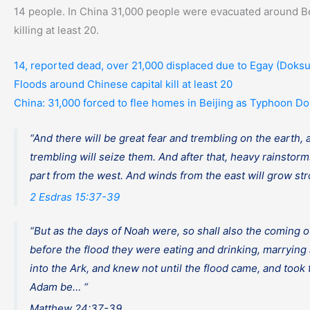
14 people. In China 31,000 people were evacuated around Be
killing at least 20.
14, reported dead, over 21,000 displaced due to Egay (Doksu
Floods around Chinese capital kill at least 20
China: 31,000 forced to flee homes in Beijing as Typhoon Do
“And there will be great fear and trembling on the earth,
trembling will seize them. And after that, heavy rainstor
part from the west. And winds from the east will grow stro
2 Esdras 15:37-39
“But as the days of Noah were, so shall also the coming o
before the flood they were eating and drinking, marrying 
into the Ark, and knew not until the flood came, and took 
Adam be… “
Matthew 24:37-39