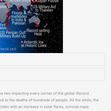
the two impacting every corner of the globe. Record
led to the deaths of hundreds of people. All the while, the
cides with an increase in solar flares, coronal mass