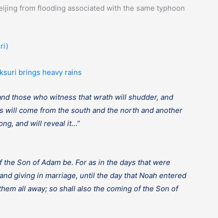
ijing from flooding associated with the same typhoon
ri)
ksuri brings heavy rains
 and those who witness that wrath will shudder, and
ms will come from the south and the north and another
ng, and will reveal it…”
f the Son of Adam be. For as in the days that were
and giving in marriage, until the day that Noah entered
them all away; so shall also the coming of the Son of