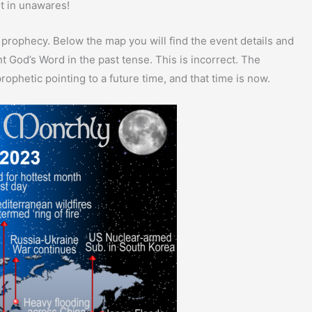
ht in unawares!
 prophecy. Below the map you will find the event details and
 God’s Word in the past tense. This is incorrect. The
rophetic pointing to a future time, and that time is now.