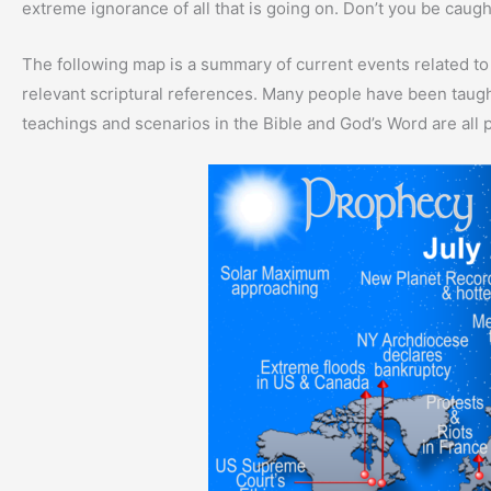
extreme ignorance of all that is going on. Don’t you be caug
The following map is a summary of current events related to
relevant scriptural references. Many people have been taught
teachings and scenarios in the Bible and God’s Word are all p