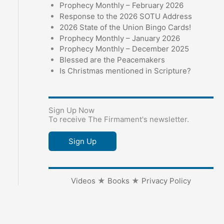
Prophecy Monthly – February 2026
Response to the 2026 SOTU Address
2026 State of the Union Bingo Cards!
Prophecy Monthly – January 2026
Prophecy Monthly – December 2025
Blessed are the Peacemakers
Is Christmas mentioned in Scripture?
Sign Up Now
To receive The Firmament's newsletter.
Sign Up
Videos
★
Books
★
Privacy Policy