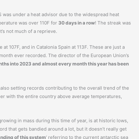
 US was under a heat advisor due to the widespread heat
perature was over 110F for
30 days in a row
! The streak was
at’s not much of a reprieve.
at 107F, and in Catalonia Spain at 113F. These are just a
t month ever recorded. The director of the European Union’s
ths into 2023 and almost every month this year has been
also setting records contributing to the overall trend of the
er with the entire country above average temperatures,
growing in mass during this time of year, is at historic lows,
ord that gets bandied around a lot, but it doesn’t really get
anding of this system
‘ referring to the current antarctic sea