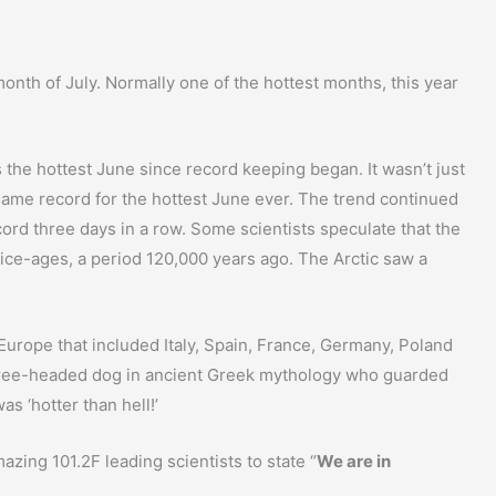
nth of July. Normally one of the hottest months, this year
the hottest June since record keeping began. It wasn’t just
 same record for the hottest June ever. The trend continued
ecord three days in a row. Some scientists speculate that the
 ice-ages, a period 120,000 years ago. The Arctic saw a
 Europe that included Italy, Spain, France, Germany, Poland
hree-headed dog in ancient Greek mythology who guarded
s ‘hotter than hell!’
zing 101.2F leading scientists to state “
We are in