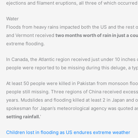
ejections and filament eruptions, all three of which occurred
Water
Floods from heavy rains impacted both the US and the rest o
and Vermont received
two months worth of rain in just a co
extreme flooding.
In Canada, the Atlantic region received just under 10 inches 
people were reported to be missing during this deluge, a typ
At least 50 people were killed in Pakistan from monsoon flood
people still missing. Three regions of China received excess
years. Mudslides and flooding killed at least 2 in Japan and
spokesman for Japan’s meteorological agency was quoted as 
setting rainfall.
‘
Children lost in flooding as US endures extreme weather