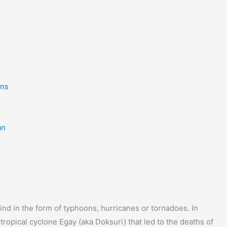
ins
an
nd in the form of typhoons, hurricanes or tornadoes. In
tropical cyclone Egay (aka Doksuri) that led to the deaths of