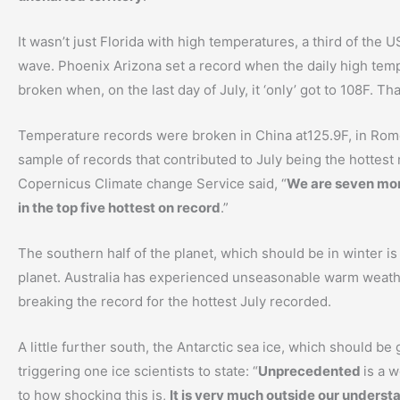
It wasn’t just Florida with high temperatures, a third of the
wave. Phoenix Arizona set a record when the daily high tem
broken when, on the last day of July, it ‘only’ got to 108F. Th
Temperature records were broken in China at125.9F, in Rome 
sample of records that contributed to July being the hottes
Copernicus Climate change Service said, “
We are seven mon
in the top five hottest on record
.”
The southern half of the planet, which should be in winter is 
planet. Australia has experienced unseasonable warm weath
breaking the record for the hottest July recorded.
A little further south, the Antarctic sea ice, which should be 
triggering one ice scientists to state: “
Unprecedented
is a w
to how shocking this is,
It is very much outside our underst