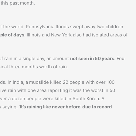
 this past month.
f the world. Pennsylvania floods swept away two children
uple of days
. Illinois and New York also had isolated areas of
of rain in a single day, an amount
not seen in 50 years
. Four
ical three months worth of rain.
s. In India, a mudslide killed 22 people with over 100
ive rain with one area reporting it was the worst in 50
 over a dozen people were killed in South Korea. A
saying, ‘
It’s raining like never before’ due to record