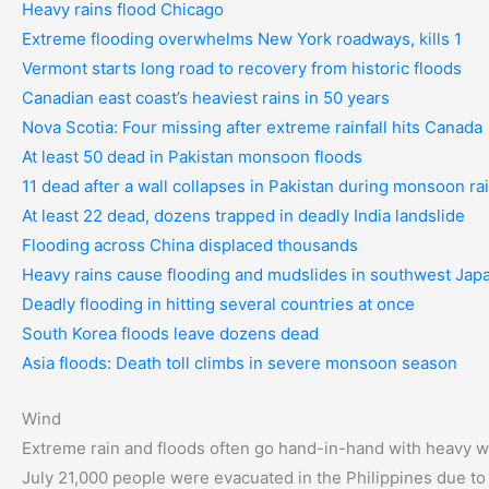
Heavy rains flood Chicago
Extreme flooding overwhelms New York roadways, kills 1
Vermont starts long road to recovery from historic floods
Canadian east coast’s heaviest rains in 50 years
Nova Scotia: Four missing after extreme rainfall hits Canada
At least 50 dead in Pakistan monsoon floods
11 dead after a wall collapses in Pakistan during monsoon ra
At least 22 dead, dozens trapped in deadly India landslide
Flooding across China displaced thousands
Heavy rains cause flooding and mudslides in southwest Jap
Deadly flooding in hitting several countries at once
South Korea floods leave dozens dead
Asia floods: Death toll climbs in severe monsoon season
Wind
Extreme rain and floods often go hand-in-hand with heavy wi
July 21,000 people were evacuated in the Philippines due to 