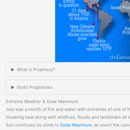
What is Prophecy?
God’s Prophecies
Extreme Weather & Solar Maximum
July was a month of fire and water with extremes of one of 
breaking heat along with wildfires, floods and landslides all 
Sun continues its climb to
Solar Maximum
, an event the coin