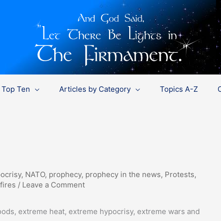
Top Ten
Articles by Category
Topics A-Z
ocrisy
,
NATO
,
prophecy
,
prophecy in the news
,
Protests
,
fires
/
Leave a Comment
oods, extreme heat, extreme hypocrisy, extreme wars and