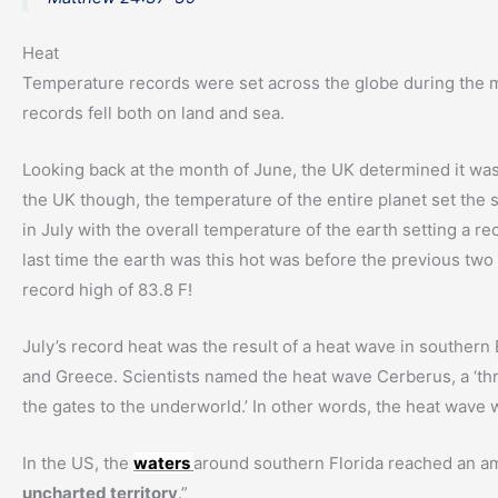
Heat
Temperature records were set across the globe during the mo
records fell both on land and sea.
Looking back at the month of June, the UK determined it was 
the UK though, the temperature of the entire planet set the
in July with the overall temperature of the earth setting a r
last time the earth was this hot was before the previous two
record high of 83.8 F!
July’s record heat was the result of a heat wave in southern
and Greece. Scientists named the heat wave Cerberus, a ‘t
the gates to the underworld.’ In other words, the heat wave wa
In the US, the
waters
around southern Florida reached an ama
uncharted territory
.”